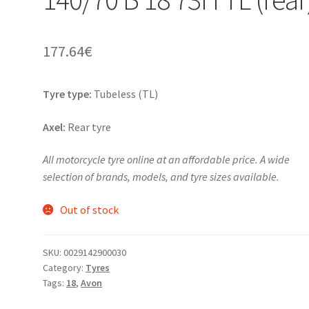
177.64
€
Tyre type:
Tubeless (TL)
Axel:
Rear tyre
All motorcycle tyre online at an affordable price. A wide
selection of brands, models, and tyre sizes available.
Out of stock
SKU:
0029142900030
Category:
Tyres
Tags:
18
,
Avon