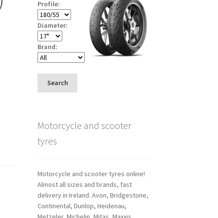
Profile:
Diameter:
Brand:
Search
Motorcycle and scooter
tyres
Motorcycle and scooter tyres online!
Almost all sizes and brands, fast
delivery in Ireland. Avon, Bridgestone,
Continental, Dunlop, Heidenau,
Metzeler, Michelin, Mitas, Maxxis,