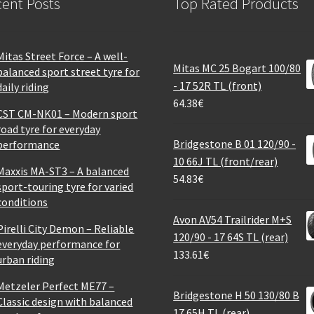
ent Posts
Top Rated Products
Mitas Street Force – A well-
Mitas MC 25 Bogart 100/80
balanced sport street tyre for
- 17 52R TL (front)
daily riding
64.38
€
CST CM-NK01 – Modern sport
road tyre for everyday
Bridgestone B 01 120/90 -
performance
10 66J TL (front/rear)
Maxxis MA-ST3 – A balanced
54.83
€
sport-touring tyre for varied
conditions
Avon AV54 Trailrider M+S
Pirelli City Demon – Reliable
120/90 - 17 64S TL (rear)
everyday performance for
133.61
€
urban riding
Metzeler Perfect ME77 –
Bridgestone H 50 130/80 B
Classic design with balanced
17 65H TL (rear)