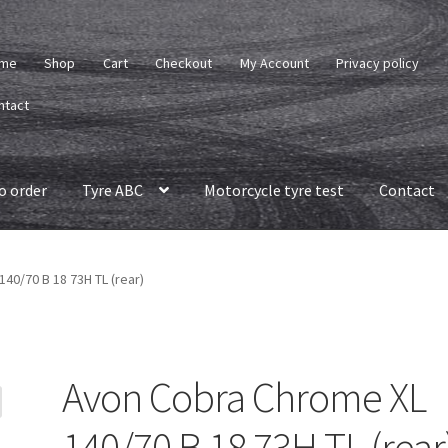
me
Shop
Cart
Checkout
My Account
Privacy policy
ntact
o order
Tyre ABC
Motorcycle tyre test
Contact
40/70 B 18 73H TL (rear)
Avon Cobra Chrome XL
140/70 B 18 73H TL (rear