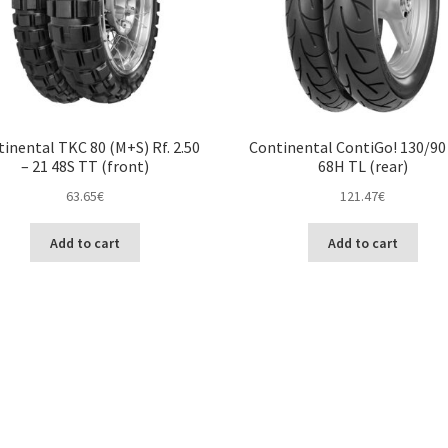
inental TKC 80 (M+S) Rf. 2.50
Continental ContiGo! 130/90 
– 21 48S TT (front)
68H TL (rear)
63.65
€
121.47
€
Add to cart
Add to cart