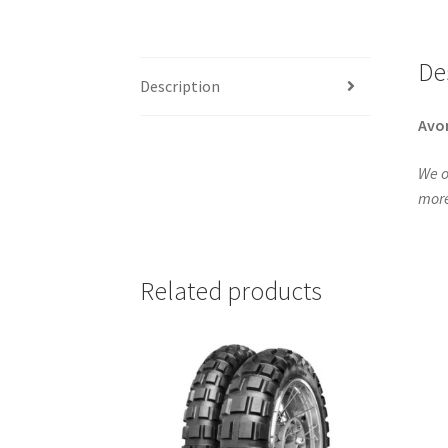
De
Description
Avo
We o
more
Related products