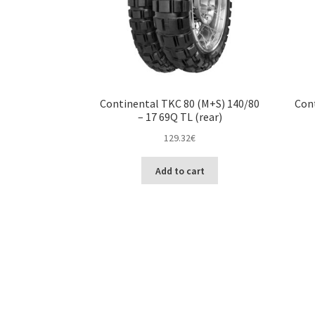
Continental TKC 80 (M+S) 140/80
Cont
– 17 69Q TL (rear)
129.32
€
Add to cart