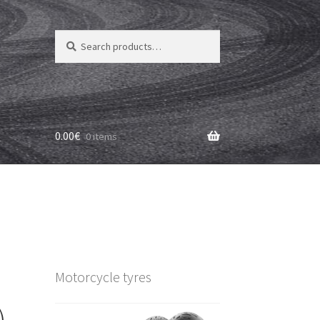
Search
Search
for:
0.00
€
0 items
Motorcycle tyres
)