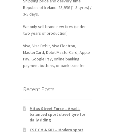
Shipping price and delivery time
Republic of Ireland: 23,95€ (1-3 tyres) /
3-5 days.
We only sell brand new tires (under
two years of production)
Visa, Visa Debit, Visa Electron,
MasterCard, Debit MasterCard, Apple
Pay, Google Pay, online banking
payment buttons, or bank transfer.
Recent Posts
Mitas Street Force – A well-
balanced sport street tyre for
daily riding
CST CM-NK01 – Modern sport