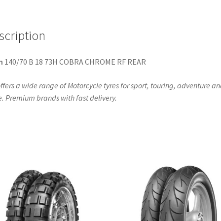
scription
n
140/70 B 18 73H COBRA CHROME RF REAR
ffers a wide range of Motorcycle tyres for sport, touring, adventure a
. Premium brands with fast delivery.