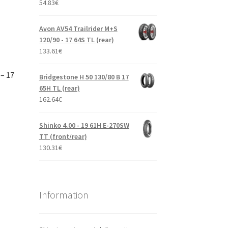
54.83
€
Avon AV54 Trailrider M+S
120/90 - 17 64S TL (rear)
133.61
€
– 17
Bridgestone H 50 130/80 B 17
65H TL (rear)
162.64
€
Shinko 4.00 - 19 61H E-270SW
TT (front/rear)
130.31
€
Information