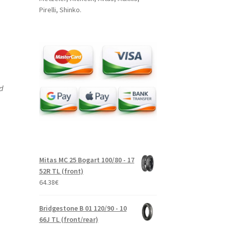
Pirelli, Shinko.
nd
Mitas MC 25 Bogart 100/80 - 17
52R TL (front)
64.38
€
Bridgestone B 01 120/90 - 10
66J TL (front/rear)