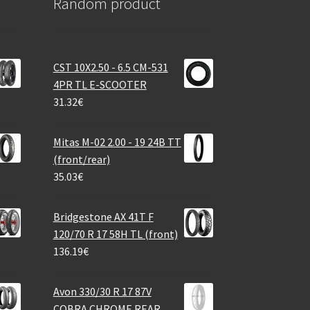
Random product
CST 10X2.50 - 6.5 CM-531
4PR TL E-SCOOTER
31.32
€
Mitas M-02 2.00 - 19 24B TT
(front/rear)
35.03
€
Bridgestone AX 41T F
120/70 R 17 58H TL (front)
136.19
€
Avon 330/30 R 17 87V
COBRA CHROME REAR