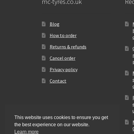
mc-tyres.co.uk
Rec
Blog
How to order
Returns & refunds
Cancel order
Privacy policy
Contact
This website uses cookies to ensure you get
the best experience on our website.
Learn more