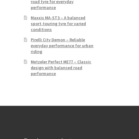
road tyre for everyday
performance
Maxxis MA-ST3 – A balanced
sport-touring tyre for varied
conditions
Pirelli City Demon – Reliable
everyday performance for urban
riding
Metzeler Perfect ME77 – Classic
design with balanced road
performance