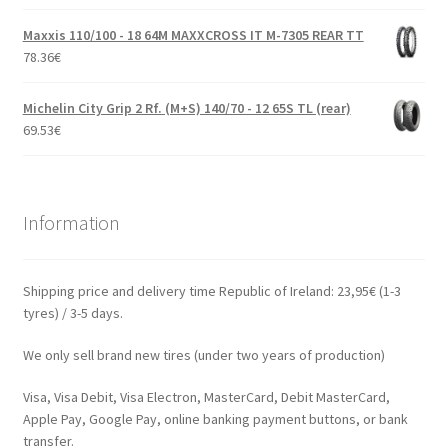
Maxxis 110/100 - 18 64M MAXXCROSS IT M-7305 REAR TT
78.36
€
Michelin City Grip 2 Rf. (M+S) 140/70 - 12 65S TL (rear)
69.53
€
Information
Shipping price and delivery time Republic of Ireland: 23,95€ (1-3
tyres) / 3-5 days.
We only sell brand new tires (under two years of production)
Visa, Visa Debit, Visa Electron, MasterCard, Debit MasterCard,
Apple Pay, Google Pay, online banking payment buttons, or bank
transfer.