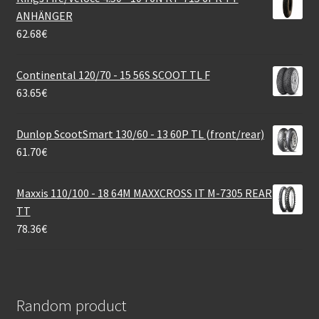
ANHÄNGER
62.68
€
Continental 120/70 - 15 56S SCOOT TL F
63.65
€
Dunlop ScootSmart 130/60 - 13 60P TL (front/rear)
61.70
€
Maxxis 110/100 - 18 64M MAXXCROSS IT M-7305 REAR
TT
78.36
€
Random product