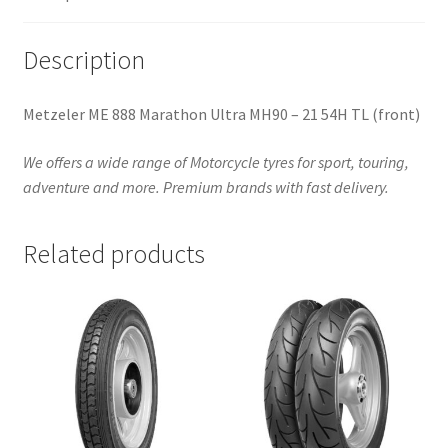
quantity
Description
Metzeler ME 888 Marathon Ultra MH90 – 21 54H TL (front)
We offers a wide range of Motorcycle tyres for sport, touring,
adventure and more. Premium brands with fast delivery.
Related products