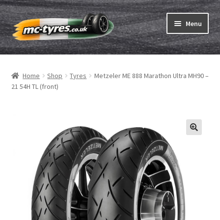
Skip
Skip
Menu
to
to
navigation
content
Home
Home
Shop
Tyres
Metzeler ME 888 Marathon Ultra MH90 –
Expand
Tubes & Rim tapes
21 54H TL (front)
child
menu
How to order
Expand
Tyre ABC
child
menu
Motorcycle tyre test
Contact