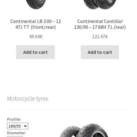
Continental LB 3.00 – 12
Continental ContiGo!
47J TT (front/rear)
130/90 – 17 68H TL (rear)
49.94
€
121.47
€
Add to cart
Add to cart
Motorcycle tyres
Profile:
Diameter: