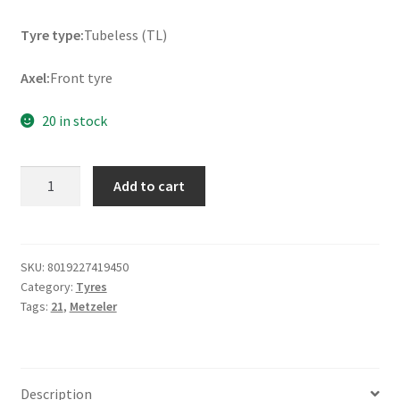
Tyre type:
Tubeless (TL)
Axel:
Front tyre
20 in stock
Metzeler
Add to cart
ME
888
Marathon
Ultra
SKU:
8019227419450
Category:
Tyres
MH90
Tags:
21
,
Metzeler
-
21
54H
TL
Description
(front)