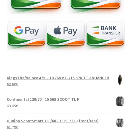
KingsTire/Veloce 4.50 - 10 76N KT-715 6PR TT ANHÄNGER
62.68
€
Continental 120/70 - 15 56S SCOOT TL F
63.65
€
Dunlop ScootSmart 130/60 - 13 60P TL (front/rear)
61.70
€