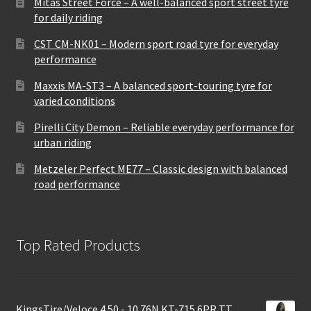
Mitas Street Force – A well-balanced sport street tyre
for daily riding
CST CM-NK01 – Modern sport road tyre for everyday
performance
Maxxis MA-ST3 – A balanced sport-touring tyre for
varied conditions
Pirelli City Demon – Reliable everyday performance for
urban riding
Metzeler Perfect ME77 – Classic design with balanced
road performance
Top Rated Products
KingsTire/Veloce 4.50 - 10 76N KT-715 6PR TT