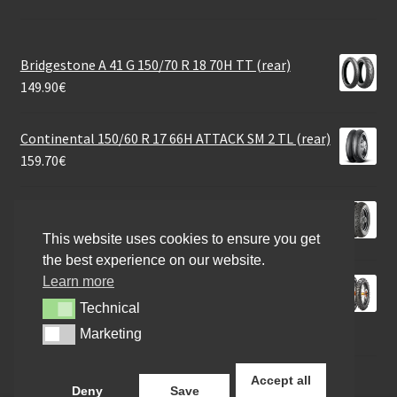
Bridgestone A 41 G 150/70 R 18 70H TT (rear)
149.90
€
Continental 150/60 R 17 66H ATTACK SM 2 TL (rear)
159.70
€
Continental Tour Rf. MT90 B 16 74H TL (rear)
174.40
€
This website uses cookies to ensure you get
the best experience on our website.
Learn more
Metzeler MCE 6 Days Extr. (M+S) 130/90 - 18 69M TT
(rear)
Technical
Technical
101.88
€
Marketing
Marketing
Accept all
Deny
Save