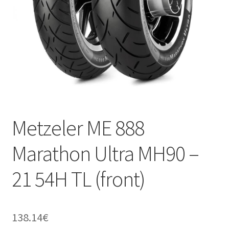
Metzeler ME 888
Marathon Ultra MH90 –
21 54H TL (front)
138.14
€