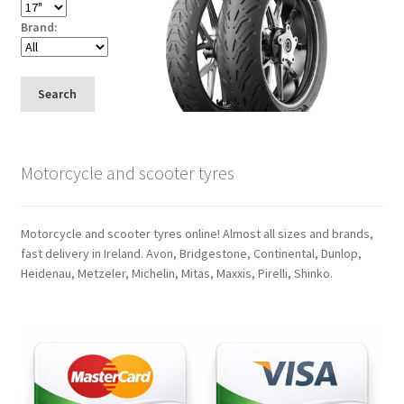
Brand:
Search
Motorcycle and scooter tyres
Motorcycle and scooter tyres online! Almost all sizes and brands,
fast delivery in Ireland. Avon, Bridgestone, Continental, Dunlop,
Heidenau, Metzeler, Michelin, Mitas, Maxxis, Pirelli, Shinko.