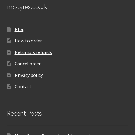
mc-tyres.co.uk
Blog
How to order
Returns & refunds
Cancel order
Privacy policy
Contact
Recent Posts