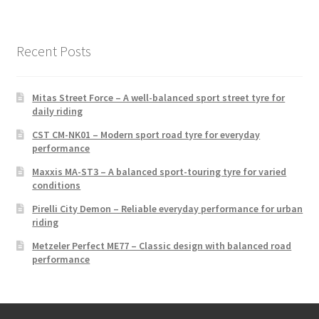
Recent Posts
Mitas Street Force – A well-balanced sport street tyre for
daily riding
CST CM-NK01 – Modern sport road tyre for everyday
performance
Maxxis MA-ST3 – A balanced sport-touring tyre for varied
conditions
Pirelli City Demon – Reliable everyday performance for urban
riding
Metzeler Perfect ME77 – Classic design with balanced road
performance