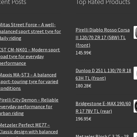
ent Posts
Top Rated Products
Mitas Street Force – A well-
Pirelli Diablo Rosso Corsa
balanced sport street tyre for
II 120/70 ZR 17 (58W) TL
daily riding
(front)
CST CM-NK01 – Modern sport
145.99
€
road tyre for everyday
performance
Dunlop D 251 L 130/70 R 18
Maxxis MA-ST3 – A balanced
63H TL (front)
sport-touring tyre for varied
180.28
€
conditions
Pirelli City Demon – Reliable
Bridgestone E-MAX 190/60
everyday performance for
R 17 78V TL (rear)
urban riding
196.95
€
Metzeler Perfect ME77 –
Classic design with balanced
Metzeler Block C 3.25 - 18