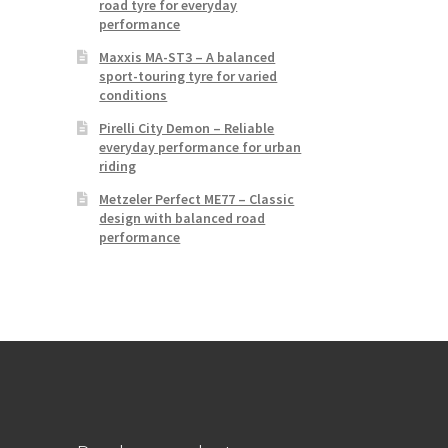
road tyre for everyday
performance
Maxxis MA-ST3 – A balanced
sport-touring tyre for varied
conditions
Pirelli City Demon – Reliable
everyday performance for urban
riding
Metzeler Perfect ME77 – Classic
design with balanced road
performance