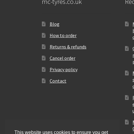
mc-tyres.co.uk
Rec
Blog
How to order
Returns & refunds
Cancel order
Privacy policy
Contact
This website uses cookies to ensure you get