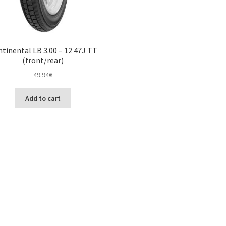
tinental LB 3.00 – 12 47J TT
(front/rear)
49.94
€
Add to cart