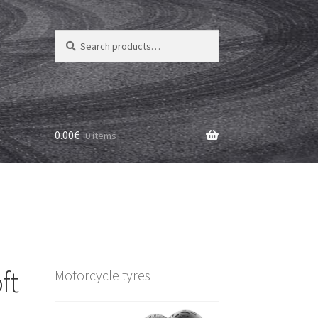
Search
Search
for:
0.00
€
0 items
ft
Motorcycle tyres