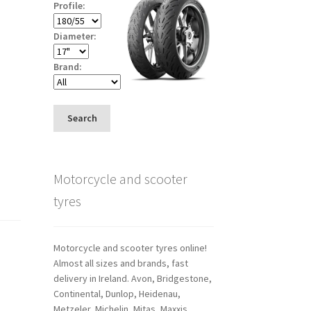
Profile:
Diameter:
Brand:
Search
Motorcycle and scooter
tyres
Motorcycle and scooter tyres online!
Almost all sizes and brands, fast
delivery in Ireland. Avon, Bridgestone,
Continental, Dunlop, Heidenau,
Metzeler, Michelin, Mitas, Maxxis,