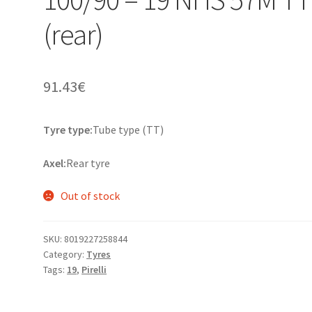
(rear)
91.43
€
Tyre type:
Tube type (TT)
Axel:
Rear tyre
Out of stock
SKU:
8019227258844
Category:
Tyres
Tags:
19
,
Pirelli