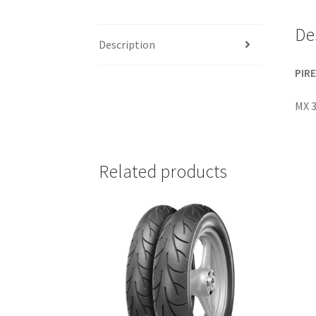
De
Description
PIRE
MX 3
Related products