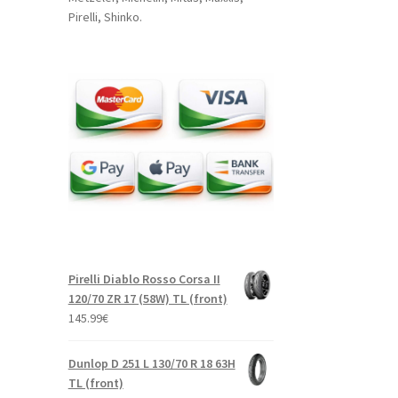
Pirelli, Shinko.
Pirelli Diablo Rosso Corsa II
120/70 ZR 17 (58W) TL (front)
145.99
€
Dunlop D 251 L 130/70 R 18 63H
TL (front)