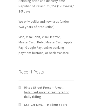
Shipping price and delivery time
Republic of Ireland: 23,95€ (1-3 tyres) /
3-5 days.
We only sell brand new tires (under
two years of production)
Visa, Visa Debit, Visa Electron,
MasterCard, Debit MasterCard, Apple
Pay, Google Pay, online banking
payment buttons, or bank transfer.
Recent Posts
Mitas Street Force – A well-
balanced sport street tyre for
daily riding
CST CM-NK01 – Modern sport