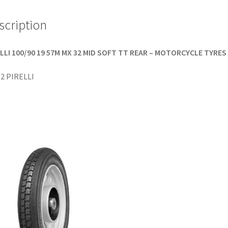
scription
LLI 100/90 19 57M MX 32 MID SOFT TT REAR – MOTORCYCLE TYRES
2 PIRELLI