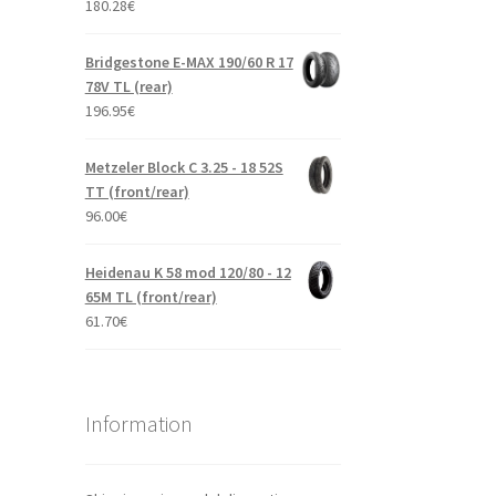
180.28
€
Bridgestone E-MAX 190/60 R 17
78V TL (rear)
196.95
€
Metzeler Block C 3.25 - 18 52S
TT (front/rear)
96.00
€
Heidenau K 58 mod 120/80 - 12
65M TL (front/rear)
61.70
€
Information