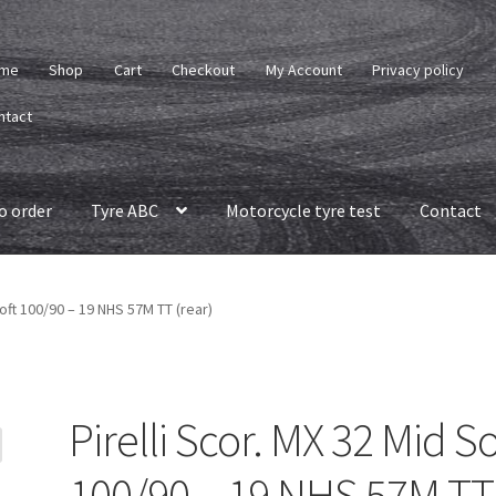
me
Shop
Cart
Checkout
My Account
Privacy policy
ntact
o order
Tyre ABC
Motorcycle tyre test
Contact
Soft 100/90 – 19 NHS 57M TT (rear)
Pirelli Scor. MX 32 Mid So
100/90 – 19 NHS 57M TT