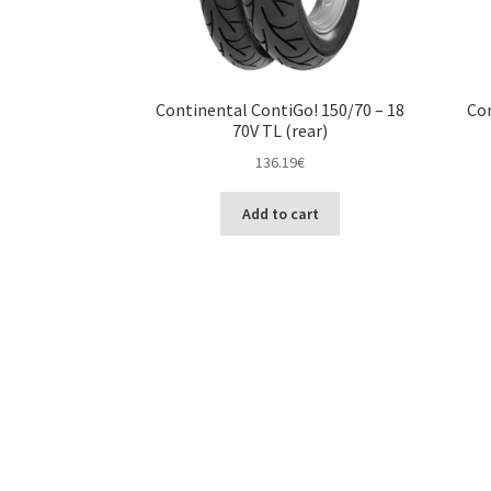
Continental ContiGo! 150/70 – 18
Con
70V TL (rear)
136.19
€
Add to cart