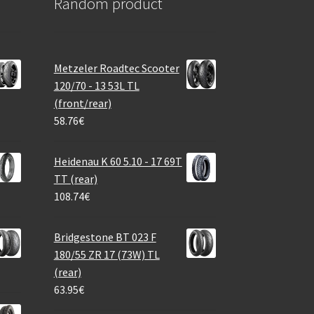
Random product
Metzeler Roadtec Scooter
120/70 - 13 53L TL
(front/rear)
58.76
€
Heidenau K 60 5.10 - 17 69T
TT (rear)
108.74
€
Bridgestone BT 023 F
180/55 ZR 17 (73W) TL
(rear)
63.95
€