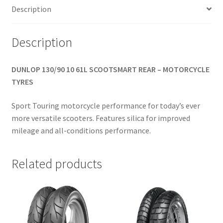
Description
Description
DUNLOP 130/90 10 61L SCOOTSMART REAR – MOTORCYCLE
TYRES
Sport Touring motorcycle performance for today’s ever
more versatile scooters. Features silica for improved
mileage and all-conditions performance.
Related products