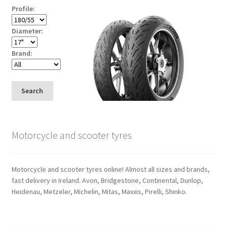
Profile:
Diameter:
Brand:
Search
Motorcycle and scooter tyres
Motorcycle and scooter tyres online! Almost all sizes and brands,
fast delivery in Ireland. Avon, Bridgestone, Continental, Dunlop,
Heidenau, Metzeler, Michelin, Mitas, Maxxis, Pirelli, Shinko.