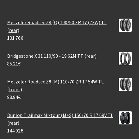
Metzeler Roadtec Z8 (O) 190/50 ZR 17 (73W) TL
(rear)
131.76
€
Bridgestone X 31 110/90 - 19 62M TT (rear)
85.21
€
Metzeler Roadtec Z8 (M) 110/70 ZR 17 54W TL
(front)
98.94
€
Dunlop Trailmax Mixtour (M+S) 150/70 R 17 69V TL
(rear)
144.02
€