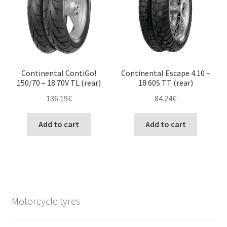
Continental ContiGo!
Continental Escape 4.10 –
150/70 – 18 70V TL (rear)
18 60S TT (rear)
136.19
€
84.24
€
Add to cart
Add to cart
Motorcycle tyres