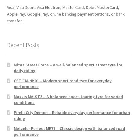
Visa, Visa Debit, Visa Electron, MasterCard, Debit MasterCard,
Apple Pay, Google Pay, online banking payment buttons, or bank
transfer.
Recent Posts
Mitas Street Force – A well-balanced sport street tyre for
daily riding
CST CM-NK01 – Modern sport road tyre for everyday
performance
Maxxis MA-ST3 – A balanced sport-touring tyre for varied
conditions
Pirelli City Demon – Reliable everyday performance for urban
riding
Metzeler Perfect ME77 – Classic design with balanced road
performance