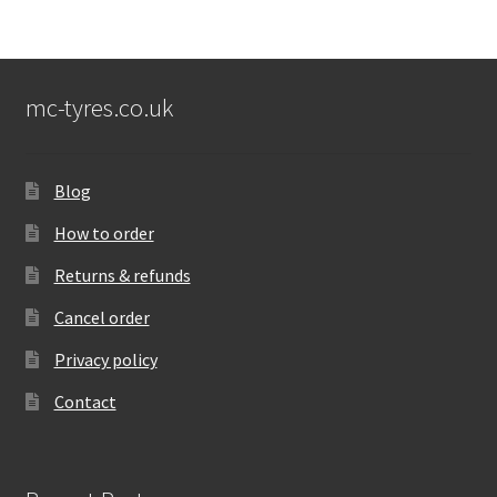
mc-tyres.co.uk
Blog
How to order
Returns & refunds
Cancel order
Privacy policy
Contact