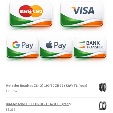
Metzeler Roadtec Z8 (O) 190/50 ZR 17 (73W) TL (rear)
131.76
€
Bridgestone X 31 110/90 - 19 62M TT (rear)
85.21
€