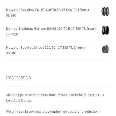
Metzeler Roadtec Z8 (M) 110/70 ZR 17 54W TL (front)
98.94
€
Dunlop Trailmax Mixtour (M+S) 150/70 R 17 69V TL (rear)
144.02
€
Metzeler Sportec Street 120/70 - 17 58S TL (front)
96.08
€
Information
Shipping price and delivery time Republic of Ireland: 23,95€ (1-3
tyres) / 3-5 days.
We only sell brand new tires (under two years of production)