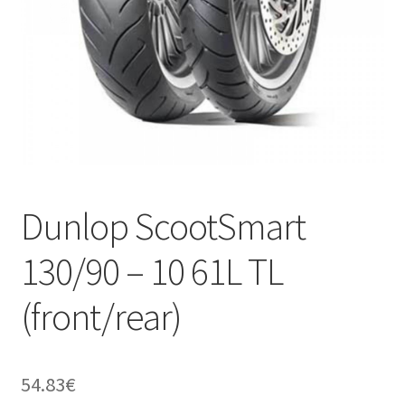
Dunlop ScootSmart
130/90 – 10 61L TL
(front/rear)
54.83
€