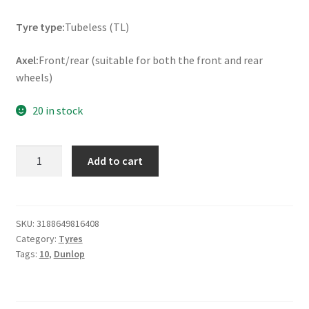
Tyre type:
Tubeless (TL)
Axel:
Front/rear (suitable for both the front and rear
wheels)
20 in stock
Dunlop
Add to cart
ScootSmart
130/90
-
10
SKU:
3188649816408
Category:
Tyres
61L
Tags:
10
,
Dunlop
TL
(front/rear)
quantity