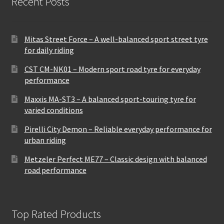
Recent Posts
Mitas Street Force – A well-balanced sport street tyre
for daily riding
CST CM-NK01 – Modern sport road tyre for everyday
performance
Maxxis MA-ST3 – A balanced sport-touring tyre for
varied conditions
Pirelli City Demon – Reliable everyday performance for
urban riding
Metzeler Perfect ME77 – Classic design with balanced
road performance
Top Rated Products