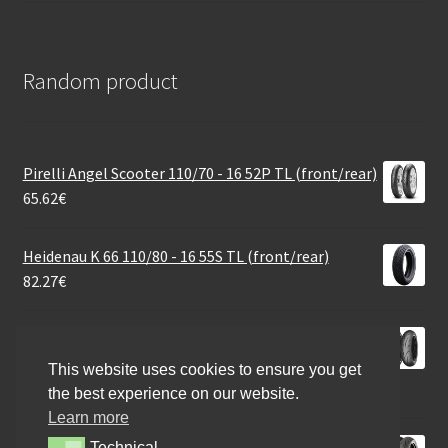
Random product
Pirelli Angel Scooter 110/70 - 16 52P TL (front/rear)
65.62
€
Heidenau K 66 110/80 - 16 55S TL (front/rear)
82.27
€
Mitas Sport Force+ Rac. Soft 180/55 ZR 17 (73W) TL
(rear)
This website uses cookies to ensure you get
154.81
€
the best experience on our website.
Learn more
Continental Road 100/80 - 17 52S TL (front)
Technical