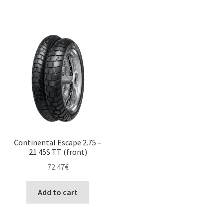
Continental Escape 2.75 –
21 45S TT (front)
72.47
€
Add to cart