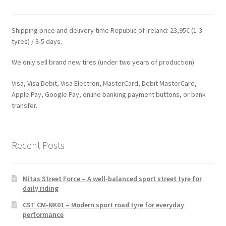
Shipping price and delivery time Republic of Ireland: 23,95€ (1-3
tyres) / 3-5 days.
We only sell brand new tires (under two years of production)
Visa, Visa Debit, Visa Electron, MasterCard, Debit MasterCard,
Apple Pay, Google Pay, online banking payment buttons, or bank
transfer.
Recent Posts
Mitas Street Force – A well-balanced sport street tyre for
daily riding
CST CM-NK01 – Modern sport road tyre for everyday
performance