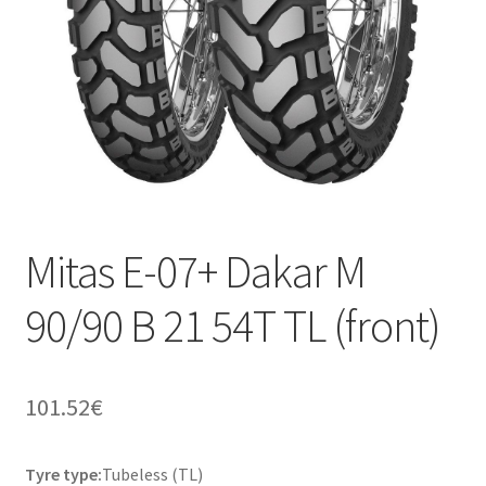
Mitas E-07+ Dakar M
90/90 B 21 54T TL (front)
101.52
€
Tyre type:
Tubeless (TL)