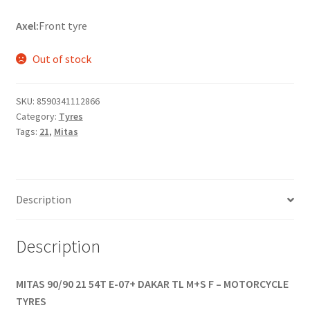
Axel:
Front tyre
Out of stock
SKU:
8590341112866
Category:
Tyres
Tags:
21
,
Mitas
Description
Description
MITAS 90/90 21 54T E-07+ DAKAR TL M+S F – MOTORCYCLE
TYRES