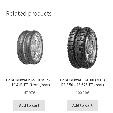
Related products
Continental KKS 10 Rf. 2.25
Continental TKC 80 (M+S)
– 19 41B TT (front/rear)
Rf. 3.50 – 18 62S TT (rear)
47.97
€
100.90
€
Add to cart
Add to cart