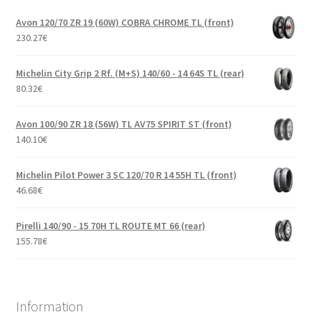
Avon 120/70 ZR 19 (60W) COBRA CHROME TL (front)
230.27
€
Michelin City Grip 2 Rf. (M+S) 140/60 - 14 64S TL (rear)
80.32
€
Avon 100/90 ZR 18 (56W) TL AV75 SPIRIT ST (front)
140.10
€
Michelin Pilot Power 3 SC 120/70 R 14 55H TL (front)
46.68
€
Pirelli 140/90 - 15 70H TL ROUTE MT 66 (rear)
155.78
€
Information