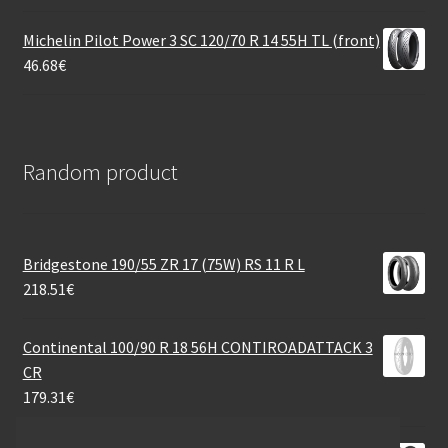
Michelin Pilot Power 3 SC 120/70 R 14 55H TL (front)
46.68
€
Random product
Bridgestone 190/55 ZR 17 (75W) RS 11 R L
218.51
€
Continental 100/90 R 18 56H CONTIROADATTACK 3
CR
179.31
€