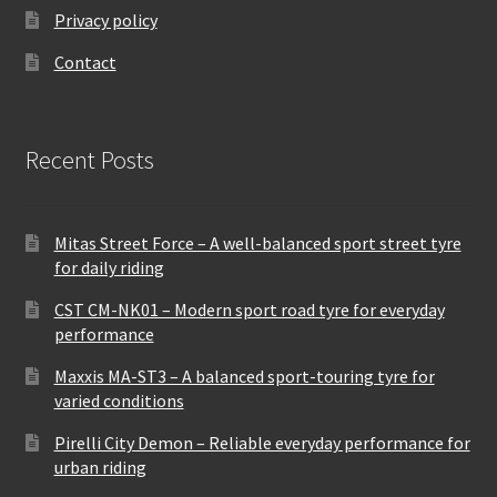
Privacy policy
Contact
Recent Posts
Mitas Street Force – A well-balanced sport street tyre
for daily riding
CST CM-NK01 – Modern sport road tyre for everyday
performance
Maxxis MA-ST3 – A balanced sport-touring tyre for
varied conditions
Pirelli City Demon – Reliable everyday performance for
urban riding