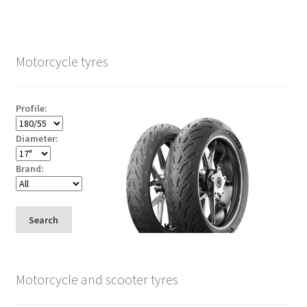
Motorcycle tyres
Profile:
Diameter:
Brand:
Search
Motorcycle and scooter tyres