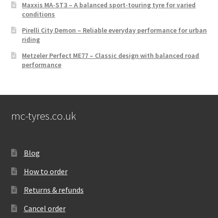
Maxxis MA-ST3 – A balanced sport-touring tyre for varied
conditions
Pirelli City Demon – Reliable everyday performance for urban
riding
Metzeler Perfect ME77 – Classic design with balanced road
performance
mc-tyres.co.uk
Blog
How to order
Returns & refunds
Cancel order