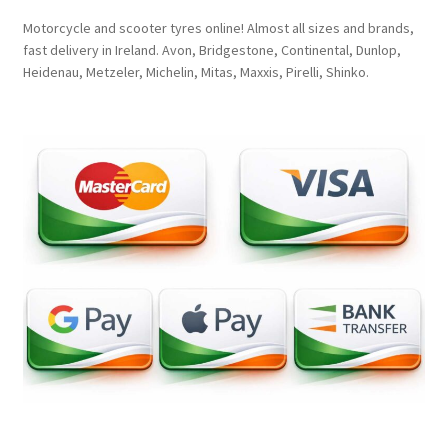
Motorcycle and scooter tyres online! Almost all sizes and brands,
fast delivery in Ireland. Avon, Bridgestone, Continental, Dunlop,
Heidenau, Metzeler, Michelin, Mitas, Maxxis, Pirelli, Shinko.