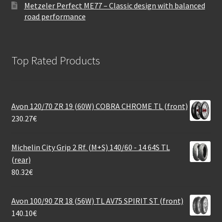
Metzeler Perfect ME77 – Classic design with balanced
road performance
Top Rated Products
Avon 120/70 ZR 19 (60W) COBRA CHROME TL (front)
230.27
€
Michelin City Grip 2 Rf. (M+S) 140/60 - 14 64S TL
(rear)
80.32
€
Avon 100/90 ZR 18 (56W) TL AV75 SPIRIT ST (front)
140.10
€