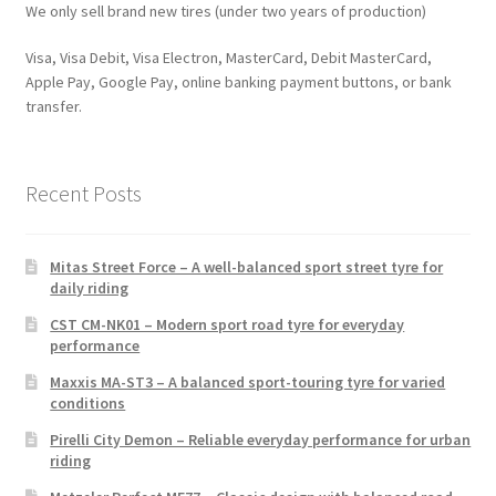
We only sell brand new tires (under two years of production)
Visa, Visa Debit, Visa Electron, MasterCard, Debit MasterCard,
Apple Pay, Google Pay, online banking payment buttons, or bank
transfer.
Recent Posts
Mitas Street Force – A well-balanced sport street tyre for
daily riding
CST CM-NK01 – Modern sport road tyre for everyday
performance
Maxxis MA-ST3 – A balanced sport-touring tyre for varied
conditions
Pirelli City Demon – Reliable everyday performance for urban
riding