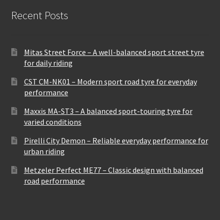
Recent Posts
Mitas Street Force – A well-balanced sport street tyre
for daily riding
CST CM-NK01 – Modern sport road tyre for everyday
performance
Maxxis MA-ST3 – A balanced sport-touring tyre for
varied conditions
Pirelli City Demon – Reliable everyday performance for
urban riding
Metzeler Perfect ME77 – Classic design with balanced
road performance