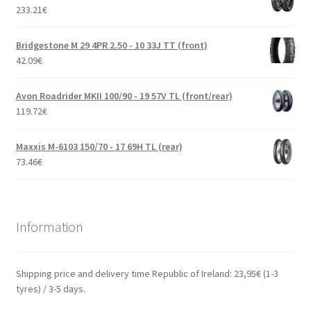
233.21
€
Bridgestone M 29 4PR 2.50 - 10 33J TT (front)
42.09
€
Avon Roadrider MKII 100/90 - 19 57V TL (front/rear)
119.72
€
Maxxis M-6103 150/70 - 17 69H TL (rear)
73.46
€
Information
Shipping price and delivery time Republic of Ireland: 23,95€ (1-3
tyres) / 3-5 days.