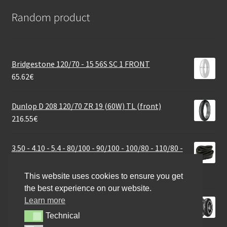
Random product
Bridgestone 120/70 - 15 56S SC 1 FRONT
65.62
€
Dunlop D 208 120/70 ZR 19 (60W) TL (front)
216.55
€
3.50 - 4.10 - 5.4 - 80/100 - 90/100 - 100/80 - 110/80 -
100/70 - 120/70 - 14 34G straight
24.60
€
This website uses cookies to ensure you get
the best experience on our website.
Learn more
Metzeler ME 888 Marathon Ultra 300/35 VR 18 (87V)
TL (rear)
Technical
Technical