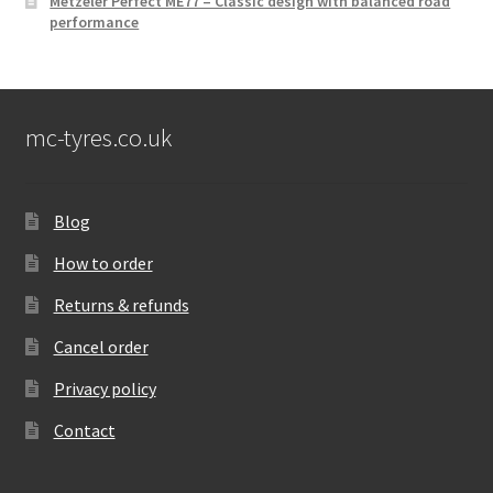
Metzeler Perfect ME77 – Classic design with balanced road
performance
mc-tyres.co.uk
Blog
How to order
Returns & refunds
Cancel order
Privacy policy
Contact