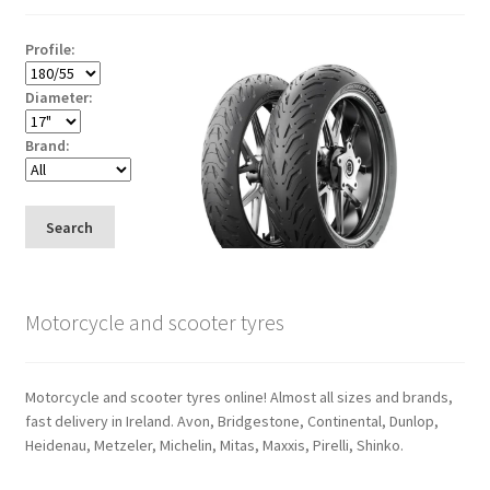
Profile:
Diameter:
Brand:
Search
Motorcycle and scooter tyres
Motorcycle and scooter tyres online! Almost all sizes and brands,
fast delivery in Ireland. Avon, Bridgestone, Continental, Dunlop,
Heidenau, Metzeler, Michelin, Mitas, Maxxis, Pirelli, Shinko.