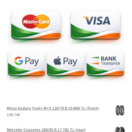
Mitas Enduro Trail+ M+S 120/70 B 19 60H TL (front)
108.74
€
Metzeler Cruisetec 200/55 R 17 78V TL (rear)