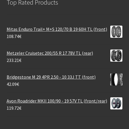
Top Rated Products
Mitas Enduro Trail+ M+S 120/70 B 19 60H TL (front)
108.74
€
Metzeler Cruisetec 200/55 R 17 78V TL (rear)
233.21
€
Bridgestone M 29 4PR 2.50 - 10 33J TT (front)
42.09
€
Avon Roadrider MKII 100/90 - 19 57V TL (front/rear)
119.72
€