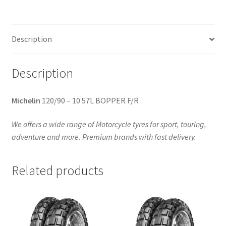
(front/rear)
quantity
Description
Description
Michelin
120/90 – 10 57L BOPPER F/R
We offers a wide range of Motorcycle tyres for sport, touring,
adventure and more. Premium brands with fast delivery.
Related products