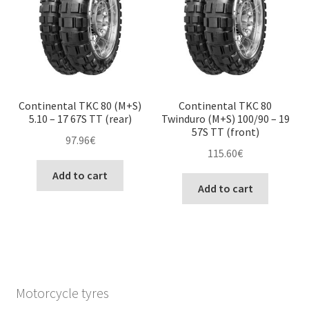
Continental TKC 80 (M+S)
Continental TKC 80
5.10 – 17 67S TT (rear)
Twinduro (M+S) 100/90 – 19
57S TT (front)
97.96
€
115.60
€
Add to cart
Add to cart
Motorcycle tyres