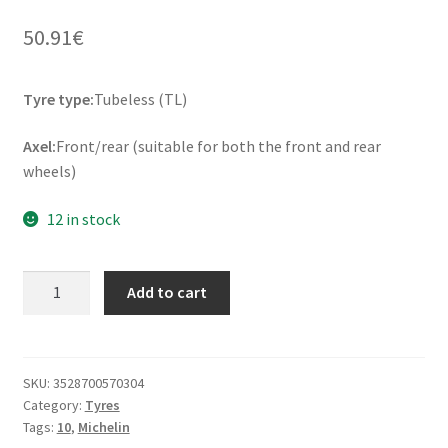
50.91
€
Tyre type:
Tubeless (TL)
Axel:
Front/rear (suitable for both the front and rear
wheels)
12 in stock
Michelin
Add to cart
Bopper
120/90
-
10
SKU:
3528700570304
Category:
Tyres
57L
Tags:
10
,
Michelin
TL