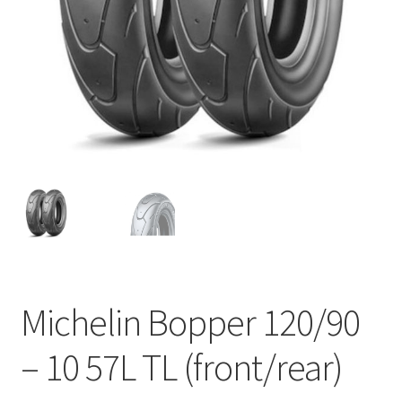
Michelin Bopper 120/90
– 10 57L TL (front/rear)