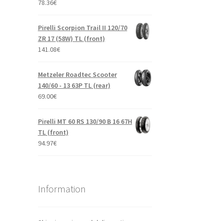
78.36
€
Pirelli Scorpion Trail II 120/70
ZR 17 (58W) TL (front)
141.08
€
Metzeler Roadtec Scooter
140/60 - 13 63P TL (rear)
69.00
€
Pirelli MT 60 RS 130/90 B 16 67H
TL (front)
94.97
€
Information