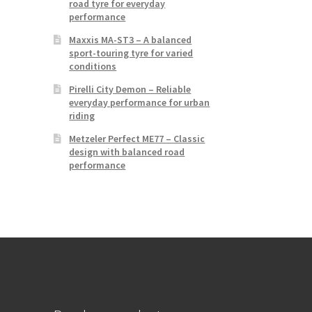
road tyre for everyday
performance
Maxxis MA-ST3 – A balanced
sport-touring tyre for varied
conditions
Pirelli City Demon – Reliable
everyday performance for urban
riding
Metzeler Perfect ME77 – Classic
design with balanced road
performance