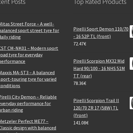
ent Posts
Top Rated Products
Mitas Street Force – A well-
Pirelli Sport Demon 110/70
balanced sport street tyre for
- 16 52P TL (front)
daily riding
72.47
€
CST CM-NK01 – Modern sport
road tyre for everyday
Pirelli Scorpion MX32 Mid
performance
Hard 90/100 - 16 NHS 51M
Maxxis MA-ST3 – A balanced
TT (rear)
sport-touring tyre for varied
78.36
€
conditions
Pirelli City Demon – Reliable
Pirelli Scorpion Trail II
everyday performance for
120/70 ZR 17 (58W) TL
urban riding
(front)
Metzeler Perfect ME77 –
141.08
€
Classic design with balanced