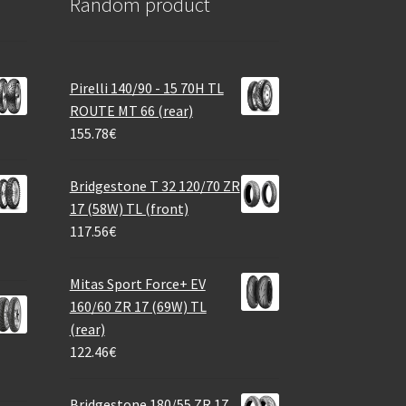
Random product
Pirelli 140/90 - 15 70H TL
ROUTE MT 66 (rear)
155.78
€
Bridgestone T 32 120/70 ZR
17 (58W) TL (front)
117.56
€
Mitas Sport Force+ EV
160/60 ZR 17 (69W) TL
(rear)
122.46
€
Bridgestone 180/55 ZR 17