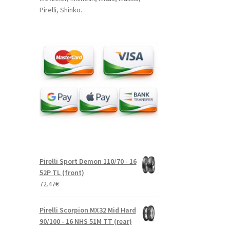
Pirelli, Shinko.
Pirelli Sport Demon 110/70 - 16
52P TL (front)
72.47
€
Pirelli Scorpion MX32 Mid Hard
90/100 - 16 NHS 51M TT (rear)