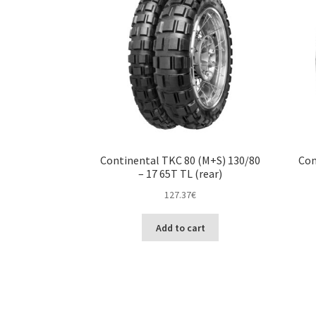
Continental TKC 80 (M+S) 130/80
Con
– 17 65T TL (rear)
127.37
€
Add to cart