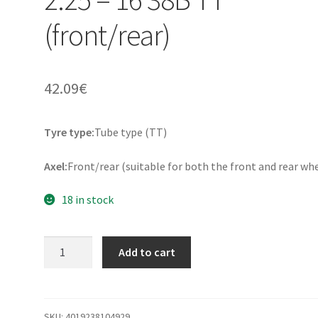
(front/rear)
42.09
€
Tyre type:
Tube type (TT)
Axel:
Front/rear (suitable for both the front and rear wh
18 in stock
Continental
Add to cart
KKS
10
Rf.
2.25
SKU:
4019238104929