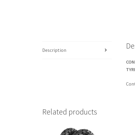
De
Description
CONT
TYR
Con
Related products