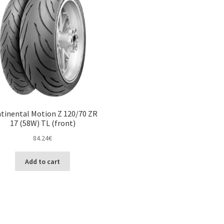
tinental Motion Z 120/70 ZR
17 (58W) TL (front)
84.24
€
Add to cart