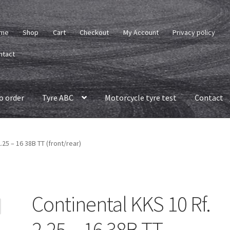
me
Shop
Cart
Checkout
My Account
Privacy policy
ntact
o order
Tyre ABC
Motorcycle tyre test
Contact
.25 – 16 38B TT (front/rear)
Continental KKS 10 Rf.
2.25 – 16 38B TT