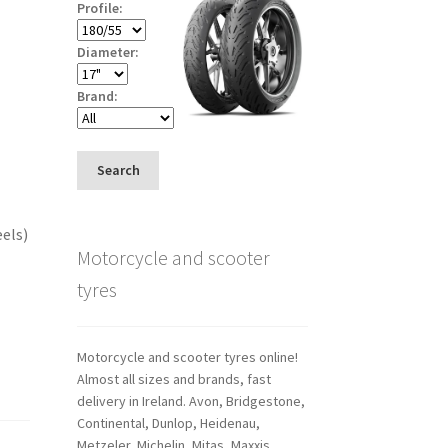
Profile:
Diameter:
Brand:
Search
eels)
Motorcycle and scooter
tyres
Motorcycle and scooter tyres online!
Almost all sizes and brands, fast
delivery in Ireland. Avon, Bridgestone,
Continental, Dunlop, Heidenau,
Metzeler, Michelin, Mitas, Maxxis,