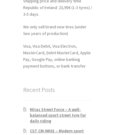
Shipping price and delivery time
Republic of Ireland: 23,95€ (1-3 tyres) /
3-5 days.
We only sell brand new tires (under
two years of production)
Visa, Visa Debit, Visa Electron,
MasterCard, Debit MasterCard, Apple
Pay, Google Pay, online banking
payment buttons, or bank transfer.
Recent Posts
Mitas Street Force – A well-
balanced sport street tyre for
daily riding
CST CM-NK01 – Modern sport