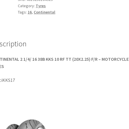
Category:
Tyres
-
Tags:
16
,
Continental
16
38B
TT
(front/rear)
scription
quantity
INENTAL 2 1/4/ 16 38B KKS 10 RF TT (20X2.25) F/R – MOTORCYCLE
ES
tiKKS17