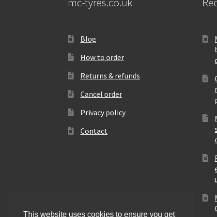
mc-tyres.co.uk
Rec
Blog
How to order
Returns & refunds
Cancel order
Privacy policy
Contact
This website uses cookies to ensure you get