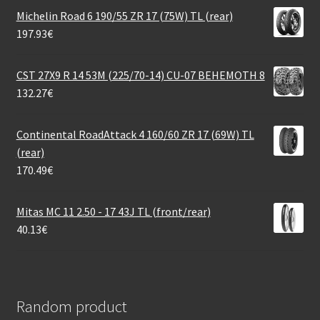
Michelin Road 6 190/55 ZR 17 (75W) TL (rear)
197.93
€
CST 27X9 R 14 53M (225/70-14) CU-07 BEHEMOTH 8
132.27
€
Continental RoadAttack 4 160/60 ZR 17 (69W) TL
(rear)
170.49
€
Mitas MC 11 2.50 - 17 43J TL (front/rear)
40.13
€
Random product