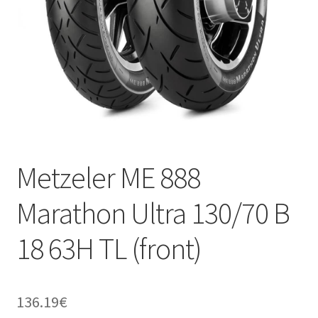
Metzeler ME 888
Marathon Ultra 130/70 B
18 63H TL (front)
136.19
€