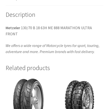
quantity
Description
Metzeler
130/70 B 18 63H ME 888 MARATHON ULTRA
FRONT
We offers a wide range of Motorcycle tyres for sport, touring,
adventure and more. Premium brands with fast delivery.
Related products