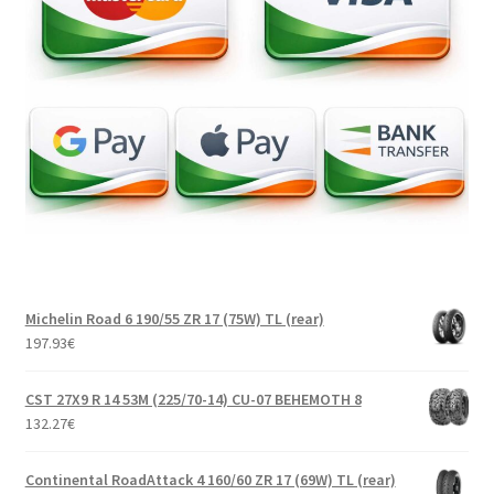
Michelin Road 6 190/55 ZR 17 (75W) TL (rear)
197.93
€
CST 27X9 R 14 53M (225/70-14) CU-07 BEHEMOTH 8
132.27
€
Continental RoadAttack 4 160/60 ZR 17 (69W) TL (rear)