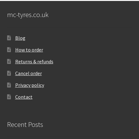
mc-tyres.co.uk
Blog
How to order
Returns & refunds
Cancel order
Privacy policy
Contact
Recent Posts