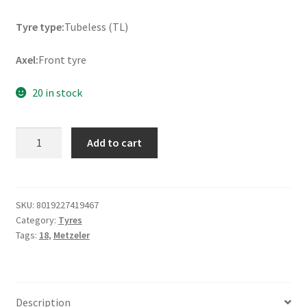
Tyre type:
Tubeless (TL)
Axel:
Front tyre
20 in stock
Metzeler
Add to cart
ME
888
Marathon
Ultra
SKU:
8019227419467
Category:
Tyres
130/70
Tags:
18
,
Metzeler
B
18
63H
TL
Description
(front)