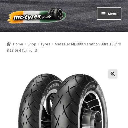
Skip
Skip
Menu
to
to
navigation
content
Home
Home
Shop
Tyres
Metzeler ME 888 Marathon Ultra 130/70
Expand
Tubes & Rim tapes
B 18 63H TL (front)
child
menu
How to order
Expand
Tyre ABC
child
menu
Motorcycle tyre test
Contact