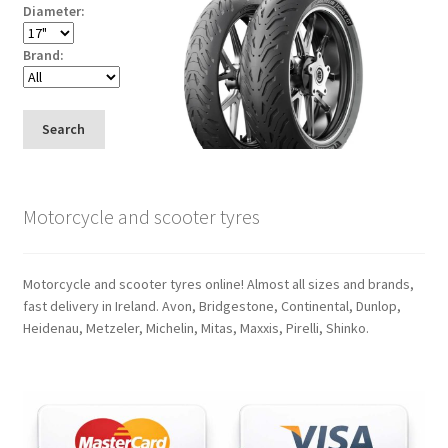
Diameter:
Brand:
Search
Motorcycle and scooter tyres
Motorcycle and scooter tyres online! Almost all sizes and brands,
fast delivery in Ireland. Avon, Bridgestone, Continental, Dunlop,
Heidenau, Metzeler, Michelin, Mitas, Maxxis, Pirelli, Shinko.