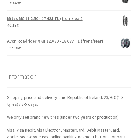
170.49
€
Mitas MC 11 2.50 - 17 43J TL (front/rear)
40.13
€
Avon Roadrider MKII 120/80 - 18 62V TL (front/rear)
195.96
€
Information
Shipping price and delivery time Republic of Ireland: 23,95€ (1-3
tyres) / 3-5 days.
We only sell brand new tires (under two years of production)
Visa, Visa Debit, Visa Electron, MasterCard, Debit MasterCard,
Apple Pay, Google Pay, online banking payment buttons, or bank