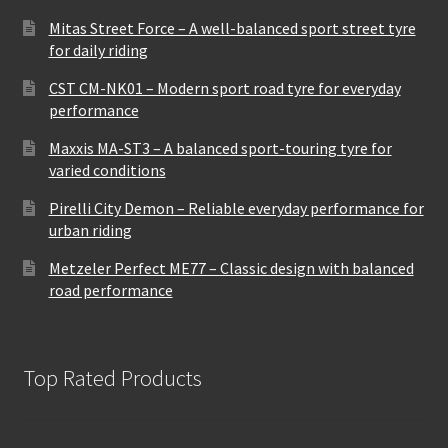
Mitas Street Force – A well-balanced sport street tyre
for daily riding
CST CM-NK01 – Modern sport road tyre for everyday
performance
Maxxis MA-ST3 – A balanced sport-touring tyre for
varied conditions
Pirelli City Demon – Reliable everyday performance for
urban riding
Metzeler Perfect ME77 – Classic design with balanced
road performance
Top Rated Products