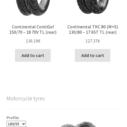
Continental ContiGo!
Continental TKC 80 (M+S)
150/70 – 18 70V TL (rear)
130/80 – 17 65T TL (rear)
136.19
€
127.37
€
Add to cart
Add to cart
Motorcycle tyres
Profile: