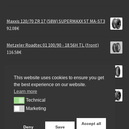
Maxxis 120/70 ZR 17 (58W) SUPERMAXX ST MA-ST3
92.08
€
Metzeler Roadtec 01 100/90 - 18 56H TL (front)
116.58
€
Mitas Sport Force+ 120/65 ZR 17 (56W) TL (front)
93.06
€
This website uses cookies to ensure you get
the best experience on our website.
Learn more
Michelin City Grip Saver Rf. 110/70 - 13 54S TL
(front/rear)
Technical
Technical
72.47
€
Marketing
Marketing
Accept all
Deny
Save