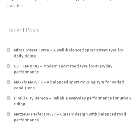
transfer.
Recent Posts
Mitas Street Force – A well-balanced sport street tyre for
daily riding
CST CM-NK01 – Modern sport road tyre for everyday
performance
Maxxis MA-ST3 – A balanced sport-touring tyre for varied
conditions
Pirelli City Demon – Reliable everyday performance for urban
riding
Metzeler Perfect ME77 – Classic design with balanced road
performance