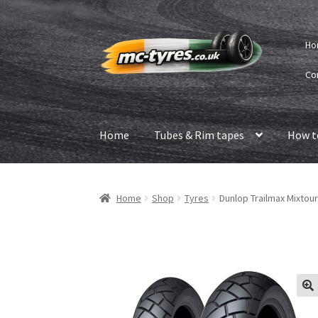
Skip
Skip
Ho
to
to
navigation
content
Co
Home
Tubes & Rim tapes
How t
Home
Shop
Tyres
Dunlop Trailmax Mixtour