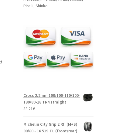
Pirelli, Shinko.
nd
Cross 2.2mm 100/100-110/100-
130/80-18 TR4 straight
33.21
€
Michelin City Grip 2 Rf. (M+S)
90/80 - 16 51S TL (front/rear)