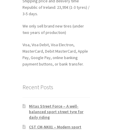
Shipping price and delivery time
Republic of Ireland: 23,95€ (1-3 tyres) /
3-5 days.
We only sell brand new tires (under
two years of production)
Visa, Visa Debit, Visa Electron,
MasterCard, Debit MasterCard, Apple
Pay, Google Pay, online banking
payment buttons, or bank transfer.
Recent Posts
Mitas Street Force – A well-
balanced sport street tyre for
daily riding
CST CM-NK01 – Modern sport