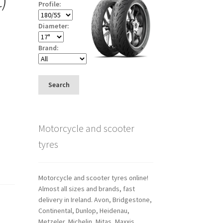
Profile:
Diameter:
Brand:
Search
Motorcycle and scooter
tyres
Motorcycle and scooter tyres online!
Almost all sizes and brands, fast
delivery in Ireland. Avon, Bridgestone,
Continental, Dunlop, Heidenau,
Metzeler, Michelin, Mitas, Maxxis,