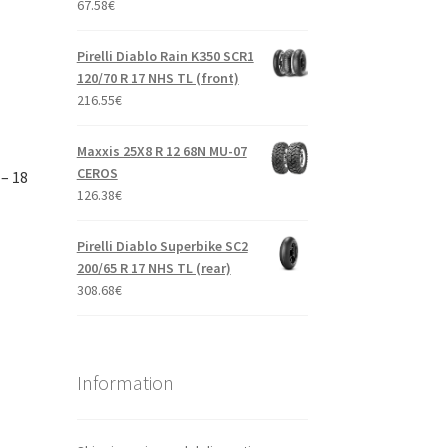
67.58
€
Pirelli Diablo Rain K350 SCR1
120/70 R 17 NHS TL (front)
216.55
€
Maxxis 25X8 R 12 68N MU-07
CEROS
– 18
126.38
€
Pirelli Diablo Superbike SC2
200/65 R 17 NHS TL (rear)
308.68
€
Information