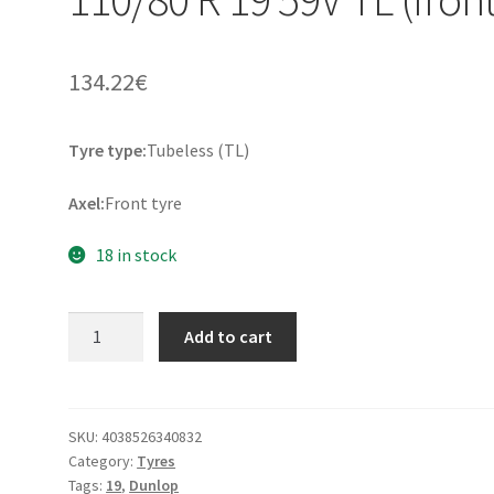
134.22
€
Tyre type:
Tubeless (TL)
Axel:
Front tyre
18 in stock
Dunlop
Add to cart
Trailmax
Mixtour
110/80
R
SKU:
4038526340832
Category:
Tyres
19
Tags:
19
,
Dunlop
59V