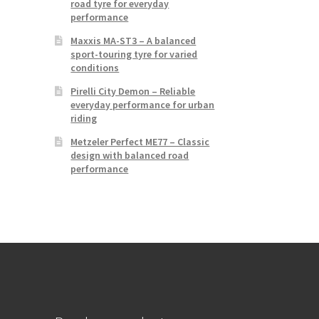
road tyre for everyday
performance
Maxxis MA-ST3 – A balanced
sport-touring tyre for varied
conditions
Pirelli City Demon – Reliable
everyday performance for urban
riding
Metzeler Perfect ME77 – Classic
design with balanced road
performance