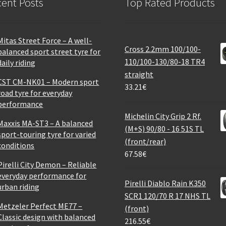
ent Posts
Top Rated Products
Mitas Street Force – A well-
Cross 2.2mm 100/100-
balanced sport street tyre for
110/100-130/80-18 TR4
daily riding
straight
CST CM-NK01 – Modern sport
33.21
€
road tyre for everyday
performance
Michelin City Grip 2 Rf.
Maxxis MA-ST3 – A balanced
(M+S) 90/80 - 16 51S TL
sport-touring tyre for varied
(front/rear)
conditions
67.58
€
Pirelli City Demon – Reliable
everyday performance for
Pirelli Diablo Rain K350
urban riding
SCR1 120/70 R 17 NHS TL
Metzeler Perfect ME77 –
(front)
Classic design with balanced
216.55
€