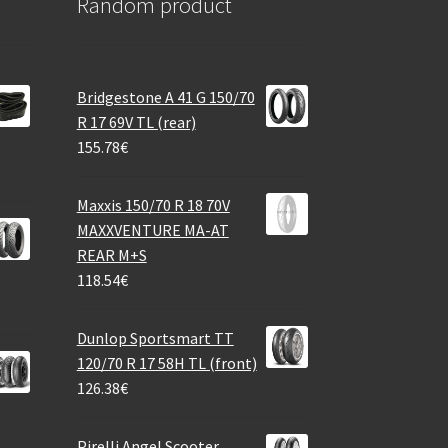
Random product
Bridgestone A 41 G 150/70
R 17 69V TL (rear)
155.78
€
Maxxis 150/70 R 18 70V
MAXXVENTURE MA-AT
REAR M+S
118.54
€
Dunlop Sportsmart TT
120/70 R 17 58H TL (front)
126.38
€
Pirelli Angel Scooter