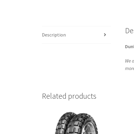
De
Description
Dun
We o
more
Related products