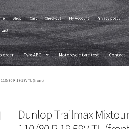
me
Shop
Cart
Checkout
My Account
Privacy policy
ntact
o order
Tyre ABC
Motorcycle tyre test
Contact
 110/80 R 19 59V TL (front)
Dunlop Trailmax Mixtou
110/80 R 19 59V TL (front