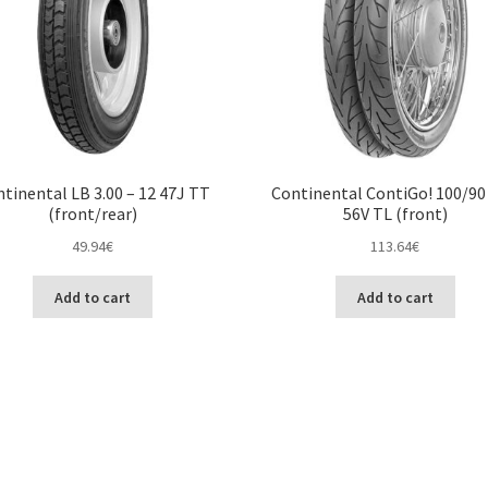
tinental LB 3.00 – 12 47J TT
Continental ContiGo! 100/90 
(front/rear)
56V TL (front)
49.94
€
113.64
€
Add to cart
Add to cart