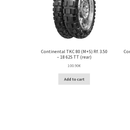
Continental TKC 80 (M+S) Rf. 3.50
Con
– 18 62S TT (rear)
100.90
€
Add to cart