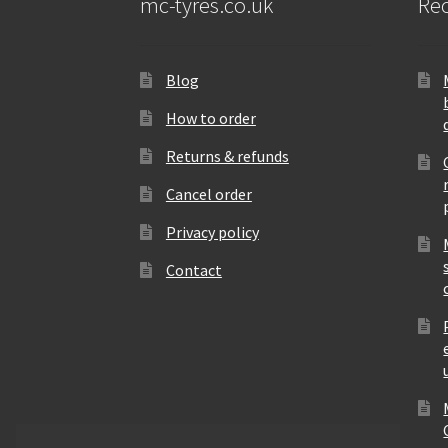
mc-tyres.co.uk
Rec
Blog
How to order
Returns & refunds
Cancel order
Privacy policy
Contact