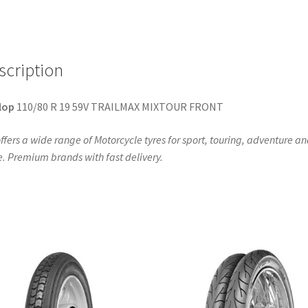
TL
(front)
quantity
scription
lop
110/80 R 19 59V TRAILMAX MIXTOUR FRONT
ffers a wide range of Motorcycle tyres for sport, touring, adventure a
. Premium brands with fast delivery.