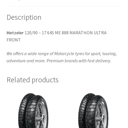
quantity
Description
Metzeler
120/90 – 17 64S ME 888 MARATHON ULTRA
FRONT
We offers a wide range of Motorcycle tyres for sport, touring,
adventure and more. Premium brands with fast delivery.
Related products