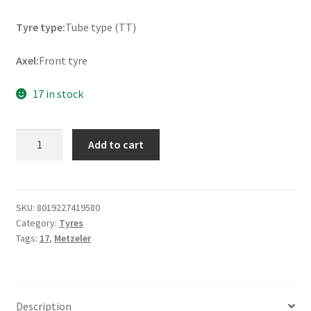
Tyre type:
Tube type (TT)
Axel:
Front tyre
17 in stock
Metzeler
Add to cart
ME
888
Marathon
Ultra
SKU:
8019227419580
Category:
Tyres
120/90
Tags:
17
,
Metzeler
-
17
64S
TT
Description
(front)