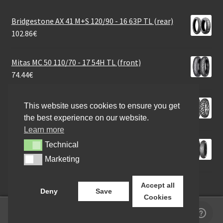
Bridgestone AX 41 M+S 120/90 - 16 63P TL (rear)
102.86
€
Mitas MC 50 110/70 - 17 54H TL (front)
74.44
€
Mitas E-07+ Dakar 120/70 B 19 60T TL (front)
This website uses cookies to ensure you get
118.68
€
the best experience on our website.
Learn more
Mitas 130/70 - 17 62H STREET FORCE REAR TT
Technical
Technical
70.52
€
Marketing
Marketing
Accept all
Deny
Save
Cookies
0
Search
Search