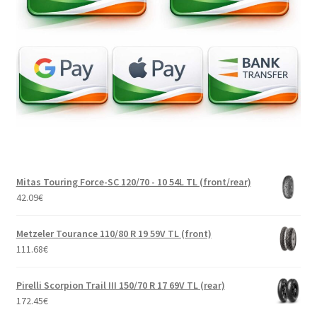
Mitas Touring Force-SC 120/70 - 10 54L TL (front/rear)
42.09
€
Metzeler Tourance 110/80 R 19 59V TL (front)
111.68
€
Pirelli Scorpion Trail III 150/70 R 17 69V TL (rear)
172.45
€