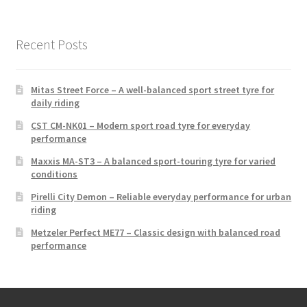
Recent Posts
Mitas Street Force – A well-balanced sport street tyre for
daily riding
CST CM-NK01 – Modern sport road tyre for everyday
performance
Maxxis MA-ST3 – A balanced sport-touring tyre for varied
conditions
Pirelli City Demon – Reliable everyday performance for urban
riding
Metzeler Perfect ME77 – Classic design with balanced road
performance