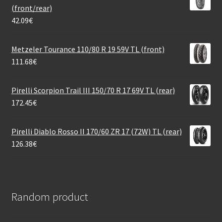
(front/rear)
42.09
€
Metzeler Tourance 110/80 R 19 59V TL (front)
111.68
€
Pirelli Scorpion Trail III 150/70 R 17 69V TL (rear)
172.45
€
Pirelli Diablo Rosso II 170/60 ZR 17 (72W) TL (rear)
126.38
€
Random product