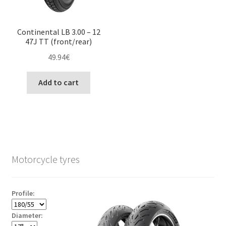
Continental LB 3.00 – 12
47J TT (front/rear)
49.94
€
Add to cart
Motorcycle tyres
Profile:
Diameter: