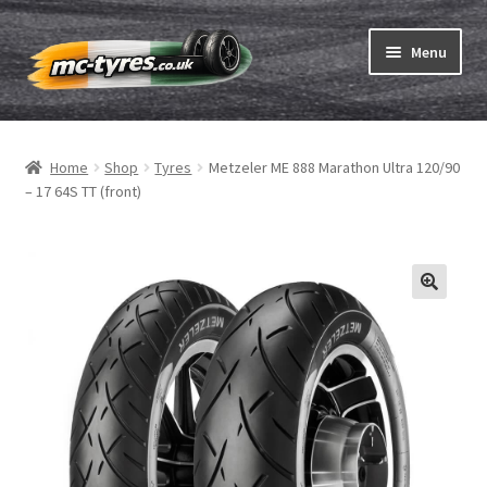
Skip
Skip
Menu
to
to
navigation
content
Home
Home
Shop
Tyres
Metzeler ME 888 Marathon Ultra 120/90
Expand
Tubes & Rim tapes
– 17 64S TT (front)
child
menu
How to order
Expand
Tyre ABC
child
menu
Motorcycle tyre test
Contact