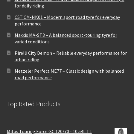
for daily riding
CST CM-NK01 – Modern sport road tyre for everyday
performance
Maxxis MA-ST3 – A balanced sport-touring tyre for
varied conditions
Pirelli City Demon – Reliable everyday performance for
urban riding
Metzeler Perfect ME77 – Classic design with balanced
road performance
Top Rated Products
Mitas Touring Force-SC 120/70 - 10 54L TL