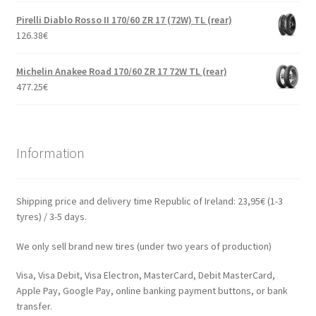
Pirelli Diablo Rosso II 170/60 ZR 17 (72W) TL (rear)
126.38
€
Michelin Anakee Road 170/60 ZR 17 72W TL (rear)
477.25
€
Information
Shipping price and delivery time Republic of Ireland: 23,95€ (1-3
tyres) / 3-5 days.
We only sell brand new tires (under two years of production)
Visa, Visa Debit, Visa Electron, MasterCard, Debit MasterCard,
Apple Pay, Google Pay, online banking payment buttons, or bank
transfer.