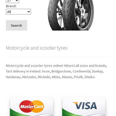
Brand:
Search
Motorcycle and scooter tyres
Motorcycle and scooter tyres online! Almost all sizes and brands,
fast delivery in Ireland. Avon, Bridgestone, Continental, Dunlop,
Heidenau, Metzeler, Michelin, Mitas, Maxxis, Pirelli, Shinko.