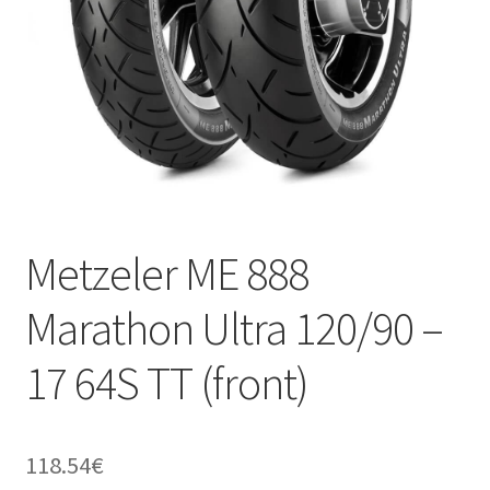
Metzeler ME 888
Marathon Ultra 120/90 –
17 64S TT (front)
118.54
€