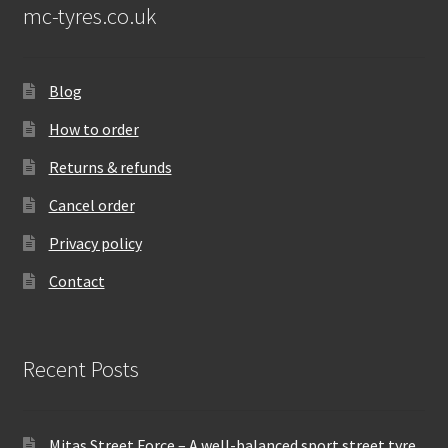
mc-tyres.co.uk
Blog
How to order
Returns & refunds
Cancel order
Privacy policy
Contact
Recent Posts
Mitas Street Force – A well-balanced sport street tyre