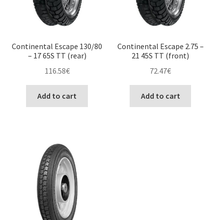
Continental Escape 130/80
Continental Escape 2.75 –
– 17 65S TT (rear)
21 45S TT (front)
116.58
€
72.47
€
Add to cart
Add to cart