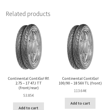
Related products
Continental ContiGo! Rf.
Continental ContiGo!
2.75 – 17 47J TT
100/90 – 18 56V TL (front)
(front/rear)
113.64
€
53.85
€
Add to cart
Add to cart