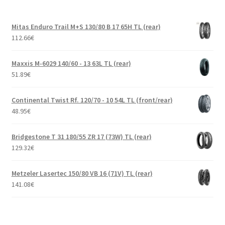
Mitas Enduro Trail M+S 130/80 B 17 65H TL (rear)
112.66
€
Maxxis M-6029 140/60 - 13 63L TL (rear)
51.89
€
Continental Twist Rf. 120/70 - 10 54L TL (front/rear)
48.95
€
Bridgestone T 31 180/55 ZR 17 (73W) TL (rear)
129.32
€
Metzeler Lasertec 150/80 VB 16 (71V) TL (rear)
141.08
€