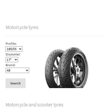
Motorcycle tyres
Profile:
Diameter:
Brand:
Search
Motorcycle and scooter tyres