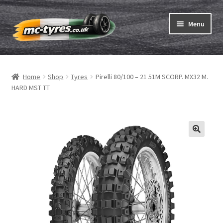
Skip
Skip
Menu
to
to
navigation
content
Home
Home
Shop
Tyres
Pirelli 80/100 – 21 51M SCORP. MX32 M.
Expand
Tubes & Rim tapes
HARD MST TT
child
menu
How to order
Expand
Tyre ABC
child
menu
Motorcycle tyre test
Contact