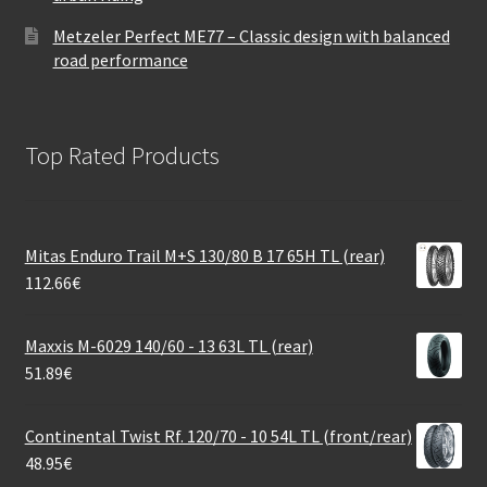
Metzeler Perfect ME77 – Classic design with balanced
road performance
Top Rated Products
Mitas Enduro Trail M+S 130/80 B 17 65H TL (rear)
112.66
€
Maxxis M-6029 140/60 - 13 63L TL (rear)
51.89
€
Continental Twist Rf. 120/70 - 10 54L TL (front/rear)
48.95
€