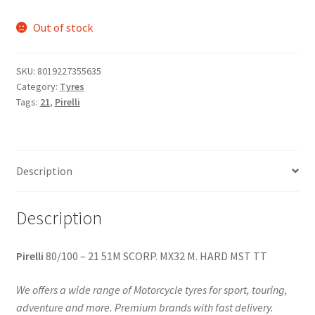
Out of stock
SKU:
8019227355635
Category:
Tyres
Tags:
21
,
Pirelli
Description
Description
Pirelli
80/100 – 21 51M SCORP. MX32 M. HARD MST TT
We offers a wide range of Motorcycle tyres for sport, touring,
adventure and more. Premium brands with fast delivery.