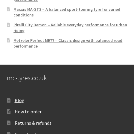
Maxxis MA-ST3 – A balanced sport-touring tyre for varied
conditions
Pirelli City Demon – Reliable everyday performance for urban
riding
Metzeler Perfect ME77 – Classic design with balanced road
performance
mc-tyres.co.uk
Blog
How to order
Returns & refunds