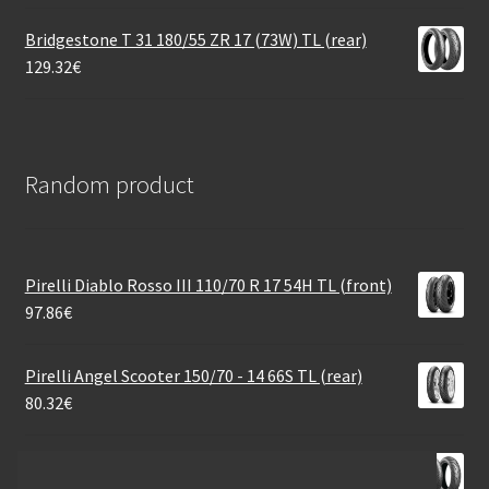
Bridgestone T 31 180/55 ZR 17 (73W) TL (rear)
129.32
€
Random product
Pirelli Diablo Rosso III 110/70 R 17 54H TL (front)
97.86
€
Pirelli Angel Scooter 150/70 - 14 66S TL (rear)
80.32
€
Bridgestone A 41 140/80 R 17 69V TL (rear)