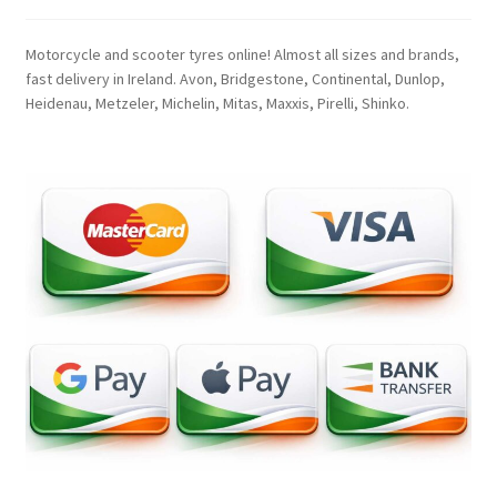
Motorcycle and scooter tyres online! Almost all sizes and brands,
fast delivery in Ireland. Avon, Bridgestone, Continental, Dunlop,
Heidenau, Metzeler, Michelin, Mitas, Maxxis, Pirelli, Shinko.