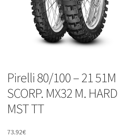
Pirelli 80/100 – 21 51M
SCORP. MX32 M. HARD
MST TT
73.92
€