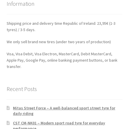
Information
Shipping price and delivery time Republic of Ireland: 23,95€ (1-3
tyres) / 3-5 days.
We only sell brand new tires (under two years of production)
Visa, Visa Debit, Visa Electron, MasterCard, Debit MasterCard,
Apple Pay, Google Pay, online banking payment buttons, or bank
transfer.
Recent Posts
Mitas Street Force – A well-balanced sport street tyre for
daily riding
CST CM-NK01 – Modern sport road tyre for everyday
performance