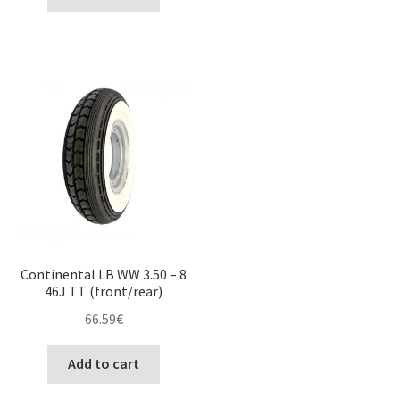
Continental LB WW 3.50 – 8
46J TT (front/rear)
66.59
€
Add to cart