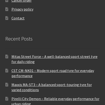
Cancel order
Privacy policy
Contact
Recent Posts
Mitas Street Force – A well-balanced sport street tyre
for daily riding
CST CM-NK01 – Modern sport road tyre for everyday
performance
Maxxis MA-ST3 – A balanced sport-touring tyre for
varied conditions
Pirelli City Demon – Reliable everyday performance for
urban riding