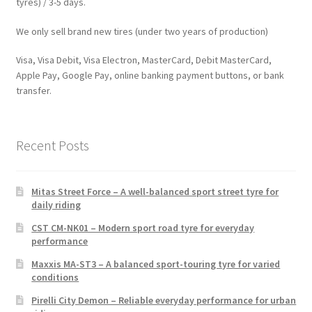
tyres) / 3-5 days.
We only sell brand new tires (under two years of production)
Visa, Visa Debit, Visa Electron, MasterCard, Debit MasterCard,
Apple Pay, Google Pay, online banking payment buttons, or bank
transfer.
Recent Posts
Mitas Street Force – A well-balanced sport street tyre for
daily riding
CST CM-NK01 – Modern sport road tyre for everyday
performance
Maxxis MA-ST3 – A balanced sport-touring tyre for varied
conditions
Pirelli City Demon – Reliable everyday performance for urban