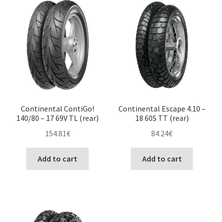
Continental ContiGo!
Continental Escape 4.10 –
140/80 – 17 69V TL (rear)
18 60S TT (rear)
154.81
€
84.24
€
Add to cart
Add to cart