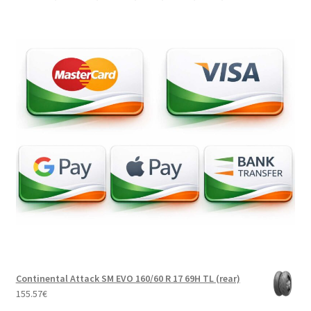
Continental Attack SM EVO 160/60 R 17 69H TL (rear)
155.57
€