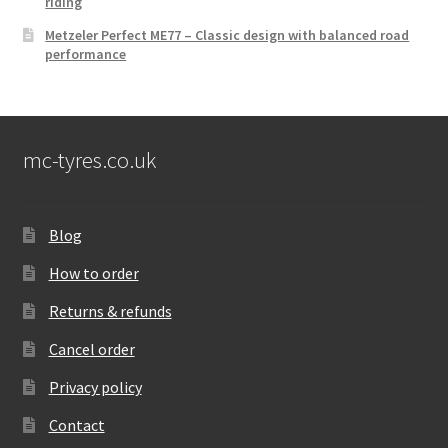
riding
Metzeler Perfect ME77 – Classic design with balanced road
performance
mc-tyres.co.uk
Blog
How to order
Returns & refunds
Cancel order
Privacy policy
Contact