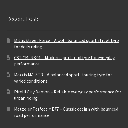
Recent Posts
Mitas Street Force – A well-balanced sport street tyre
for daily riding
CST CM-NK01 – Modern sport road tyre for everyday
performance
Maxxis MA-ST3 – A balanced sport-touring tyre for
varied conditions
Pirelli City Demon – Reliable everyday performance for
urban riding
Metzeler Perfect ME77 – Classic design with balanced
road performance