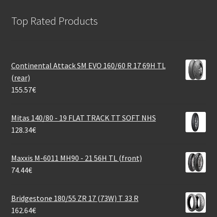
Top Rated Products
Continental Attack SM EVO 160/60 R 17 69H TL
(rear)
155.57
€
Mitas 140/80 - 19 FLAT TRACK TT SOFT NHS
128.34
€
Maxxis M-6011 MH90 - 21 56H TL (front)
74.44
€
Bridgestone 180/55 ZR 17 (73W) T 33 R
162.64
€