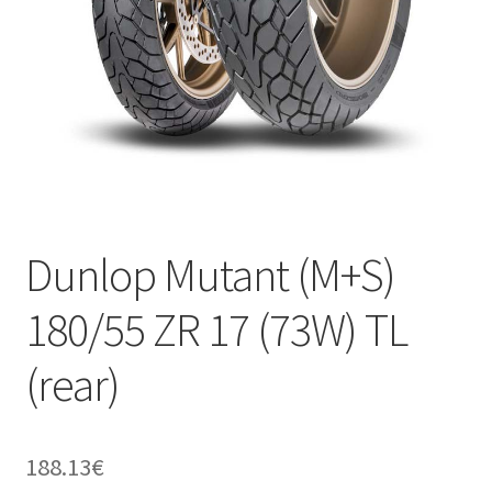
Dunlop Mutant (M+S)
180/55 ZR 17 (73W) TL
(rear)
188.13
€