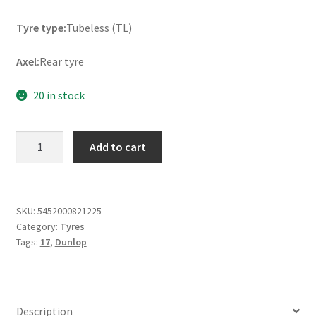
Tyre type:
Tubeless (TL)
Axel:
Rear tyre
20 in stock
Dunlop
Add to cart
Mutant
(M+S)
180/55
ZR
SKU:
5452000821225
Category:
Tyres
17
Tags:
17
,
Dunlop
(73W)
TL
(rear)
quantity
Description