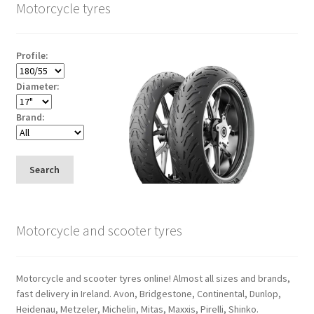
Motorcycle tyres
Profile:
Diameter:
Brand:
Search
Motorcycle and scooter tyres
Motorcycle and scooter tyres online! Almost all sizes and brands,
fast delivery in Ireland. Avon, Bridgestone, Continental, Dunlop,
Heidenau, Metzeler, Michelin, Mitas, Maxxis, Pirelli, Shinko.