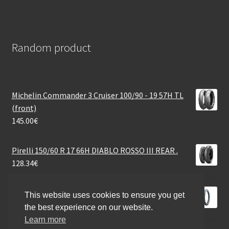
Random product
Michelin Commander 3 Cruiser 100/90 - 19 57H TL
(front)
145.00
€
Pirelli 150/60 R 17 66H DIABLO ROSSO III REAR .
128.34
€
Heidenau M 3 2.25 - 19 32S TT (front/rear)
This website uses cookies to ensure you get
44.06
€
the best experience on our website.
Learn more