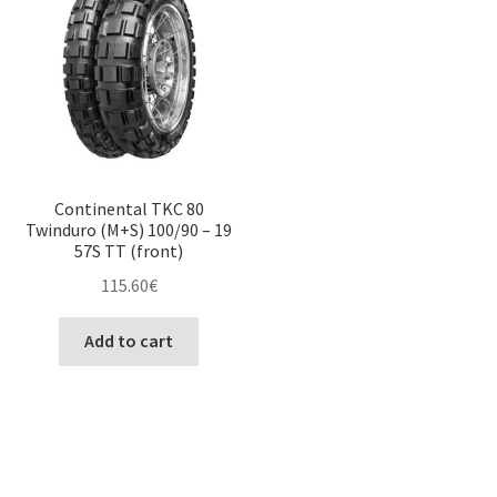
Continental TKC 80
Twinduro (M+S) 100/90 – 19
57S TT (front)
115.60
€
Add to cart