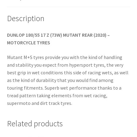
Description
DUNLOP 180/55 17 Z (73W) MUTANT REAR (2020) –
MOTORCYCLE TYRES
Mutant M+S tyres provide you with the kind of handling
and stability you expect from hypersport tyres, the very
best grip in wet conditions this side of racing wets, as well
as the kind of durability that you would find among
touring fitments. Superb wet performance thanks to a
tread pattern taking elements from wet racing,
supermoto and dirt track tyres.
Related products