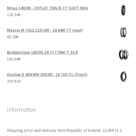
Mitas 140/80 - 19 FLAT TRACK TT SOFT NHS
128.34
€
Maxxis M-7312 110/100 - 18 64M TT (rear)
65.39
€
Bridgestone 180/55 ZR 17 (73W) T 33 R
162.64
€
Dunlop D 404 WW 150/80 - 16 71H TL (front)
203.81
€
Information
Shipping price and delivery time Republic of Ireland: 23,95€ (1-3