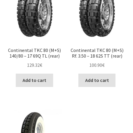
Continental TKC 80 (M+S)
Continental TKC 80 (M+S)
140/80 – 17 69Q TL (rear)
Rf. 3.50 – 18 62S TT (rear)
129.32
€
100.90
€
Add to cart
Add to cart