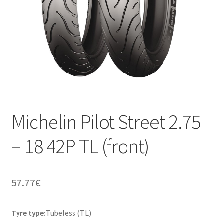
Michelin Pilot Street 2.75
– 18 42P TL (front)
57.77
€
Tyre type:
Tubeless (TL)