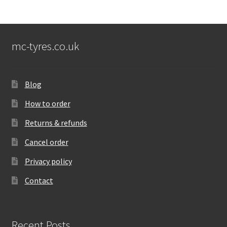
mc-tyres.co.uk
Blog
How to order
Returns & refunds
Cancel order
Privacy policy
Contact
Recent Posts