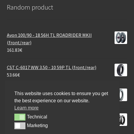
Random product
Avon 100/90 - 18 56H TL ROADRIDER MKII
(front/rear)
161.83
€
CST C-6017 WW 3.50 - 10 59P TL (front/rear)
53.66
€
Heidenau K 67 3.50 - 19 57T TT (front/rear)
This website uses cookies to ensure you get
113.64
€
the best experience on our website.
Learn more
Bridgestone SC 100/90 - 14 57P TL (rear)
Technical
Technical
58.76
€
Marketing
Marketing