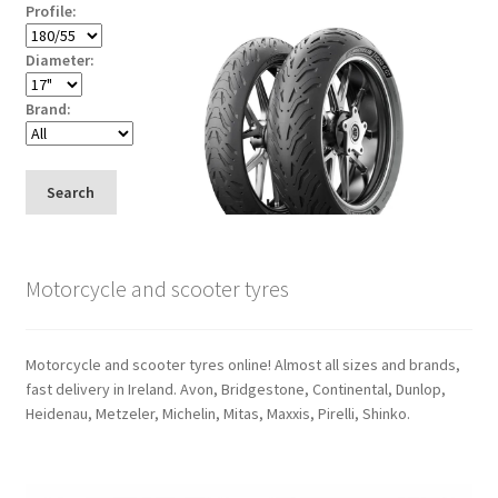
Profile:
Diameter:
Brand:
Search
Motorcycle and scooter tyres
Motorcycle and scooter tyres online! Almost all sizes and brands,
fast delivery in Ireland. Avon, Bridgestone, Continental, Dunlop,
Heidenau, Metzeler, Michelin, Mitas, Maxxis, Pirelli, Shinko.