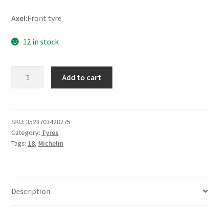
Axel:
Front tyre
12 in stock
Michelin
Add to cart
Pilot
Street
2.75
-
SKU:
3528703428275
Category:
Tyres
18
Tags:
18
,
Michelin
42P
TL
(front)
quantity
Description