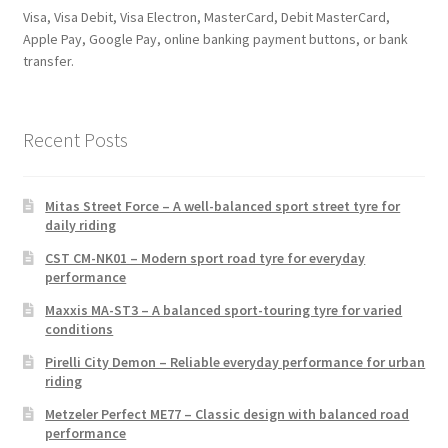
Visa, Visa Debit, Visa Electron, MasterCard, Debit MasterCard,
Apple Pay, Google Pay, online banking payment buttons, or bank
transfer.
Recent Posts
Mitas Street Force – A well-balanced sport street tyre for
daily riding
CST CM-NK01 – Modern sport road tyre for everyday
performance
Maxxis MA-ST3 – A balanced sport-touring tyre for varied
conditions
Pirelli City Demon – Reliable everyday performance for urban
riding
Metzeler Perfect ME77 – Classic design with balanced road
performance