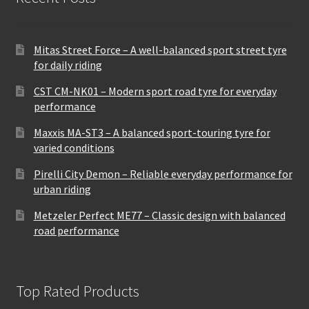
Mitas Street Force – A well-balanced sport street tyre
for daily riding
CST CM-NK01 – Modern sport road tyre for everyday
performance
Maxxis MA-ST3 – A balanced sport-touring tyre for
varied conditions
Pirelli City Demon – Reliable everyday performance for
urban riding
Metzeler Perfect ME77 – Classic design with balanced
road performance
Top Rated Products