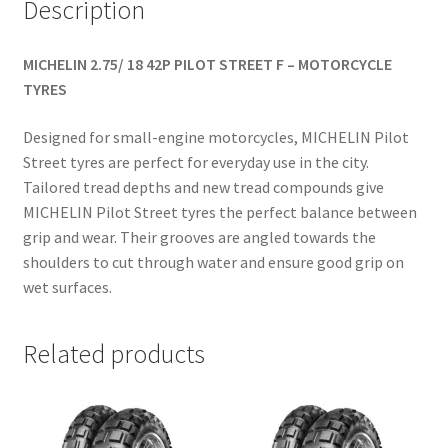
Description
MICHELIN 2.75/ 18 42P PILOT STREET F – MOTORCYCLE
TYRES
Designed for small-engine motorcycles, MICHELIN Pilot
Street tyres are perfect for everyday use in the city.
Tailored tread depths and new tread compounds give
MICHELIN Pilot Street tyres the perfect balance between
grip and wear. Their grooves are angled towards the
shoulders to cut through water and ensure good grip on
wet surfaces.
Related products