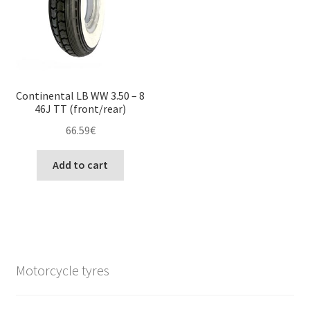
Continental LB WW 3.50 – 8
46J TT (front/rear)
66.59
€
Add to cart
Motorcycle tyres