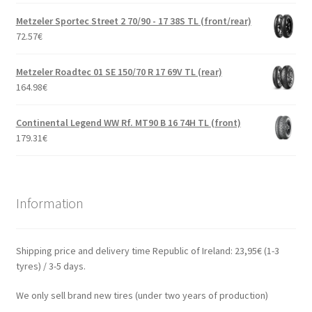
Metzeler Sportec Street 2 70/90 - 17 38S TL (front/rear)
72.57
€
Metzeler Roadtec 01 SE 150/70 R 17 69V TL (rear)
164.98
€
Continental Legend WW Rf. MT90 B 16 74H TL (front)
179.31
€
Information
Shipping price and delivery time Republic of Ireland: 23,95€ (1-3
tyres) / 3-5 days.
We only sell brand new tires (under two years of production)