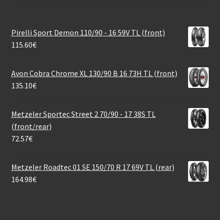
Pirelli Sport Demon 110/90 - 16 59V TL (front)
115.60
€
Avon Cobra Chrome XL 130/90 B 16 73H TL (front)
135.10
€
Metzeler Sportec Street 2 70/90 - 17 38S TL
(front/rear)
72.57
€
Metzeler Roadtec 01 SE 150/70 R 17 69V TL (rear)
164.98
€