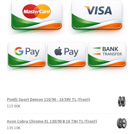
Pirelli Sport Demon 110/90 - 16 59V TL (front)
115.60
€
Avon Cobra Chrome XL 130/90 B 16 73H TL (front)
135.10
€