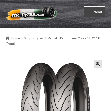
Skip
Skip
Menu
to
to
navigation
content
Home
Home
Shop
Tyres
Michelin Pilot Street 2.75 – 18 42P TL
Expand
Tubes & Rim tapes
(front)
child
menu
How to order
Expand
Tyre ABC
child
menu
Motorcycle tyre test
Contact