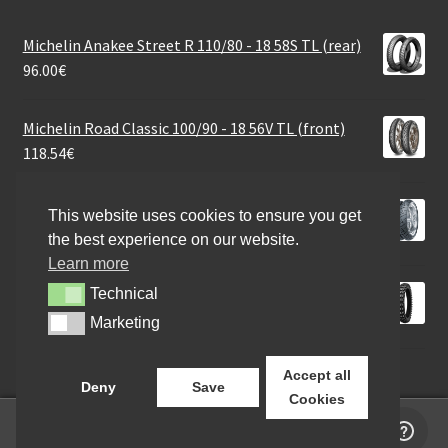
Michelin Anakee Street R 110/80 - 18 58S TL (rear)
96.00
€
Michelin Road Classic 100/90 - 18 56V TL (front)
118.54
€
Continental Twist Rf. 3.00 - 10 50M TL (front/rear)
This website uses cookies to ensure you get
43.07
€
the best experience on our website.
Learn more
Mitas C-04 Leisure 110/90 - 18 61N TT (rear)
Technical
Technical
82.15
€
Marketing
Marketing
Accept all
Deny
Save
Cookies
0
Search
Search