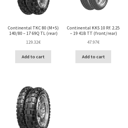
Continental TKC 80 (M+S)
Continental KKS 10 Rf. 2.25
140/80 – 17 69Q TL (rear)
– 19 41B TT (front/rear)
129.32
€
47.97
€
Add to cart
Add to cart