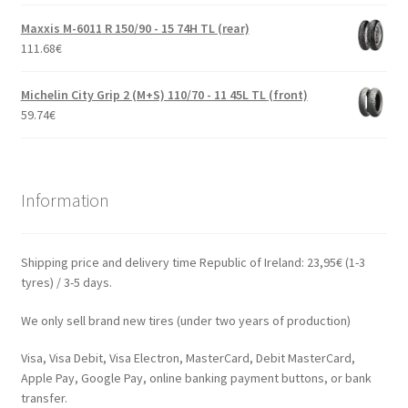
Maxxis M-6011 R 150/90 - 15 74H TL (rear)
111.68
€
Michelin City Grip 2 (M+S) 110/70 - 11 45L TL (front)
59.74
€
Information
Shipping price and delivery time Republic of Ireland: 23,95€ (1-3
tyres) / 3-5 days.
We only sell brand new tires (under two years of production)
Visa, Visa Debit, Visa Electron, MasterCard, Debit MasterCard,
Apple Pay, Google Pay, online banking payment buttons, or bank
transfer.