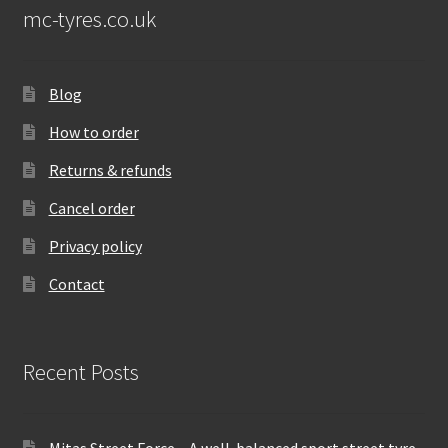
mc-tyres.co.uk
Blog
How to order
Returns & refunds
Cancel order
Privacy policy
Contact
Recent Posts
Mitas Street Force – A well-balanced sport street tyre