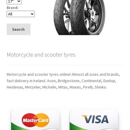
Brand:
Search
Motorcycle and scooter tyres
Motorcycle and scooter tyres online! Almost all sizes and brands,
fast delivery in Ireland. Avon, Bridgestone, Continental, Dunlop,
Heidenau, Metzeler, Michelin, Mitas, Maxxis, Pirelli, Shinko.