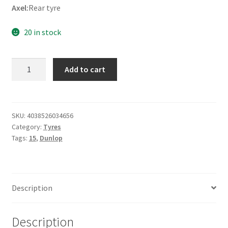
Axel:
Rear tyre
20 in stock
Dunlop
Add to cart
D
404
170/80
-
SKU:
4038526034656
Category:
Tyres
15
Tags:
15
,
Dunlop
77H
TL
(rear)
quantity
Description
Description