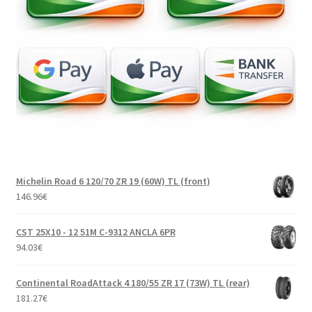
Michelin Road 6 120/70 ZR 19 (60W) TL (front)
146.96
€
CST 25X10 - 12 51M C-9312 ANCLA 6PR
94.03
€
Continental RoadAttack 4 180/55 ZR 17 (73W) TL (rear)
181.27
€