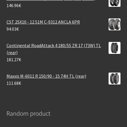
146.96
€
CST 25X10 - 12 51M C-9312 ANCLA 6PR
94.03
€
Continental RoadAttack 4 180/55 ZR 17 (73W) TL
(rear)
181.27
€
Maxxis M-6011 R 150/90 - 15 74H TL (rear)
111.68
€
Random product