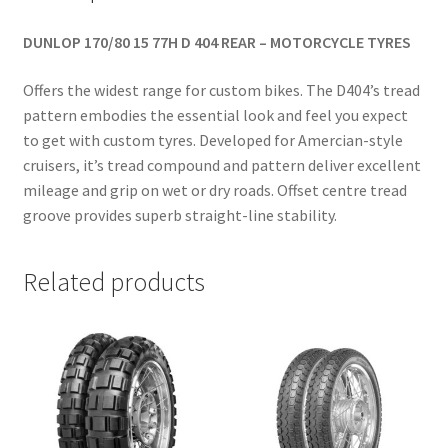
DUNLOP 170/80 15 77H D 404 REAR – MOTORCYCLE TYRES
Offers the widest range for custom bikes. The D404’s tread
pattern embodies the essential look and feel you expect
to get with custom tyres. Developed for Amercian-style
cruisers, it’s tread compound and pattern deliver excellent
mileage and grip on wet or dry roads. Offset centre tread
groove provides superb straight-line stability.
Related products