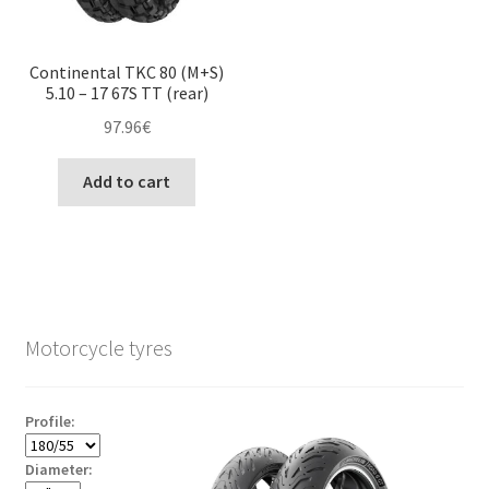
Continental TKC 80 (M+S)
5.10 – 17 67S TT (rear)
97.96
€
Add to cart
Motorcycle tyres
Profile:
Diameter: