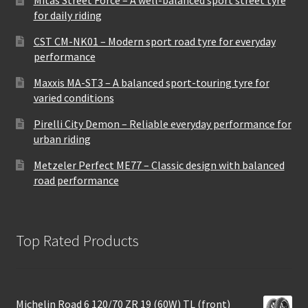
for daily riding
CST CM-NK01 – Modern sport road tyre for everyday
performance
Maxxis MA-ST3 – A balanced sport-touring tyre for
varied conditions
Pirelli City Demon – Reliable everyday performance for
urban riding
Metzeler Perfect ME77 – Classic design with balanced
road performance
Top Rated Products
Michelin Road 6 120/70 ZR 19 (60W) TL (front)