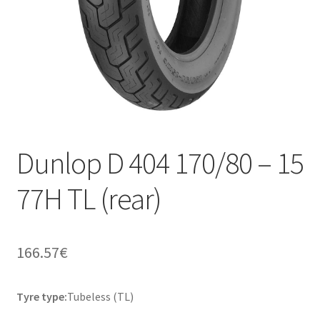
Dunlop D 404 170/80 – 15
77H TL (rear)
166.57
€
Tyre type:
Tubeless (TL)