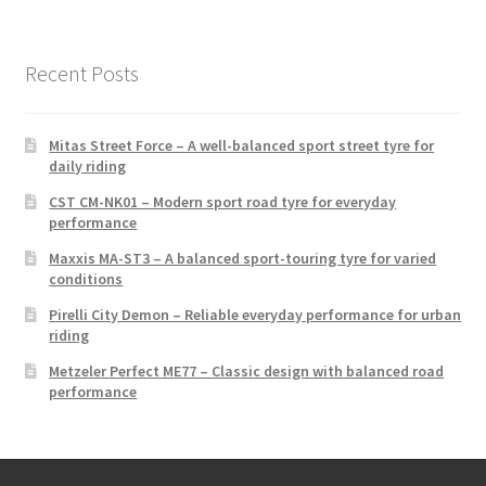
Recent Posts
Mitas Street Force – A well-balanced sport street tyre for
daily riding
CST CM-NK01 – Modern sport road tyre for everyday
performance
Maxxis MA-ST3 – A balanced sport-touring tyre for varied
conditions
Pirelli City Demon – Reliable everyday performance for urban
riding
Metzeler Perfect ME77 – Classic design with balanced road
performance