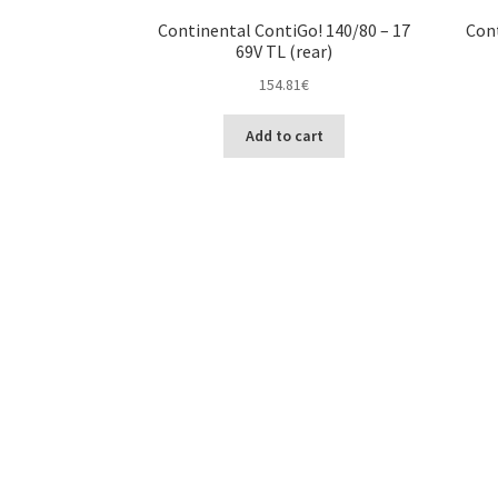
Continental ContiGo! 140/80 – 17
Cont
69V TL (rear)
154.81
€
Add to cart