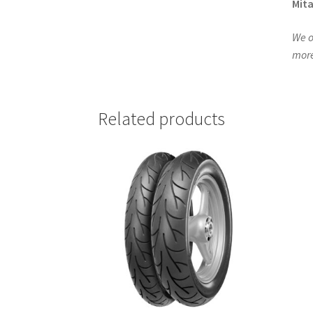
Mita
We o
more
Related products