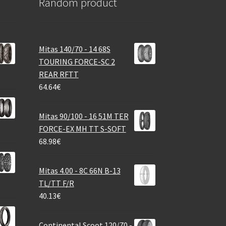
Random product
Mitas 140/70 - 14 68S
TOURING FORCE-SC 2
REAR RFTT
64.64
€
Mitas 90/100 - 16 51M TER
FORCE-EX MH TT S-SOFT
68.98
€
Mitas 4.00 - 8C 66N B-13
TL/TT F/R
40.13
€
Continental Scoot 120/70 -