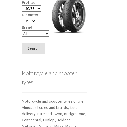
Profile:
Diameter:
Brand:
Search
Motorcycle and scooter
tyres
Motorcycle and scooter tyres online!
Almost all sizes and brands, fast
delivery in Ireland. Avon, Bridgestone,
Continental, Dunlop, Heidenau,
Metzeler, Michelin, Mitas, Maxxis,