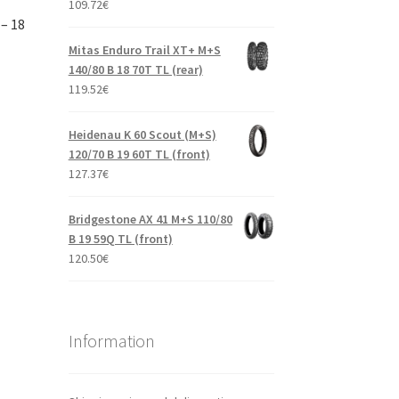
109.72
€
– 18
Mitas Enduro Trail XT+ M+S
140/80 B 18 70T TL (rear)
119.52
€
Heidenau K 60 Scout (M+S)
120/70 B 19 60T TL (front)
127.37
€
Bridgestone AX 41 M+S 110/80
B 19 59Q TL (front)
120.50
€
Information