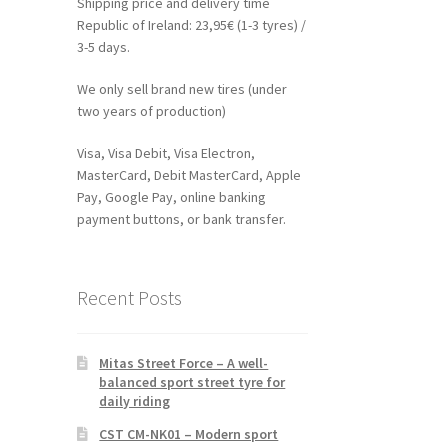
Shipping price and delivery time
Republic of Ireland: 23,95€ (1-3 tyres) /
3-5 days.
We only sell brand new tires (under
two years of production)
Visa, Visa Debit, Visa Electron,
MasterCard, Debit MasterCard, Apple
Pay, Google Pay, online banking
payment buttons, or bank transfer.
Recent Posts
Mitas Street Force – A well-
balanced sport street tyre for
daily riding
CST CM-NK01 – Modern sport