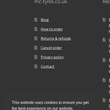
mc-tyres.co.uk
Rec
Blog
How to order
Returns & refunds
Cancel order
Privacy policy
Contact
This website uses cookies to ensure you get
the best experience on our website.