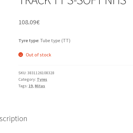
108.09
€
Tyre type
: Tube type (TT)
Out of stock
SKU:
3831126108328
Category:
Tyres
Tags:
19
,
Mitas
scription