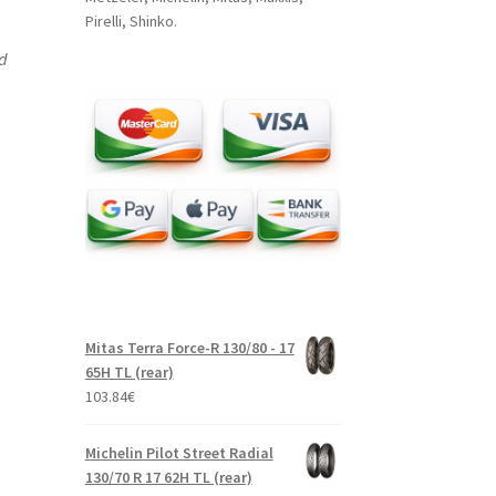
Pirelli, Shinko.
nd
Mitas Terra Force-R 130/80 - 17
65H TL (rear)
103.84
€
Michelin Pilot Street Radial
130/70 R 17 62H TL (rear)