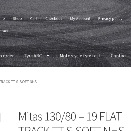
me
Shop
Cart
Checkout
My Account
Privacy policy
ntact
o order
Tyre ABC
Motorcycle tyre test
Contact
 TRACK TT S-SOFT NHS
Mitas 130/80 – 19 FLAT
TRACK TT S-SOFT NHS