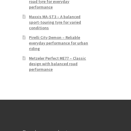
road tyre for everyday
performance
Maxxis MA-ST3 – A balanced
sport-touring tyre for varied
conditions
Pirelli City Demon – Reliable
everyday performance for urban
riding
Metzeler Perfect ME77 – Classic
design with balanced road
performance