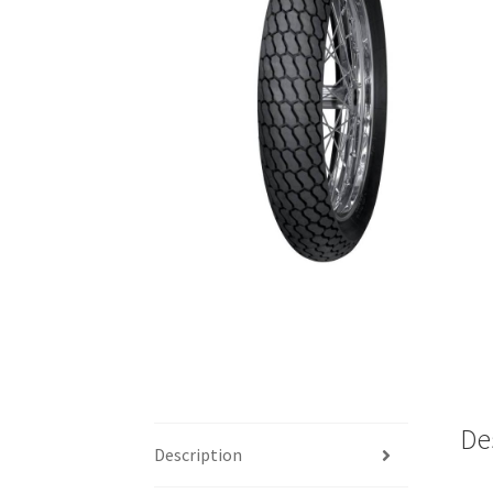
De
Description