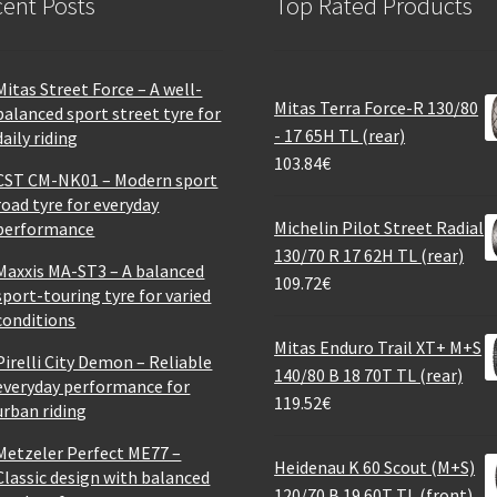
ent Posts
Top Rated Products
Mitas Street Force – A well-
Mitas Terra Force-R 130/80
balanced sport street tyre for
- 17 65H TL (rear)
daily riding
103.84
€
CST CM-NK01 – Modern sport
road tyre for everyday
Michelin Pilot Street Radial
performance
130/70 R 17 62H TL (rear)
Maxxis MA-ST3 – A balanced
109.72
€
sport-touring tyre for varied
conditions
Mitas Enduro Trail XT+ M+S
Pirelli City Demon – Reliable
140/80 B 18 70T TL (rear)
everyday performance for
119.52
€
urban riding
Metzeler Perfect ME77 –
Heidenau K 60 Scout (M+S)
Classic design with balanced
120/70 B 19 60T TL (front)