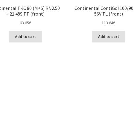
inental TKC 80 (M+S) Rf. 2.50
Continental ContiGo! 100/90 
– 21 48S TT (front)
56V TL (front)
63.65
€
113.64
€
Add to cart
Add to cart