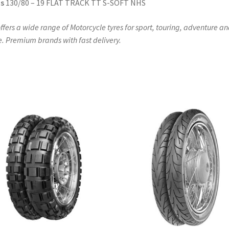
s
130/80 – 19 FLAT TRACK TT S-SOFT NHS
ffers a wide range of Motorcycle tyres for sport, touring, adventure a
. Premium brands with fast delivery.