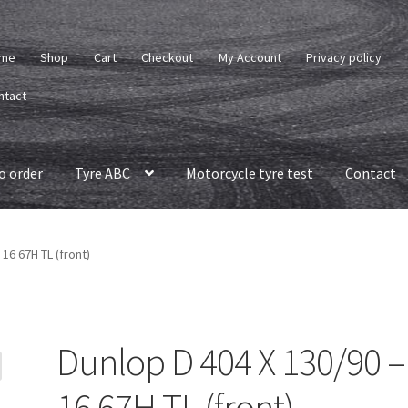
me
Shop
Cart
Checkout
My Account
Privacy policy
ntact
o order
Tyre ABC
Motorcycle tyre test
Contact
 16 67H TL (front)
Dunlop D 404 X 130/90 –
16 67H TL (front)