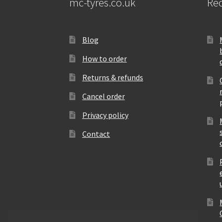
mc-tyres.co.uk
Rec
Blog
How to order
Returns & refunds
Cancel order
Privacy policy
Contact