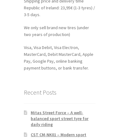
Shipping price and delivery time
Republic of Ireland: 23,95€ (1-3 tyres) /
3-5 days.
We only sell brand new tires (under
two years of production)
Visa, Visa Debit, Visa Electron,
MasterCard, Debit MasterCard, Apple
Pay, Google Pay, online banking
payment buttons, or bank transfer.
Recent Posts
Mitas Street Force – A well-
balanced sport street tyre for
daily riding
CST CM-NK01 – Modern sport