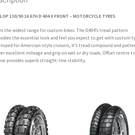
LOP 130/90 16 67H D 404 X FRONT – MOTORCYCLE TYRES
rs the widest range for custom bikes. The D404’s tread pattern
dies the essential look and feel you expect to get with custom ty
loped for Amercian-style cruisers, it’s tread compound and patte
ver excellent mileage and grip on wet or dry roads. Offset centre t
ve provides superb straight-line stability.