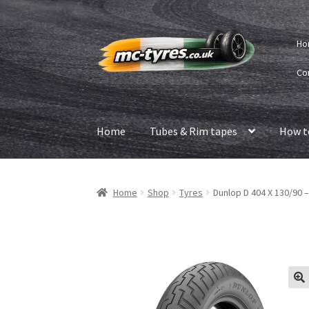
Skip
Skip
Ho
to
to
navigation
content
Co
Home
Tubes & Rim tapes
How t
Home
Shop
Tyres
Dunlop D 404 X 130/90 –