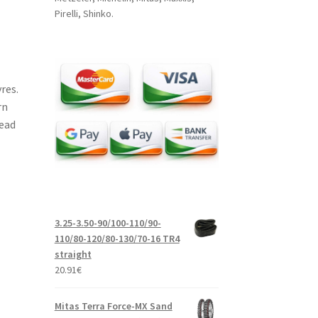
Pirelli, Shinko.
res.
rn
read
3.25-3.50-90/100-110/90-
110/80-120/80-130/70-16 TR4
straight
20.91
€
Mitas Terra Force-MX Sand