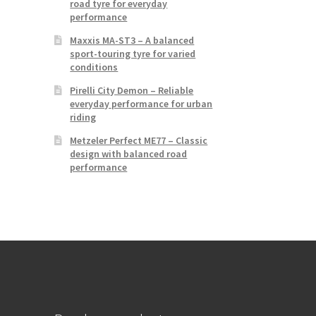
road tyre for everyday
performance
Maxxis MA-ST3 – A balanced
sport-touring tyre for varied
conditions
Pirelli City Demon – Reliable
everyday performance for urban
riding
Metzeler Perfect ME77 – Classic
design with balanced road
performance