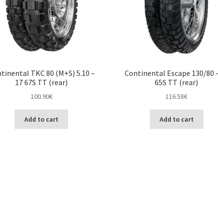
tinental TKC 80 (M+S) 5.10 –
Continental Escape 130/80 
17 67S TT (rear)
65S TT (rear)
100.90
€
116.58
€
Add to cart
Add to cart