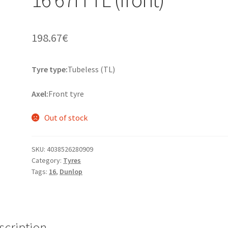
198.67
€
Tyre type:
Tubeless (TL)
Axel:
Front tyre
Out of stock
SKU:
4038526280909
Category:
Tyres
Tags:
16
,
Dunlop
scription