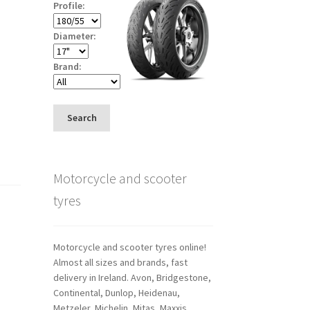
Profile:
Diameter:
Brand:
Search
Motorcycle and scooter
tyres
Motorcycle and scooter tyres online!
Almost all sizes and brands, fast
delivery in Ireland. Avon, Bridgestone,
Continental, Dunlop, Heidenau,
Metzeler, Michelin, Mitas, Maxxis,