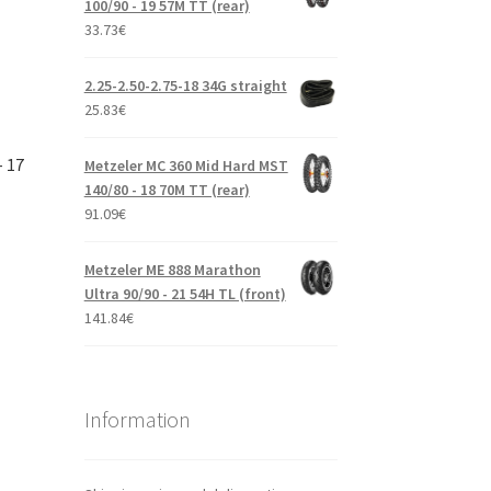
100/90 - 19 57M TT (rear)
33.73
€
2.25-2.50-2.75-18 34G straight
25.83
€
– 17
Metzeler MC 360 Mid Hard MST
140/80 - 18 70M TT (rear)
91.09
€
Metzeler ME 888 Marathon
Ultra 90/90 - 21 54H TL (front)
141.84
€
Information