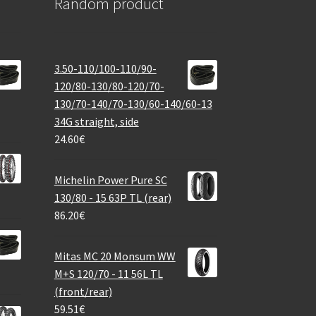
Random product
3.50-110/100-110/90-
120/80-130/80-120/70-
130/70-140/70-130/60-140/60-13
34G straight, side
24.60
€
Michelin Power Pure SC
130/80 - 15 63P TL (rear)
86.20
€
Mitas MC 20 Monsum WW
M+S 120/70 - 11 56L TL
(front/rear)
59.51
€