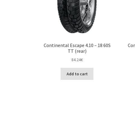
Continental Escape 4.10 – 18 60S
Con
TT (rear)
84.24
€
Add to cart