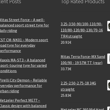
ent Posts
Top Rated Products
Mitas Street Force – A well-
3.25-3.50-90/100-110/90-
balanced sport street tyre for
110/80-120/80-130/70-16
daily riding
TR4 straight
CST CM-NK01 – Modern sport
20.91
€
road tyre for everyday
performance
Mitas Terra Force-MX Sand
Maxxis MA-ST3 – A balanced
100/90 - 19 57M TT (rear)
sport-touring tyre for varied
33.73
€
conditions
Pirelli City Demon – Reliable
2.25-2.50-2.75-18 34G
everyday performance for
straight
urban riding
25.83
€
Metzeler Perfect ME77 –
Classic design with balanced
Metzeler MC 360 Mid Hard