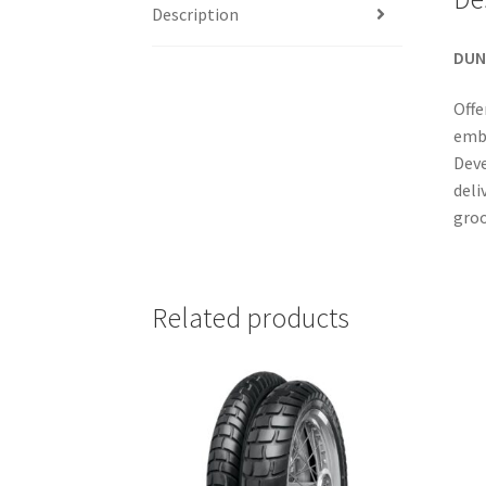
Description
DUN
Offe
embo
Deve
deli
groo
Related products