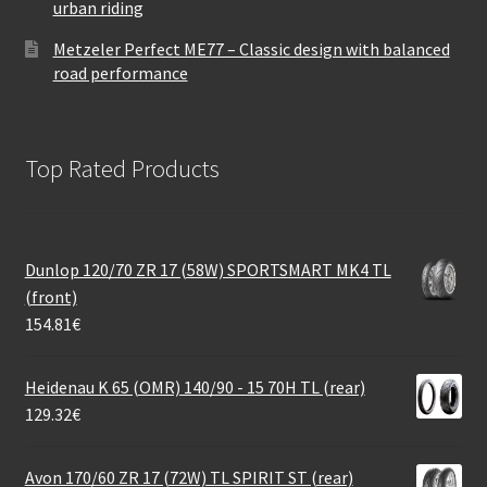
urban riding
Metzeler Perfect ME77 – Classic design with balanced
road performance
Top Rated Products
Dunlop 120/70 ZR 17 (58W) SPORTSMART MK4 TL
(front)
154.81
€
Heidenau K 65 (OMR) 140/90 - 15 70H TL (rear)
129.32
€
Avon 170/60 ZR 17 (72W) TL SPIRIT ST (rear)