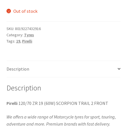
Out of stock
SKU:
8019227432916
Category:
Tyres
Tags:
19
,
Pirelli
Description
Description
Pirelli
120/70 ZR 19 (60W) SCORPION TRAIL 2 FRONT
We offers a wide range of Motorcycle tyres for sport, touring,
adventure and more. Premium brands with fast delivery.