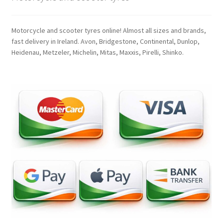
Motorcycle and scooter tyres online! Almost all sizes and brands,
fast delivery in Ireland. Avon, Bridgestone, Continental, Dunlop,
Heidenau, Metzeler, Michelin, Mitas, Maxxis, Pirelli, Shinko.