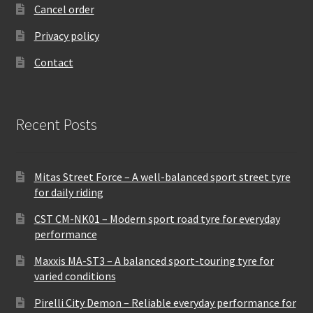
Cancel order
Privacy policy
Contact
Recent Posts
Mitas Street Force – A well-balanced sport street tyre
for daily riding
CST CM-NK01 – Modern sport road tyre for everyday
performance
Maxxis MA-ST3 – A balanced sport-touring tyre for
varied conditions
Pirelli City Demon – Reliable everyday performance for