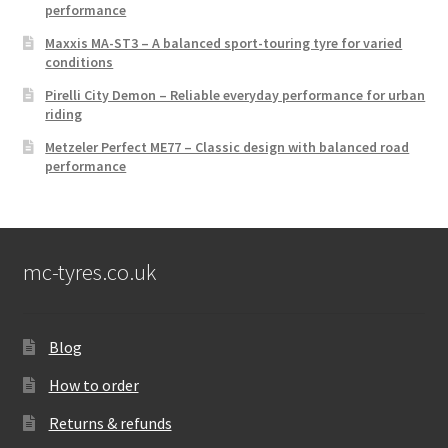
performance
Maxxis MA-ST3 – A balanced sport-touring tyre for varied
conditions
Pirelli City Demon – Reliable everyday performance for urban
riding
Metzeler Perfect ME77 – Classic design with balanced road
performance
mc-tyres.co.uk
Blog
How to order
Returns & refunds