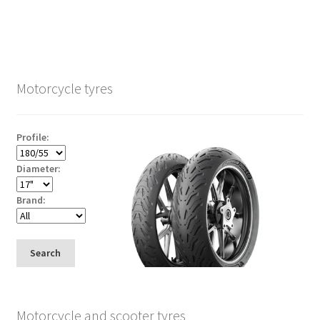
Motorcycle tyres
Profile:
Diameter:
Brand:
Search
Motorcycle and scooter tyres