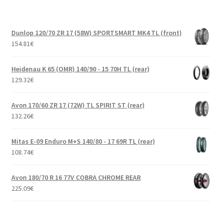
Dunlop 120/70 ZR 17 (58W) SPORTSMART MK4 TL (front)
154.81
€
Heidenau K 65 (OMR) 140/90 - 15 70H TL (rear)
129.32
€
Avon 170/60 ZR 17 (72W) TL SPIRIT ST (rear)
132.26
€
Mitas E-09 Enduro M+S 140/80 - 17 69R TL (rear)
108.74
€
Avon 180/70 R 16 77V COBRA CHROME REAR
225.09
€