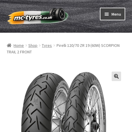
Skip
Skip
Menu
to
to
navigation
content
Home
Home
Shop
Tyres
Pirelli 120/70 ZR 19 (60W) SCORPION
Expand
Tubes & Rim tapes
TRAIL 2 FRONT
child
menu
How to order
Expand
Tyre ABC
child
menu
Motorcycle tyre test
Contact