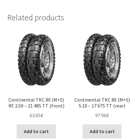
Related products
Continental TKC 80 (M+S)
Continental TKC 80 (M+S)
Rf. 2.50 – 21 48S TT (front)
5.10 – 17 67S TT (rear)
63.65
€
97.96
€
Add to cart
Add to cart