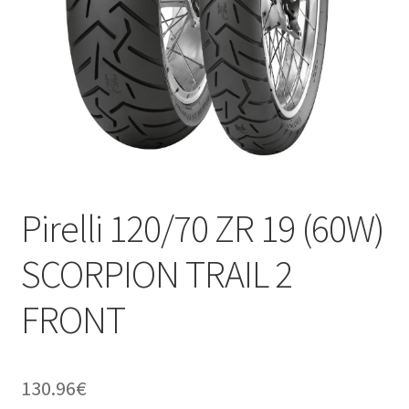
Pirelli 120/70 ZR 19 (60W)
SCORPION TRAIL 2
FRONT
130.96
€