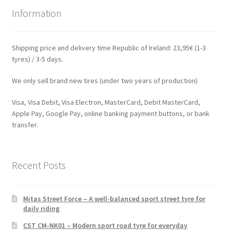
Information
Shipping price and delivery time Republic of Ireland: 23,95€ (1-3
tyres) / 3-5 days.
We only sell brand new tires (under two years of production)
Visa, Visa Debit, Visa Electron, MasterCard, Debit MasterCard,
Apple Pay, Google Pay, online banking payment buttons, or bank
transfer.
Recent Posts
Mitas Street Force – A well-balanced sport street tyre for
daily riding
CST CM-NK01 – Modern sport road tyre for everyday