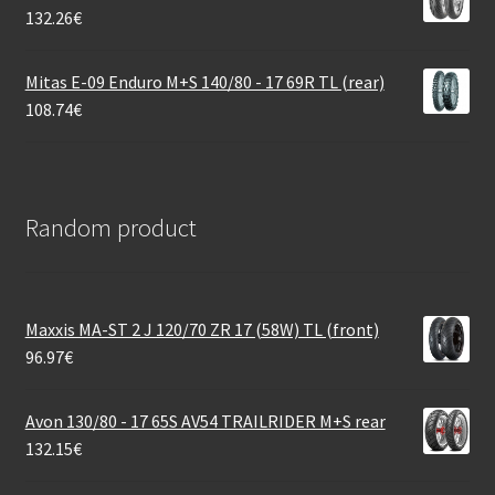
132.26
€
Mitas E-09 Enduro M+S 140/80 - 17 69R TL (rear)
108.74
€
Random product
Maxxis MA-ST 2 J 120/70 ZR 17 (58W) TL (front)
96.97
€
Avon 130/80 - 17 65S AV54 TRAILRIDER M+S rear
132.15
€