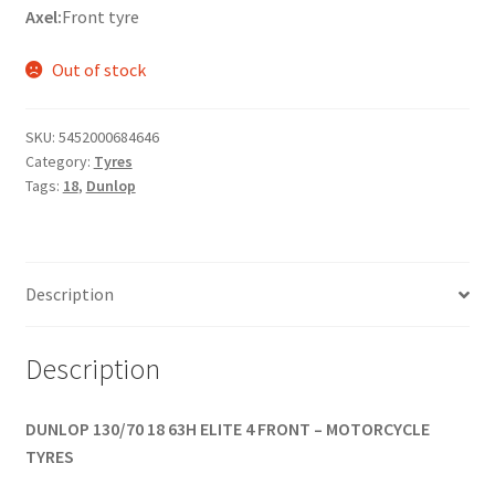
Axel:
Front tyre
Out of stock
SKU:
5452000684646
Category:
Tyres
Tags:
18
,
Dunlop
Description
Description
DUNLOP 130/70 18 63H ELITE 4 FRONT – MOTORCYCLE
TYRES