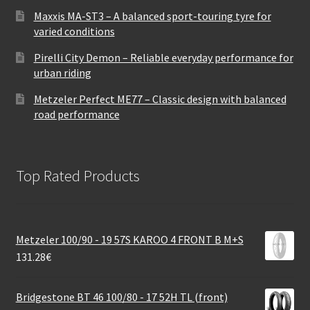
Maxxis MA-ST3 – A balanced sport-touring tyre for
varied conditions
Pirelli City Demon – Reliable everyday performance for
urban riding
Metzeler Perfect ME77 – Classic design with balanced
road performance
Top Rated Products
Metzeler 100/90 - 19 57S KAROO 4 FRONT B M+S
131.28
€
Bridgestone BT 46 100/80 - 17 52H TL (front)