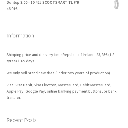
Dunlop 3.00 - 10 42J SCOOTSMART TL F/R
46.01
€
Information
Shipping price and delivery time Republic of Ireland: 23,95€ (1-3
tyres) / 3-5 days.
We only sell brand new tires (under two years of production)
Visa, Visa Debit, Visa Electron, MasterCard, Debit MasterCard,
Apple Pay, Google Pay, online banking payment buttons, or bank
transfer.
Recent Posts