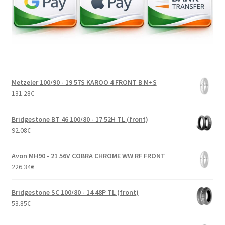
Metzeler 100/90 - 19 57S KAROO 4 FRONT B M+S
131.28
€
Bridgestone BT 46 100/80 - 17 52H TL (front)
92.08
€
Avon MH90 - 21 56V COBRA CHROME WW RF FRONT
226.34
€
Bridgestone SC 100/80 - 14 48P TL (front)
53.85
€