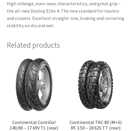
High mileage, even-wear characteristics, and great grip –
the all-new Dunlop Elite 4. The new standard for tourers
and cruisers. Excellent straight-line, braking and cornering
stability on dry and wet.
Related products
Continental ContiGo!
Continental TKC 80 (M+S)
140/80 – 17 69V TL (rear)
Rf. 3.50 – 18 62S TT (rear)