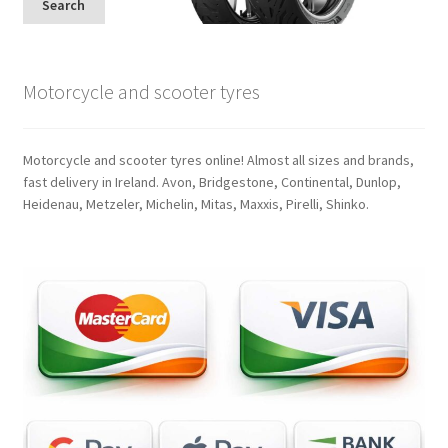
Search
Motorcycle and scooter tyres
Motorcycle and scooter tyres online! Almost all sizes and brands,
fast delivery in Ireland. Avon, Bridgestone, Continental, Dunlop,
Heidenau, Metzeler, Michelin, Mitas, Maxxis, Pirelli, Shinko.