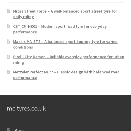
Mitas Street Force – A well-balanced sport street tyre for
daily riding
CST CM-NK01 – Modern sport road tyre for everyday
performance
Maxxis MA-ST3 – A balanced sport-touring tyre for varied
conditions
Pirelli City Demon – Reliable everyday performance for urban
riding
Metzeler Perfect ME77 – Classic design with balanced road
performance
mc-tyres.co.uk
Blog