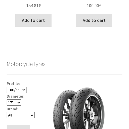
154.81
€
100.90
€
Add to cart
Add to cart
Motorcycle tyres
Profile:
Diameter:
Brand: