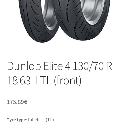
Dunlop Elite 4 130/70 R
18 63H TL (front)
175.89
€
Tyre type:
Tubeless (TL)