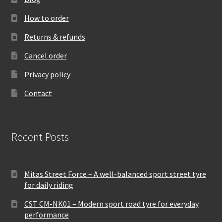
How to order
Returns & refunds
Cancel order
Privacy policy
Contact
Recent Posts
Mitas Street Force – A well-balanced sport street tyre
for daily riding
CST CM-NK01 – Modern sport road tyre for everyday
performance