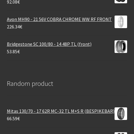
92.08
€
Avon MH90 - 21 56V COBRA CHROME WW RF FRONT
226.34
€
Bridgestone SC 100/80 - 14 48P TL (front)
53.85
€
Random product
Mitas 130/70 - 17 62R MC-32 TL M+S R (BESPIKEBAR)
66.59
€