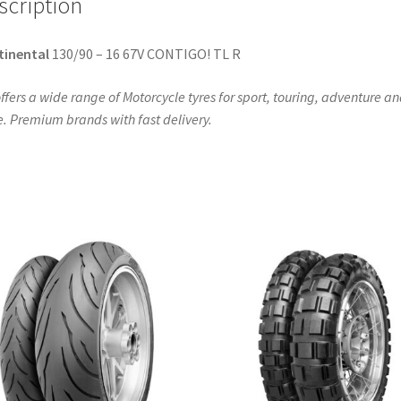
scription
tinental
130/90 – 16 67V CONTIGO! TL R
ffers a wide range of Motorcycle tyres for sport, touring, adventure a
. Premium brands with fast delivery.