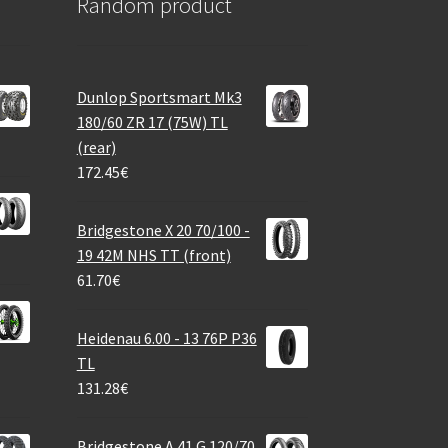
Random product
Dunlop Sportsmart Mk3
180/60 ZR 17 (75W) TL
(rear)
172.45
€
Bridgestone X 20 70/100 -
19 42M NHS TT (front)
61.70
€
Heidenau 6.00 - 13 76P P36
TL
131.28
€
Bridgestone A 41 G 120/70