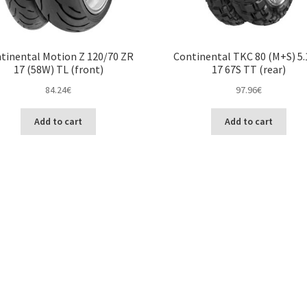
tinental Motion Z 120/70 ZR
Continental TKC 80 (M+S) 5.
17 (58W) TL (front)
17 67S TT (rear)
84.24
€
97.96
€
Add to cart
Add to cart