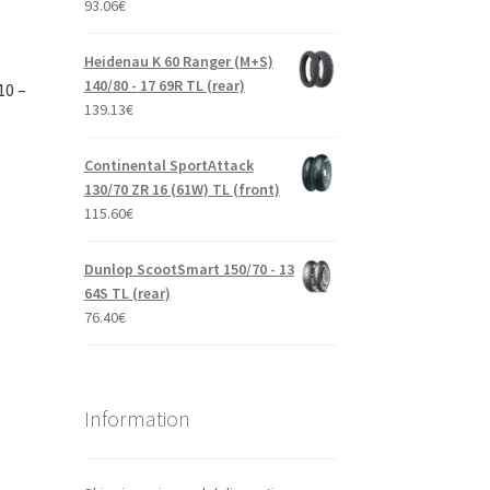
93.06
€
Heidenau K 60 Ranger (M+S)
140/80 - 17 69R TL (rear)
10 –
139.13
€
Continental SportAttack
130/70 ZR 16 (61W) TL (front)
115.60
€
Dunlop ScootSmart 150/70 - 13
64S TL (rear)
76.40
€
Information