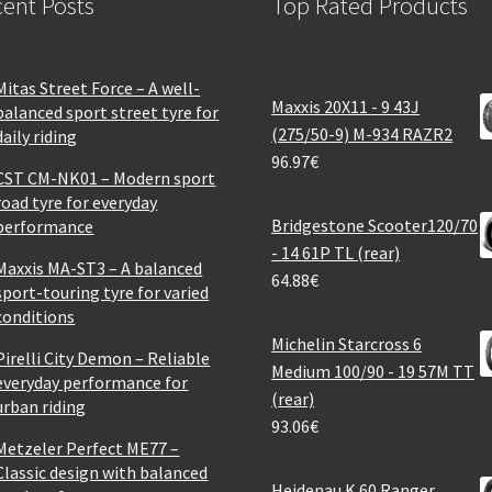
ent Posts
Top Rated Products
Mitas Street Force – A well-
Maxxis 20X11 - 9 43J
balanced sport street tyre for
(275/50-9) M-934 RAZR2
daily riding
96.97
€
CST CM-NK01 – Modern sport
road tyre for everyday
Bridgestone Scooter120/70
performance
- 14 61P TL (rear)
Maxxis MA-ST3 – A balanced
64.88
€
sport-touring tyre for varied
conditions
Michelin Starcross 6
Pirelli City Demon – Reliable
Medium 100/90 - 19 57M TT
everyday performance for
(rear)
urban riding
93.06
€
Metzeler Perfect ME77 –
Classic design with balanced
Heidenau K 60 Ranger