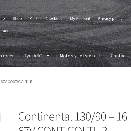
me
Shop
Cart
Checkout
My Account
Privacy policy
ntact
o order
Tyre ABC
Motorcycle tyre test
Contact
6 67V CONTIGO! TL R
Continental 130/90 – 16
67V CONTIGO! TL R