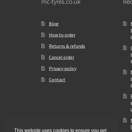
mc-tyres.co.uk
Rec
Blog
How to order
Returns & refunds
Cancel order
Privacy policy
Contact
This website uses cookies to ensure you get