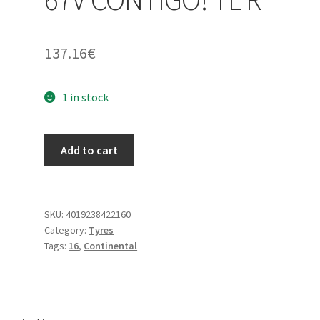
137.16
€
1 in stock
Continental
Add to cart
130/90
-
16
67V
SKU:
4019238422160
Category:
Tyres
CONTIGO!
Tags:
16
,
Continental
TL
R
quantity