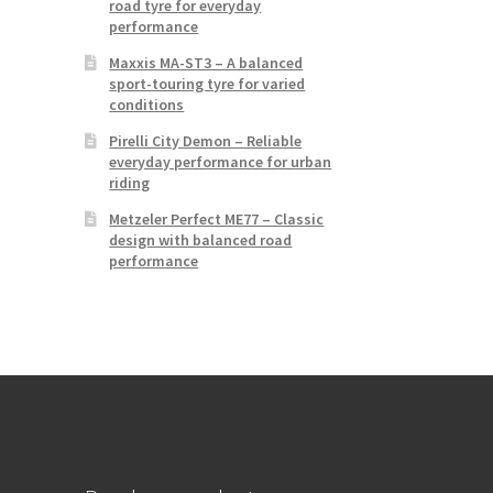
road tyre for everyday
performance
Maxxis MA-ST3 – A balanced
sport-touring tyre for varied
conditions
Pirelli City Demon – Reliable
everyday performance for urban
riding
Metzeler Perfect ME77 – Classic
design with balanced road
performance