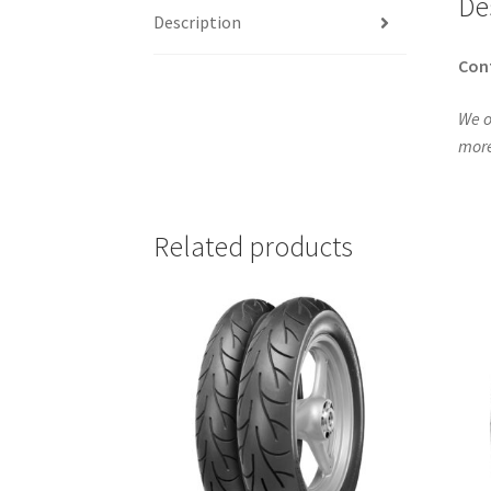
De
Description
Con
We o
more
Related products