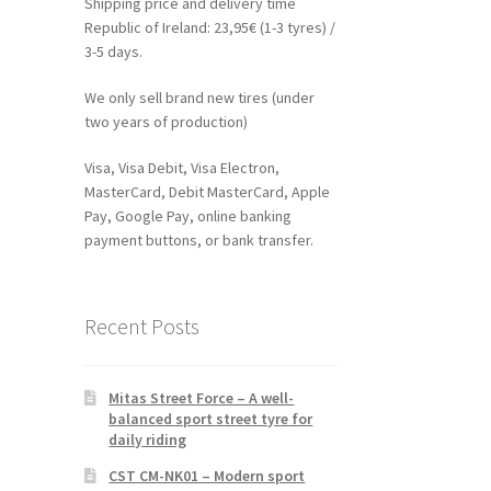
Shipping price and delivery time
Republic of Ireland: 23,95€ (1-3 tyres) /
3-5 days.
We only sell brand new tires (under
two years of production)
Visa, Visa Debit, Visa Electron,
MasterCard, Debit MasterCard, Apple
Pay, Google Pay, online banking
payment buttons, or bank transfer.
Recent Posts
Mitas Street Force – A well-
balanced sport street tyre for
daily riding
CST CM-NK01 – Modern sport