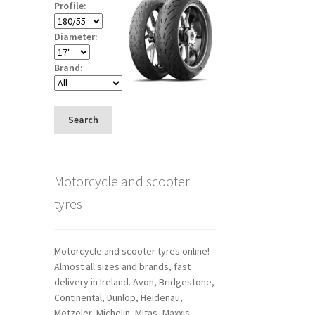
Profile:
Diameter:
Brand:
Search
Motorcycle and scooter
tyres
Motorcycle and scooter tyres online!
Almost all sizes and brands, fast
delivery in Ireland. Avon, Bridgestone,
Continental, Dunlop, Heidenau,
Metzeler, Michelin, Mitas, Maxxis,