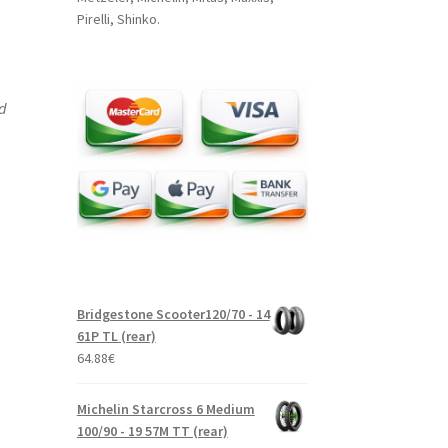
Pirelli, Shinko.
nd
Bridgestone Scooter120/70 - 14
61P TL (rear)
64.88
€
Michelin Starcross 6 Medium
100/90 - 19 57M TT (rear)