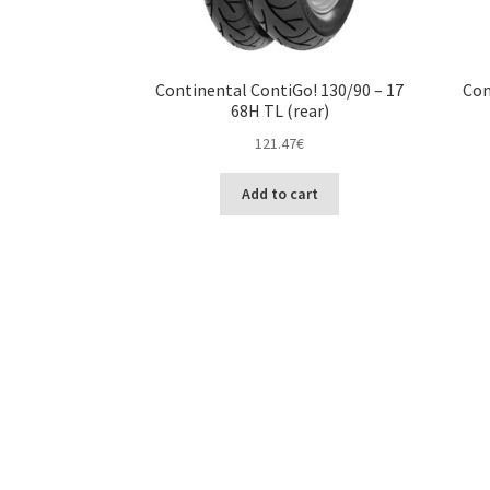
Continental ContiGo! 130/90 – 17
Con
68H TL (rear)
121.47
€
Add to cart