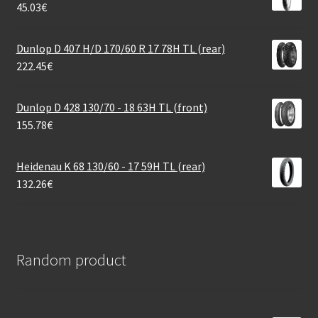
45.03
€
Dunlop D 407 H/D 170/60 R 17 78H TL (rear)
222.45
€
Dunlop D 428 130/70 - 18 63H TL (front)
155.78
€
Heidenau K 68 130/60 - 17 59H TL (rear)
132.26
€
Random product