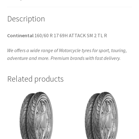
Description
Continental
160/60 R 17 69H ATTACK SM 2 TL R
We offers a wide range of Motorcycle tyres for sport, touring,
adventure and more. Premium brands with fast delivery.
Related products