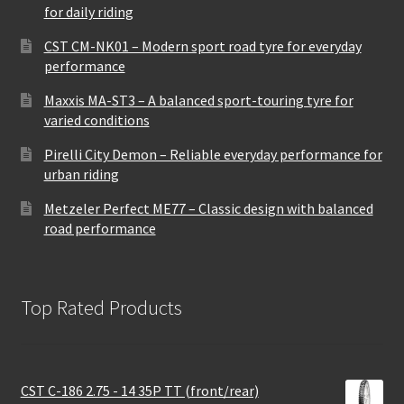
for daily riding
CST CM-NK01 – Modern sport road tyre for everyday
performance
Maxxis MA-ST3 – A balanced sport-touring tyre for
varied conditions
Pirelli City Demon – Reliable everyday performance for
urban riding
Metzeler Perfect ME77 – Classic design with balanced
road performance
Top Rated Products
CST C-186 2.75 - 14 35P TT (front/rear)