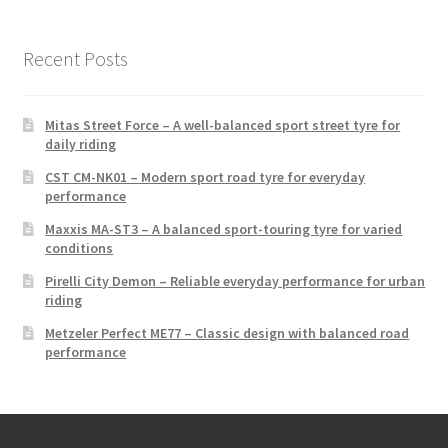
Recent Posts
Mitas Street Force – A well-balanced sport street tyre for
daily riding
CST CM-NK01 – Modern sport road tyre for everyday
performance
Maxxis MA-ST3 – A balanced sport-touring tyre for varied
conditions
Pirelli City Demon – Reliable everyday performance for urban
riding
Metzeler Perfect ME77 – Classic design with balanced road
performance