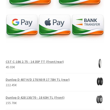
CST C-186 2.75 - 14 35P TT (front/rear)
45.03
€
Dunlop D 407 H/D 170/60 R 17 78H TL (rear)
222.45
€
Dunlop D 428 130/70 - 18 63H TL (front)
155.78
€