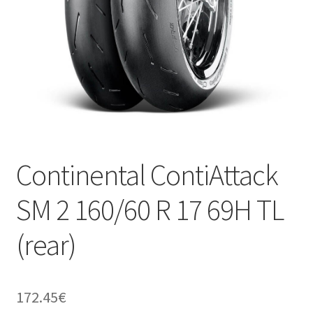
Continental ContiAttack
SM 2 160/60 R 17 69H TL
(rear)
172.45
€