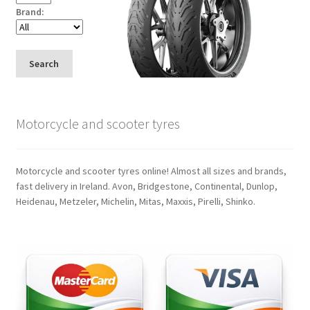
Brand:
Search
Motorcycle and scooter tyres
Motorcycle and scooter tyres online! Almost all sizes and brands,
fast delivery in Ireland. Avon, Bridgestone, Continental, Dunlop,
Heidenau, Metzeler, Michelin, Mitas, Maxxis, Pirelli, Shinko.