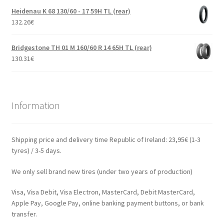
Heidenau K 68 130/60 - 17 59H TL (rear)
132.26
€
Bridgestone TH 01 M 160/60 R 14 65H TL (rear)
130.31
€
Information
Shipping price and delivery time Republic of Ireland: 23,95€ (1-3
tyres) / 3-5 days.
We only sell brand new tires (under two years of production)
Visa, Visa Debit, Visa Electron, MasterCard, Debit MasterCard,
Apple Pay, Google Pay, online banking payment buttons, or bank
transfer.