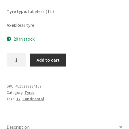
Tyre type:
Tubeless (TL)
Axel:
Rear tyre
20 in stock
Continental
Add to cart
ContiAttack
SM
2
160/60
SKU:
4019238284157
Category:
Tyres
R
Tags:
17
,
Continental
17
69H
TL
(rear)
Description
quantity