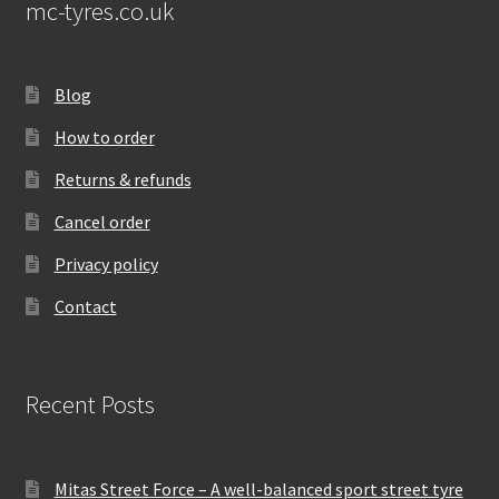
mc-tyres.co.uk
Blog
How to order
Returns & refunds
Cancel order
Privacy policy
Contact
Recent Posts
Mitas Street Force – A well-balanced sport street tyre