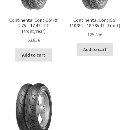
Continental ContiGo! Rf.
Continental ContiGo!
2.75 – 17 47J TT
110/80 – 18 58V TL (front)
(front/rear)
125.40
€
53.85
€
Add to cart
Add to cart