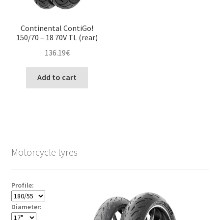
Continental ContiGo!
150/70 – 18 70V TL (rear)
136.19
€
Add to cart
Motorcycle tyres
Profile:
Diameter: