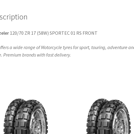
FRONT
quantity
scription
eler
120/70 ZR 17 (58W) SPORTEC 01 RS FRONT
ffers a wide range of Motorcycle tyres for sport, touring, adventure a
. Premium brands with fast delivery.