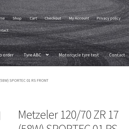
me
Shop
Cart
Checkout
My Account
Privacy policy
ntact
o order
Tyre ABC
Motorcycle tyre test
Contact
 (58W) SPORTEC 01 RS FRONT
Metzeler 120/70 ZR 17
(58W) SPORTEC 01 RS