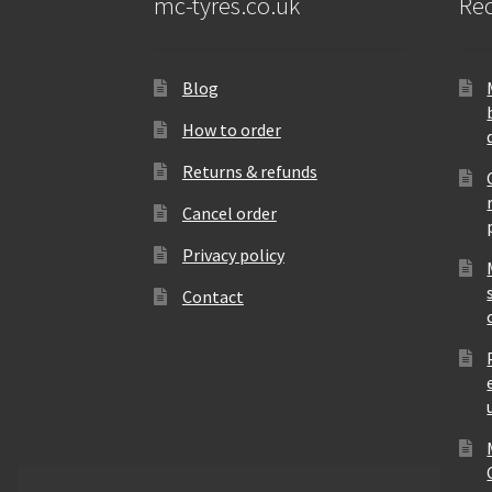
mc-tyres.co.uk
Rec
Blog
How to order
Returns & refunds
Cancel order
Privacy policy
Contact