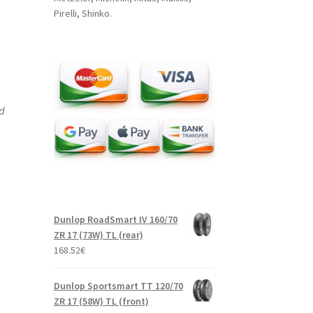
Pirelli, Shinko.
nd
Dunlop RoadSmart IV 160/70
ZR 17 (73W) TL (rear)
168.52
€
Dunlop Sportsmart TT 120/70
ZR 17 (58W) TL (front)