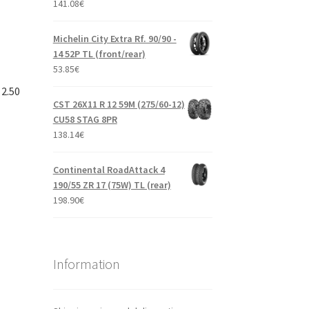
141.08
€
Michelin City Extra Rf. 90/90 -
14 52P TL (front/rear)
53.85
€
 2.50
CST 26X11 R 12 59M (275/60-12)
CU58 STAG 8PR
138.14
€
Continental RoadAttack 4
190/55 ZR 17 (75W) TL (rear)
198.90
€
Information