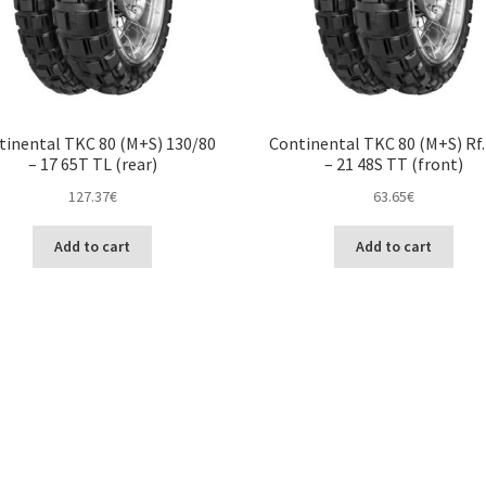
tinental TKC 80 (M+S) 130/80
Continental TKC 80 (M+S) Rf.
– 17 65T TL (rear)
– 21 48S TT (front)
127.37
€
63.65
€
Add to cart
Add to cart