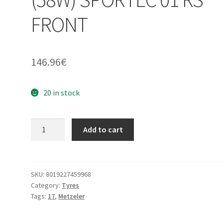
FRONT
146.96
€
20 in stock
Metzeler
Add to cart
120/70
ZR
17
(58W)
SKU:
8019227459968
Category:
Tyres
SPORTEC
Tags:
17
,
Metzeler
01
RS