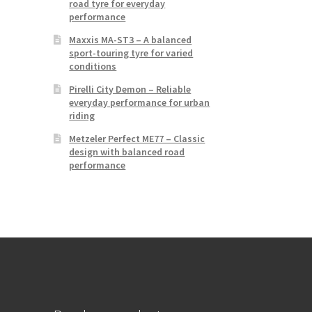
road tyre for everyday
performance
Maxxis MA-ST3 – A balanced
sport-touring tyre for varied
conditions
Pirelli City Demon – Reliable
everyday performance for urban
riding
Metzeler Perfect ME77 – Classic
design with balanced road
performance