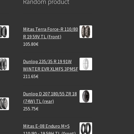
Random product
Mitas Terra Force-R 110/80
R 19 59V TL (front)
105.80
€
Dunlop 235/35 R 19 91W
WINTER EVR XLMFS 3PMSF
211.65
€
Dunlop D 207 180/55 ZR 18
(74W) TL (rear)
255.75
€
Mitas E-08 Enduro M+S
110/80 - 19 59H TL (front)