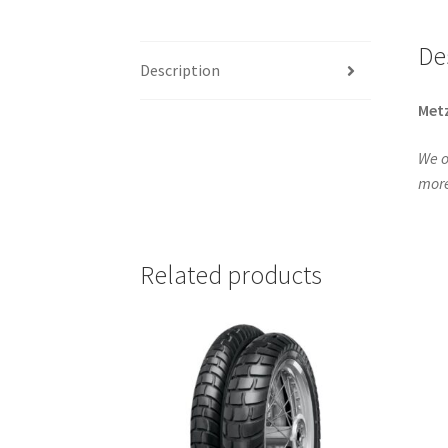
De
Description
Metz
We o
more
Related products