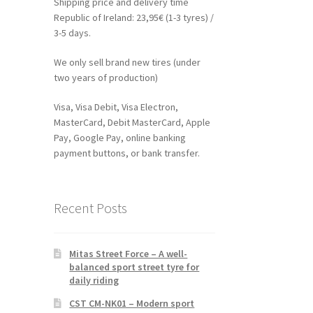
Shipping price and delivery time
Republic of Ireland: 23,95€ (1-3 tyres) /
3-5 days.
We only sell brand new tires (under
two years of production)
Visa, Visa Debit, Visa Electron,
MasterCard, Debit MasterCard, Apple
Pay, Google Pay, online banking
payment buttons, or bank transfer.
Recent Posts
Mitas Street Force – A well-
balanced sport street tyre for
daily riding
CST CM-NK01 – Modern sport