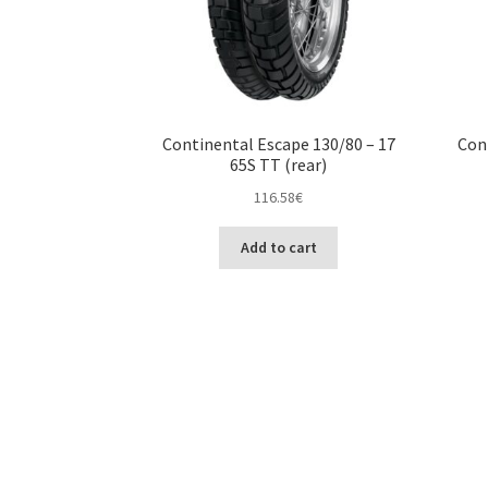
Continental Escape 130/80 – 17
Con
65S TT (rear)
116.58
€
Add to cart