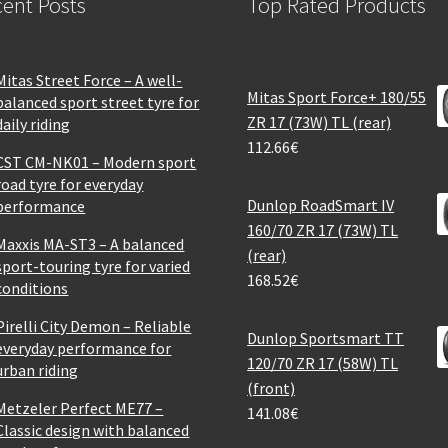
ent Posts
Top Rated Products
Mitas Street Force – A well-
Mitas Sport Force+ 180/55
balanced sport street tyre for
ZR 17 (73W) TL (rear)
daily riding
112.66
€
CST CM-NK01 – Modern sport
road tyre for everyday
Dunlop RoadSmart IV
performance
160/70 ZR 17 (73W) TL
Maxxis MA-ST3 – A balanced
(rear)
sport-touring tyre for varied
168.52
€
conditions
Pirelli City Demon – Reliable
Dunlop Sportsmart TT
everyday performance for
120/70 ZR 17 (58W) TL
urban riding
(front)
Metzeler Perfect ME77 –
141.08
€
Classic design with balanced