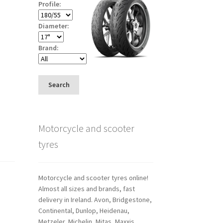
Profile:
Diameter:
Brand:
Search
Motorcycle and scooter
tyres
Motorcycle and scooter tyres online!
Almost all sizes and brands, fast
delivery in Ireland. Avon, Bridgestone,
Continental, Dunlop, Heidenau,
Metzeler, Michelin, Mitas, Maxxis,