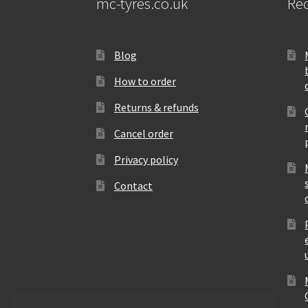
mc-tyres.co.uk
Rec
Blog
How to order
Returns & refunds
Cancel order
Privacy policy
Contact