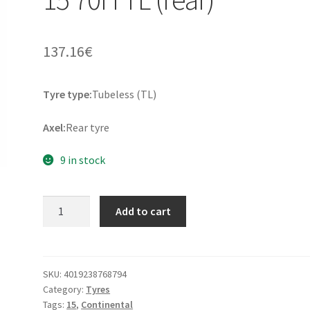
137.16
€
Tyre type:
Tubeless (TL)
Axel:
Rear tyre
9 in stock
Continental
Add to cart
Tour
140/90
-
15
SKU:
4019238768794
Category:
Tyres
70H
Tags:
15
,
Continental
TL