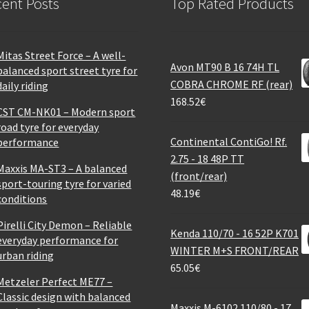
ent Posts
Top Rated Products
Mitas Street Force – A well-
Avon MT90 B 16 74H TL
balanced sport street tyre for
COBRA CHROME RF (rear)
daily riding
168.52
€
CST CM-NK01 – Modern sport
road tyre for everyday
Continental ContiGo! Rf.
performance
2.75 - 18 48P TT
Maxxis MA-ST3 – A balanced
(front/rear)
sport-touring tyre for varied
48.19
€
conditions
Pirelli City Demon – Reliable
Kenda 110/70 - 16 52P K701
everyday performance for
WINTER M+S FRONT/REAR
urban riding
65.05
€
Metzeler Perfect ME77 –
Classic design with balanced
Maxxis M-6102 110/80 - 17