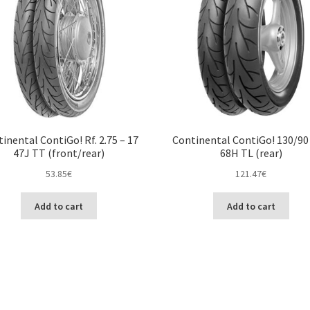
inental ContiGo! Rf. 2.75 – 17
Continental ContiGo! 130/90 
47J TT (front/rear)
68H TL (rear)
53.85
€
121.47
€
Add to cart
Add to cart