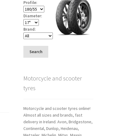
Profile:
Diameter:
Brand:
Search
Motorcycle and scooter
tyres
Motorcycle and scooter tyres online!
Almost all sizes and brands, fast
delivery in Ireland. Avon, Bridgestone,
Continental, Dunlop, Heidenau,
Metzeler, Michelin, Mitas, Maxxis,