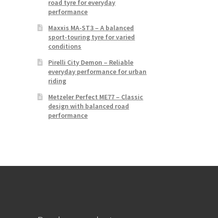
road tyre for everyday
performance
Maxxis MA-ST3 – A balanced
sport-touring tyre for varied
conditions
Pirelli City Demon – Reliable
everyday performance for urban
riding
Metzeler Perfect ME77 – Classic
design with balanced road
performance