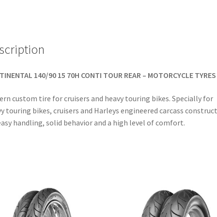
(rear)
quantity
scription
TINENTAL 140/90 15 70H CONTI TOUR REAR – MOTORCYCLE TYRES
rn custom tire for cruisers and heavy touring bikes. Specially for
y touring bikes, cruisers and Harleys engineered carcass construc
easy handling, solid behavior and a high level of comfort.