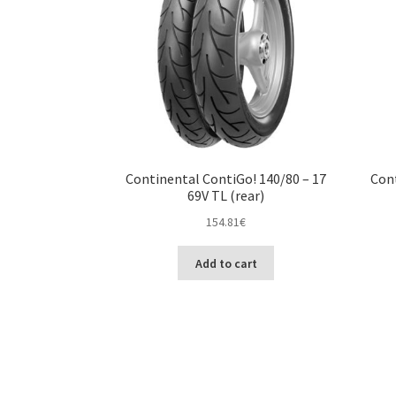
Continental ContiGo! 140/80 – 17
Cont
69V TL (rear)
154.81
€
Add to cart