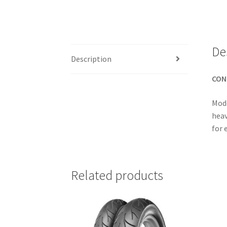
De
Description
CON
Mode
heav
for 
Related products