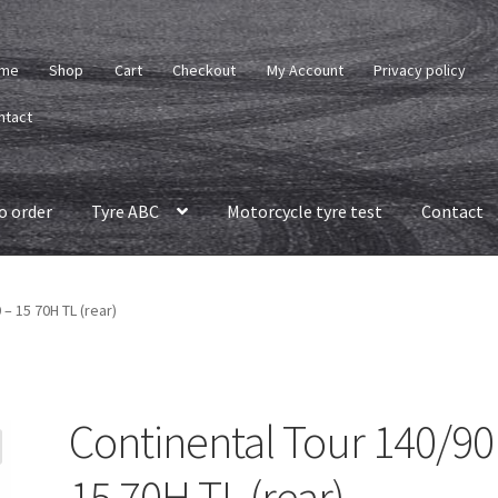
me
Shop
Cart
Checkout
My Account
Privacy policy
ntact
o order
Tyre ABC
Motorcycle tyre test
Contact
 – 15 70H TL (rear)
Continental Tour 140/90
15 70H TL (rear)