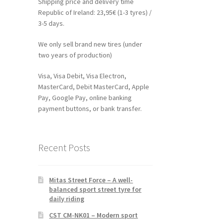
Shipping price and delivery time
Republic of Ireland: 23,95€ (1-3 tyres) /
3-5 days.
We only sell brand new tires (under
two years of production)
Visa, Visa Debit, Visa Electron,
MasterCard, Debit MasterCard, Apple
Pay, Google Pay, online banking
payment buttons, or bank transfer.
Recent Posts
Mitas Street Force – A well-
balanced sport street tyre for
daily riding
CST CM-NK01 – Modern sport