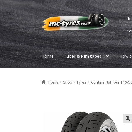
Skip
Skip
Ho
to
to
navigation
content
Co
Home
Tubes & Rim tapes
How t
Home
Shop
Tyres
Continental Tour 140/90