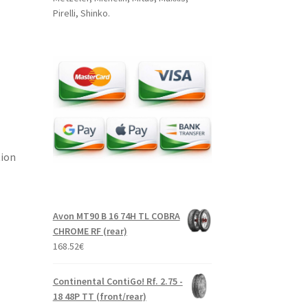
Pirelli, Shinko.
tion
Avon MT90 B 16 74H TL COBRA
CHROME RF (rear)
168.52
€
Continental ContiGo! Rf. 2.75 -
18 48P TT (front/rear)