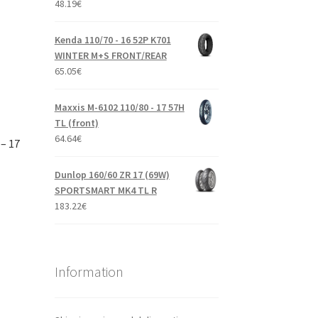
48.19
€
Kenda 110/70 - 16 52P K701
WINTER M+S FRONT/REAR
65.05
€
Maxxis M-6102 110/80 - 17 57H
TL (front)
64.64
€
– 17
Dunlop 160/60 ZR 17 (69W)
SPORTSMART MK4 TL R
183.22
€
Information