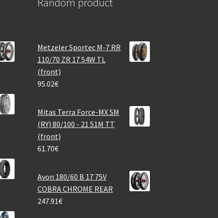
Random product
Metzeler Sportec M-7 RR
110/70 ZR 17 54W TL
(front)
95.02
€
Mitas Terra Force-MX SM
(RY) 80/100 - 21 51M TT
(front)
61.70
€
Avon 180/60 B 17 75V
COBRA CHROME REAR
247.91
€