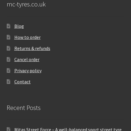
mc-tyres.co.uk
Blog
How to order
Returns & refunds
Cancel order
Privacy policy
Contact
Recent Posts
Mitas Street Force – A well-balanced sport street tyre