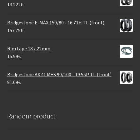
134.22
€
Bridgestone E-MAX 150/80 - 16 71H TL (front)
157.75
€
Rim tape 18 / 22mm
15.99
€
Bridgestone AX 41 M+S 90/100 - 19 55P TL (front)
91.09
€
Random product