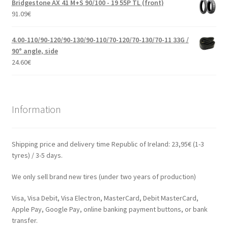
Bridgestone AX 41 M+S 90/100 - 19 55P TL (front)
91.09
€
4.00-110/90-120/90-130/90-110/70-120/70-130/70-11 33G /
90° angle, side
24.60
€
Information
Shipping price and delivery time Republic of Ireland: 23,95€ (1-3
tyres) / 3-5 days.
We only sell brand new tires (under two years of production)
Visa, Visa Debit, Visa Electron, MasterCard, Debit MasterCard,
Apple Pay, Google Pay, online banking payment buttons, or bank
transfer.