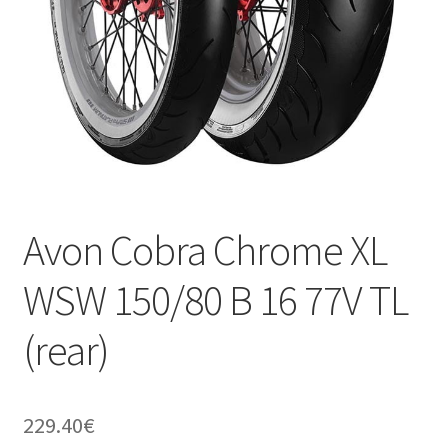
Avon Cobra Chrome XL
WSW 150/80 B 16 77V TL
(rear)
229.40
€