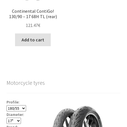
Continental ContiGo!
130/90 – 17 68H TL (rear)
121.47
€
Add to cart
Motorcycle tyres
Profile:
Diameter:
Brand: