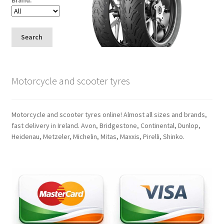
Search
Motorcycle and scooter tyres
Motorcycle and scooter tyres online! Almost all sizes and brands,
fast delivery in Ireland. Avon, Bridgestone, Continental, Dunlop,
Heidenau, Metzeler, Michelin, Mitas, Maxxis, Pirelli, Shinko.