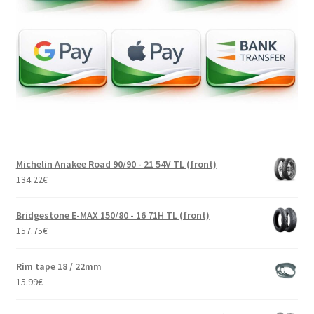
Michelin Anakee Road 90/90 - 21 54V TL (front)
134.22
€
Bridgestone E-MAX 150/80 - 16 71H TL (front)
157.75
€
Rim tape 18 / 22mm
15.99
€