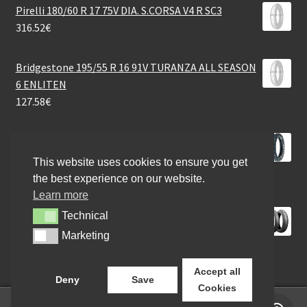
Pirelli 180/60 R 17 75V DIA. S.CORSA V4 R SC3
316.52
€
Bridgestone 195/55 R 16 91V TURANZA ALL SEASON
6 ENLITEN
127.58
€
Mefo MFC 11 Stone Master (M+S) 140/80 - 18 70R TT
(rear)
This website uses cookies to ensure you get
111.68
€
the best experience on our website.
Learn more
Bridgestone BT 46 100/80 - 18 53H TL (front)
Technical
Technical
113.64
€
Marketing
Marketing
Accept all
Deny
Save
Cookies
0