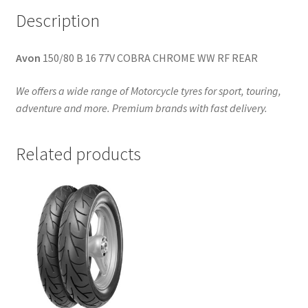
Description
Avon
150/80 B 16 77V COBRA CHROME WW RF REAR
We offers a wide range of Motorcycle tyres for sport, touring,
adventure and more. Premium brands with fast delivery.
Related products