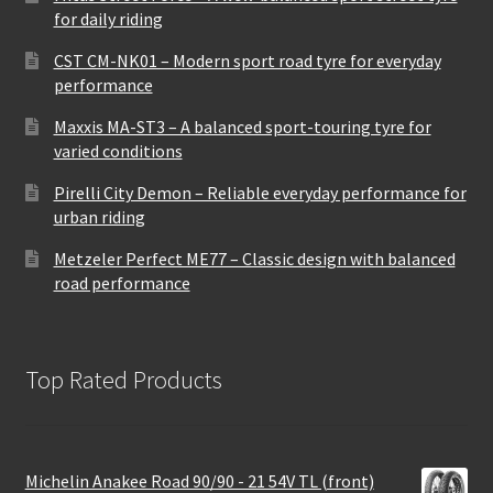
for daily riding
CST CM-NK01 – Modern sport road tyre for everyday
performance
Maxxis MA-ST3 – A balanced sport-touring tyre for
varied conditions
Pirelli City Demon – Reliable everyday performance for
urban riding
Metzeler Perfect ME77 – Classic design with balanced
road performance
Top Rated Products
Michelin Anakee Road 90/90 - 21 54V TL (front)