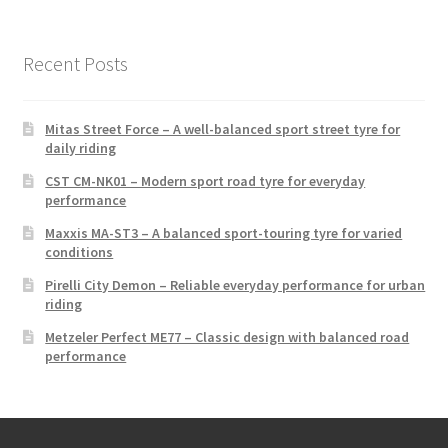
Recent Posts
Mitas Street Force – A well-balanced sport street tyre for
daily riding
CST CM-NK01 – Modern sport road tyre for everyday
performance
Maxxis MA-ST3 – A balanced sport-touring tyre for varied
conditions
Pirelli City Demon – Reliable everyday performance for urban
riding
Metzeler Perfect ME77 – Classic design with balanced road
performance