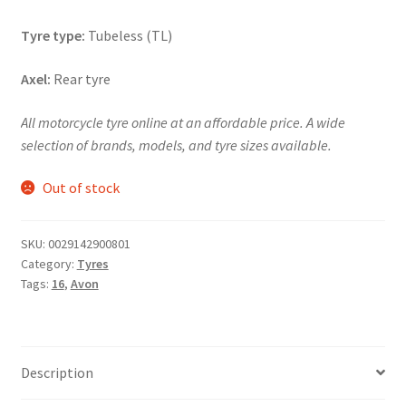
Tyre type:
Tubeless (TL)
Axel:
Rear tyre
All motorcycle tyre online at an affordable price. A wide
selection of brands, models, and tyre sizes available.
Out of stock
SKU:
0029142900801
Category:
Tyres
Tags:
16
,
Avon
Description