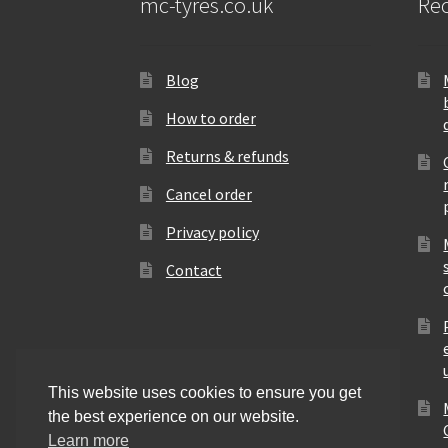
mc-tyres.co.uk
Rec
Blog
How to order
Returns & refunds
Cancel order
Privacy policy
Contact
This website uses cookies to ensure you get
the best experience on our website.
Learn more