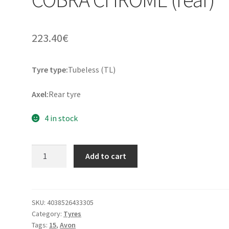
223.40
€
Tyre type:
Tubeless (TL)
Axel:
Rear tyre
4 in stock
Avon
Add to cart
200/70
B
15
82H
SKU:
4038526433305
Category:
Tyres
TL
Tags:
15
,
Avon
COBRA