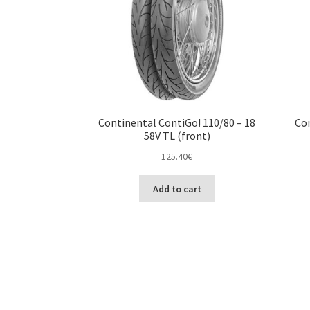
Continental ContiGo! 110/80 – 18
Con
58V TL (front)
125.40
€
Add to cart