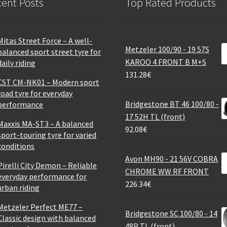
ent Posts
Top Rated Products
Mitas Street Force – A well-
Metzeler 100/90 - 19 57S
balanced sport street tyre for
KAROO 4 FRONT B M+S
daily riding
131.28
€
CST CM-NK01 – Modern sport
road tyre for everyday
Bridgestone BT 46 100/80 -
performance
17 52H TL (front)
Maxxis MA-ST3 – A balanced
92.08
€
sport-touring tyre for varied
conditions
Avon MH90 - 21 56V COBRA
Pirelli City Demon – Reliable
CHROME WW RF FRONT
everyday performance for
226.34
€
urban riding
Metzeler Perfect ME77 –
Bridgestone SC 100/80 - 14
Classic design with balanced
48P TL (front)