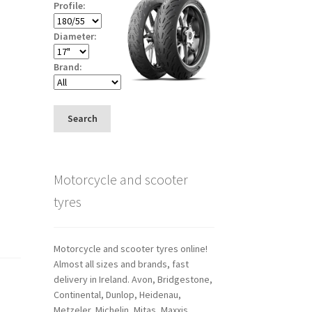
Profile:
Diameter:
Brand:
Search
Motorcycle and scooter
tyres
Motorcycle and scooter tyres online!
Almost all sizes and brands, fast
delivery in Ireland. Avon, Bridgestone,
Continental, Dunlop, Heidenau,
Metzeler, Michelin, Mitas, Maxxis,