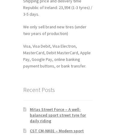
Shipping price and delivery time
Republic of Ireland: 23,95€ (1-3 tyres) /
3-5 days.
We only sell brand new tires (under
two years of production)
Visa, Visa Debit, Visa Electron,
MasterCard, Debit MasterCard, Apple
Pay, Google Pay, online banking
payment buttons, or bank transfer.
Recent Posts
Mitas Street Force – A well-
balanced sport street tyre for
daily riding
CST CM-NK01 – Modern sport