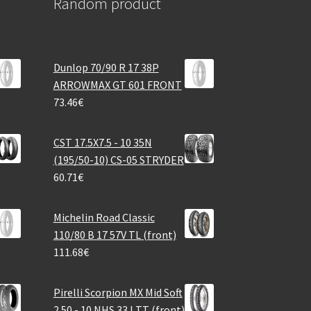
Random product
Dunlop 70/90 R 17 38P
ARROWMAX GT 601 FRONT
73.46
€
CST 17.5X7.5 - 10 35N
(195/50-10) CS-05 STRYDER
60.71
€
Michelin Road Classic
110/80 B 17 57V TL (front)
111.68
€
Pirelli Scorpion MX Mid Soft
2.50 - 10 NHS 33J TT (front)