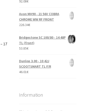
92.08
€
Avon MH90 - 21 56V COBRA
CHROME WW RF FRONT
226.34
€
Bridgestone SC 100/80 - 14 48P
TL (front)
 – 17
53.85
€
Dunlop 3.00 - 10 42J
SCOOTSMART TL F/R
46.01
€
Information