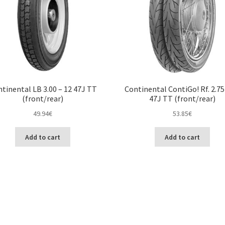
tinental LB 3.00 – 12 47J TT
Continental ContiGo! Rf. 2.75
(front/rear)
47J TT (front/rear)
49.94
€
53.85
€
Add to cart
Add to cart