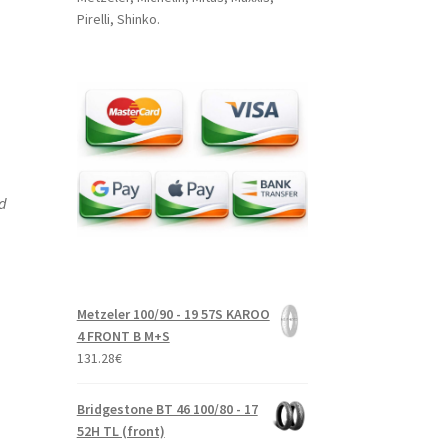
Pirelli, Shinko.
nd
Metzeler 100/90 - 19 57S KAROO
4 FRONT B M+S
131.28
€
Bridgestone BT 46 100/80 - 17
52H TL (front)