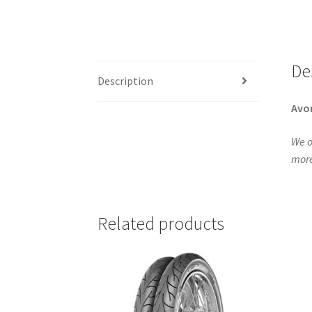
De
Description
Avo
We o
more
Related products