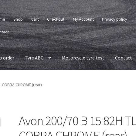
me
Shop
Cart
Checkout
My Account
Privacy policy
ntact
o order
Tyre ABC
Motorcycle tyre test
Contact
TL COBRA CHROME (rear)
Avon 200/70 B 15 82H T
COBRA CHROME (rear)