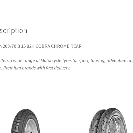
CHROME
(rear)
quantity
scription
n
200/70 B 15 82H COBRA CHROME REAR
ffers a wide range of Motorcycle tyres for sport, touring, adventure a
. Premium brands with fast delivery.