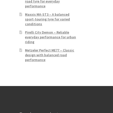
road tyre for everyday
performance
Maxxis MA-ST3 – A balanced
sport-touring tyre for varied
conditions
Pirelli City Demon – Reliable
everyday performance for urban
riding
Metzeler Perfect ME77 – Classic
design with balanced road
performance