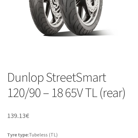
Dunlop StreetSmart
120/90 – 18 65V TL (rear)
139.13
€
Tyre type:
Tubeless (TL)