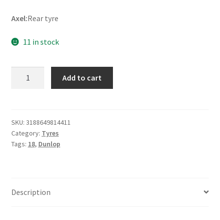
Axel:
Rear tyre
11 in stock
Dunlop
Add to cart
StreetSmart
120/90
-
18
SKU:
3188649814411
Category:
Tyres
65V
Tags:
18
,
Dunlop
TL
(rear)
quantity
Description