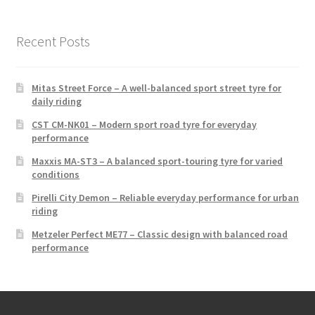
Recent Posts
Mitas Street Force – A well-balanced sport street tyre for
daily riding
CST CM-NK01 – Modern sport road tyre for everyday
performance
Maxxis MA-ST3 – A balanced sport-touring tyre for varied
conditions
Pirelli City Demon – Reliable everyday performance for urban
riding
Metzeler Perfect ME77 – Classic design with balanced road
performance