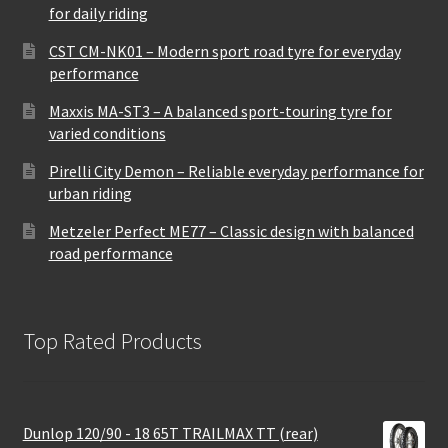
for daily riding
CST CM-NK01 – Modern sport road tyre for everyday
performance
Maxxis MA-ST3 – A balanced sport-touring tyre for
varied conditions
Pirelli City Demon – Reliable everyday performance for
urban riding
Metzeler Perfect ME77 – Classic design with balanced
road performance
Top Rated Products
Dunlop 120/90 - 18 65T TRAILMAX TT (rear)