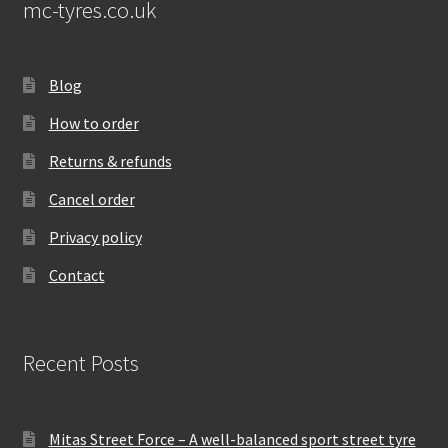
mc-tyres.co.uk
Blog
How to order
Returns & refunds
Cancel order
Privacy policy
Contact
Recent Posts
Mitas Street Force – A well-balanced sport street tyre