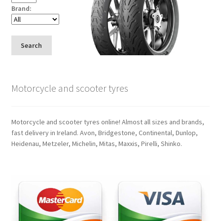
Brand:
Search
Motorcycle and scooter tyres
Motorcycle and scooter tyres online! Almost all sizes and brands,
fast delivery in Ireland. Avon, Bridgestone, Continental, Dunlop,
Heidenau, Metzeler, Michelin, Mitas, Maxxis, Pirelli, Shinko.