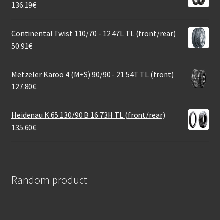
136.19
€
Continental Twist 110/70 - 12 47L TL (front/rear)
50.91
€
Metzeler Karoo 4 (M+S) 90/90 - 21 54T TL (front)
127.80
€
Heidenau K 65 130/90 B 16 73H TL (front/rear)
135.60
€
Random product