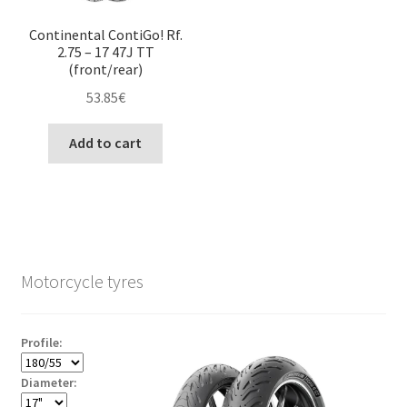
Continental ContiGo! Rf.
2.75 – 17 47J TT
(front/rear)
53.85
€
Add to cart
Motorcycle tyres
Profile:
Diameter: