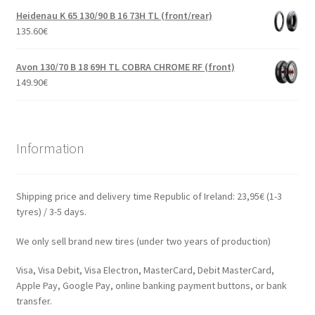
Heidenau K 65 130/90 B 16 73H TL (front/rear)
135.60
€
Avon 130/70 B 18 69H TL COBRA CHROME RF (front)
149.90
€
Information
Shipping price and delivery time Republic of Ireland: 23,95€ (1-3
tyres) / 3-5 days.
We only sell brand new tires (under two years of production)
Visa, Visa Debit, Visa Electron, MasterCard, Debit MasterCard,
Apple Pay, Google Pay, online banking payment buttons, or bank
transfer.