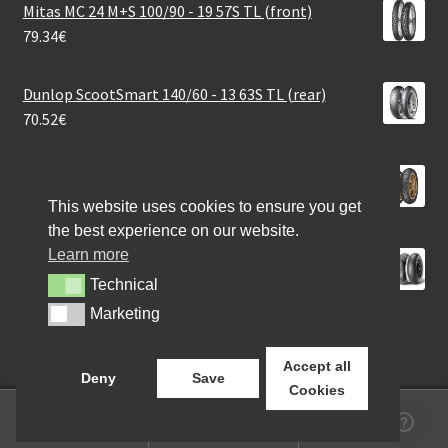
Mitas MC 24 M+S 100/90 - 19 57S TL (front)
79.34
€
Dunlop ScootSmart 140/60 - 13 63S TL (rear)
70.52
€
Metzeler Sportec Street 120/70 - 17 58S TL (front)
96.08
€
This website uses cookies to ensure you get
the best experience on our website.
Learn more
Pirelli Diablo Rain K401 SCR1 200/60 R 17 NHS TL
(rear)
Technical
Technical
309.65
€
Marketing
Marketing
Accept all
Deny
Save
Cookies
0
Search
Search