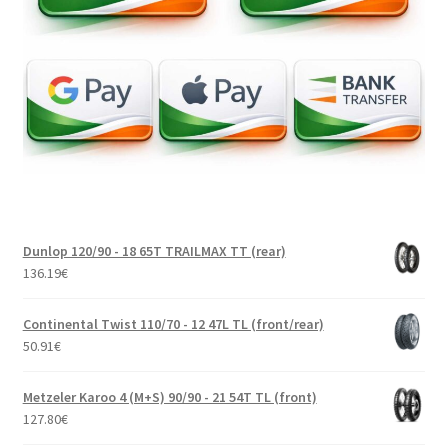
Dunlop 120/90 - 18 65T TRAILMAX TT (rear)
136.19
€
Continental Twist 110/70 - 12 47L TL (front/rear)
50.91
€
Metzeler Karoo 4 (M+S) 90/90 - 21 54T TL (front)
127.80
€