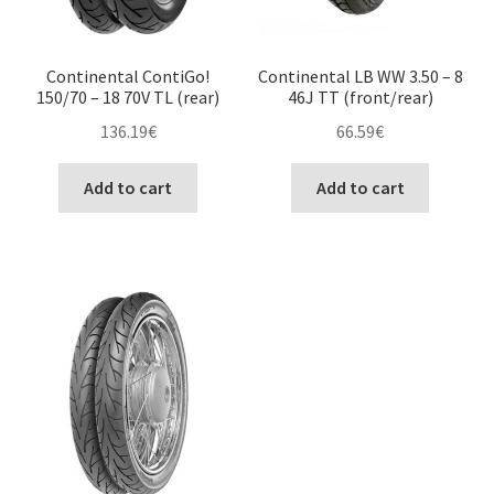
Continental ContiGo!
Continental LB WW 3.50 – 8
150/70 – 18 70V TL (rear)
46J TT (front/rear)
136.19
€
66.59
€
Add to cart
Add to cart