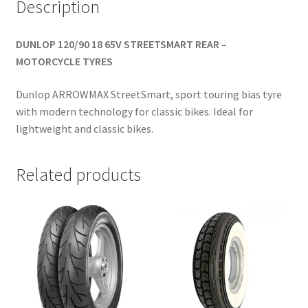
Description
DUNLOP 120/90 18 65V STREETSMART REAR –
MOTORCYCLE TYRES
Dunlop ARROWMAX StreetSmart, sport touring bias tyre
with modern technology for classic bikes. Ideal for
lightweight and classic bikes.
Related products