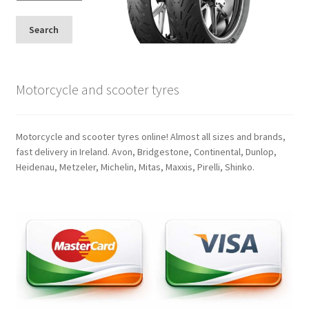
Search
Motorcycle and scooter tyres
Motorcycle and scooter tyres online! Almost all sizes and brands,
fast delivery in Ireland. Avon, Bridgestone, Continental, Dunlop,
Heidenau, Metzeler, Michelin, Mitas, Maxxis, Pirelli, Shinko.