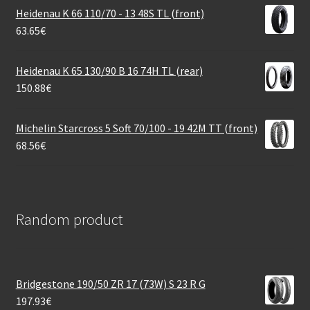
Heidenau K 66 110/70 - 13 48S TL (front)
63.65
€
Heidenau K 65 130/90 B 16 74H TL (rear)
150.88
€
Michelin Starcross 5 Soft 70/100 - 19 42M TT (front)
68.56
€
Random product
Bridgestone 190/50 ZR 17 (73W) S 23 R G
197.93
€