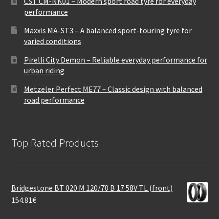
CST CM-NK01 – Modern sport road tyre for everyday
performance
Maxxis MA-ST3 – A balanced sport-touring tyre for
varied conditions
Pirelli City Demon – Reliable everyday performance for
urban riding
Metzeler Perfect ME77 – Classic design with balanced
road performance
Top Rated Products
Bridgestone BT 020 M 120/70 B 17 58V TL (front)
154.81
€