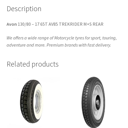
Description
Avon
130/80 – 17 65T AV85 TREKRIDER M+S REAR
We offers a wide range of Motorcycle tyres for sport, touring,
adventure and more. Premium brands with fast delivery.
Related products