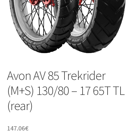
Avon AV 85 Trekrider
(M+S) 130/80 – 17 65T TL
(rear)
147.06
€