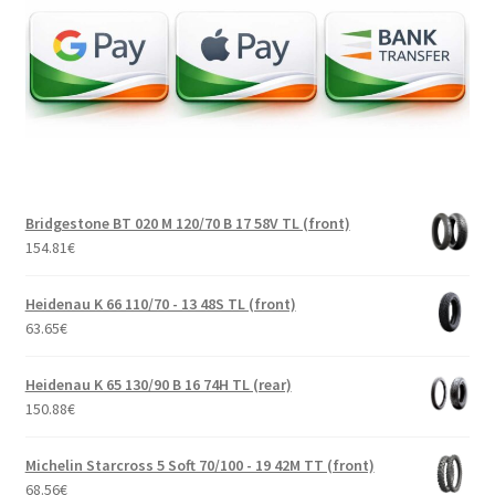
Bridgestone BT 020 M 120/70 B 17 58V TL (front)
154.81
€
Heidenau K 66 110/70 - 13 48S TL (front)
63.65
€
Heidenau K 65 130/90 B 16 74H TL (rear)
150.88
€
Michelin Starcross 5 Soft 70/100 - 19 42M TT (front)
68.56
€