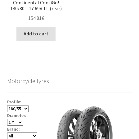
Continental ContiGo!
140/80 – 17 69V TL (rear)
154.81
€
Add to cart
Motorcycle tyres
Profile:
Diameter:
Brand: