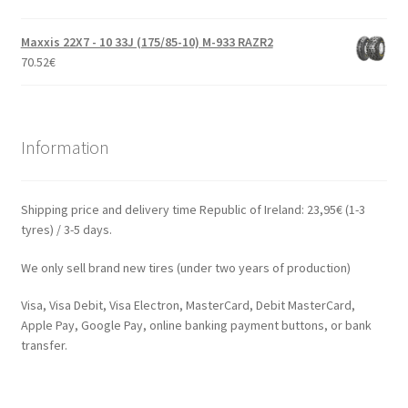
Maxxis 22X7 - 10 33J (175/85-10) M-933 RAZR2
70.52
€
Information
Shipping price and delivery time Republic of Ireland: 23,95€ (1-3
tyres) / 3-5 days.
We only sell brand new tires (under two years of production)
Visa, Visa Debit, Visa Electron, MasterCard, Debit MasterCard,
Apple Pay, Google Pay, online banking payment buttons, or bank
transfer.