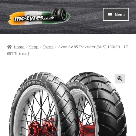
Skip
Skip
Menu
to
to
navigation
content
Home
Home
Shop
Tyres
Avon AV 85 Trekrider (M+S) 130/80 – 17
Expand
Tubes & Rim tapes
65T TL (rear)
child
menu
How to order
Expand
Tyre ABC
child
menu
Motorcycle tyre test
Contact