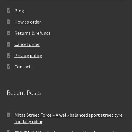
Blog
How to order
Returns & refunds
Cancel order
Privacy policy
Contact
Recent Posts
Mitas Street Force – A well-balanced sport street tyre
for daily riding