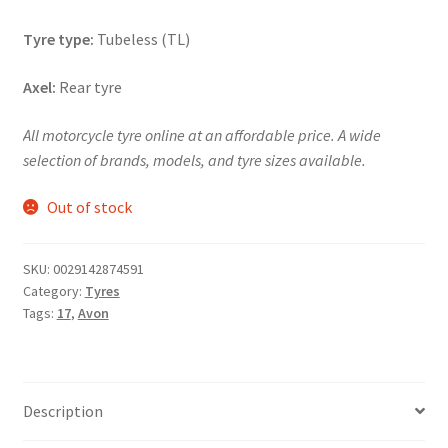
Tyre type:
Tubeless (TL)
Axel:
Rear tyre
All motorcycle tyre online at an affordable price. A wide
selection of brands, models, and tyre sizes available.
Out of stock
SKU:
0029142874591
Category:
Tyres
Tags:
17
,
Avon
Description