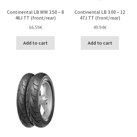
Continental LB WW 3.50 – 8
Continental LB 3.00 – 12
46J TT (front/rear)
47J TT (front/rear)
66.59
€
49.94
€
Add to cart
Add to cart