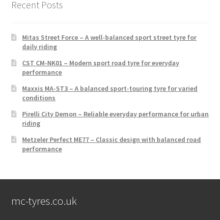
Recent Posts
Mitas Street Force – A well-balanced sport street tyre for
daily riding
CST CM-NK01 – Modern sport road tyre for everyday
performance
Maxxis MA-ST3 – A balanced sport-touring tyre for varied
conditions
Pirelli City Demon – Reliable everyday performance for urban
riding
Metzeler Perfect ME77 – Classic design with balanced road
performance
mc-tyres.co.uk