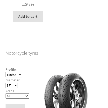
129.32
€
Add to cart
Motorcycle tyres
Profile:
Diameter:
Brand: