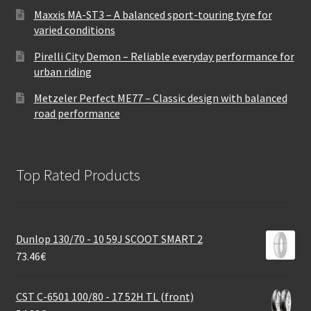
Maxxis MA-ST3 – A balanced sport-touring tyre for
varied conditions
Pirelli City Demon – Reliable everyday performance for
urban riding
Metzeler Perfect ME77 – Classic design with balanced
road performance
Top Rated Products
Dunlop 130/70 - 10 59J SCOOT SMART 2
73.46
€
CST C-6501 100/80 - 17 52H TL (front)