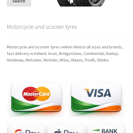
Search
Motorcycle and scooter tyres
Motorcycle and scooter tyres online! Almost all sizes and brands,
fast delivery in Ireland. Avon, Bridgestone, Continental, Dunlop,
Heidenau, Metzeler, Michelin, Mitas, Maxxis, Pirelli, Shinko.