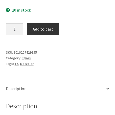
20 in stock
Metzeler
Add to cart
130/90
B
16
73H
SKU:
8019227429855
Category:
Tyres
ME
Tags:
16
,
Metzeler
888
MARATHON
ULTRA
FRONT
Description
quantity
Description