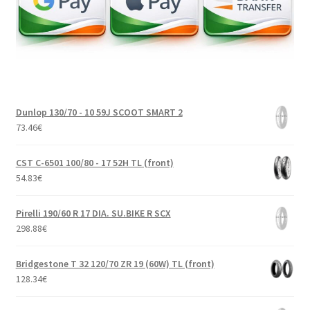
Dunlop 130/70 - 10 59J SCOOT SMART 2
73.46
€
CST C-6501 100/80 - 17 52H TL (front)
54.83
€
Pirelli 190/60 R 17 DIA. SU.BIKE R SCX
298.88
€
Bridgestone T 32 120/70 ZR 19 (60W) TL (front)
128.34
€