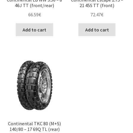
46J TT (front/rear)
21 45S TT (front)
66.59
€
72.47
€
Add to cart
Add to cart
Continental TKC 80 (M+S)
140/80 – 17 69Q TL (rear)