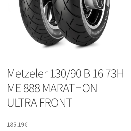
Metzeler 130/90 B 16 73H
ME 888 MARATHON
ULTRA FRONT
185.19
€