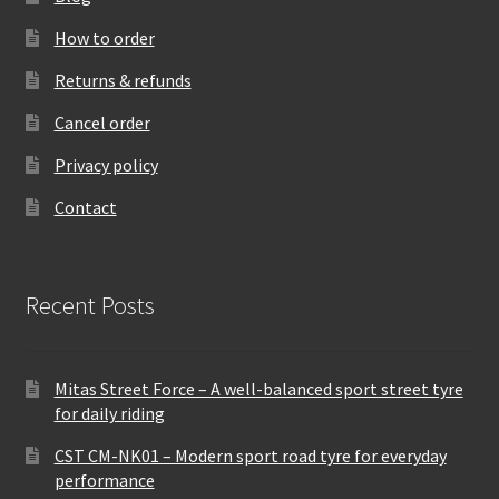
How to order
Returns & refunds
Cancel order
Privacy policy
Contact
Recent Posts
Mitas Street Force – A well-balanced sport street tyre
for daily riding
CST CM-NK01 – Modern sport road tyre for everyday
performance