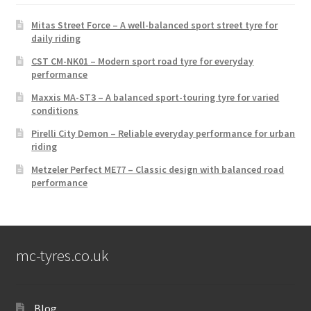
Mitas Street Force – A well-balanced sport street tyre for
daily riding
CST CM-NK01 – Modern sport road tyre for everyday
performance
Maxxis MA-ST3 – A balanced sport-touring tyre for varied
conditions
Pirelli City Demon – Reliable everyday performance for urban
riding
Metzeler Perfect ME77 – Classic design with balanced road
performance
mc-tyres.co.uk
Blog