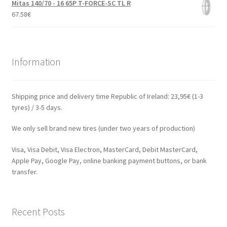
Mitas 140/70 - 16 65P T-FORCE-SC TL R
67.58
€
Information
Shipping price and delivery time Republic of Ireland: 23,95€ (1-3
tyres) / 3-5 days.
We only sell brand new tires (under two years of production)
Visa, Visa Debit, Visa Electron, MasterCard, Debit MasterCard,
Apple Pay, Google Pay, online banking payment buttons, or bank
transfer.
Recent Posts