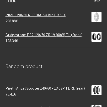
54.83
€
Pirelli 190/60 R 17 DIA. SU.BIKE R SCX
298.88
€
Bridgestone T 32 120/70 ZR 19 (60W) TL (front)
128.34
€
Random product
Pirelli Angel Scooter 140/60 - 13 63P TL Rf. (rear)
75.41
€