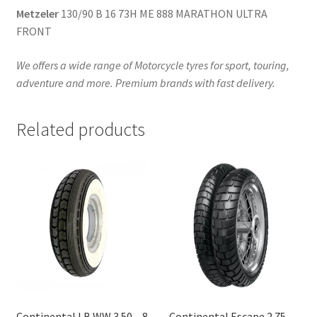
Metzeler
130/90 B 16 73H ME 888 MARATHON ULTRA
FRONT
We offers a wide range of Motorcycle tyres for sport, touring,
adventure and more. Premium brands with fast delivery.
Related products
Continental LB WW 3.50 – 8
Continental Escape 2.75 –