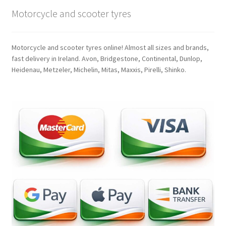
Motorcycle and scooter tyres
Motorcycle and scooter tyres online! Almost all sizes and brands,
fast delivery in Ireland. Avon, Bridgestone, Continental, Dunlop,
Heidenau, Metzeler, Michelin, Mitas, Maxxis, Pirelli, Shinko.