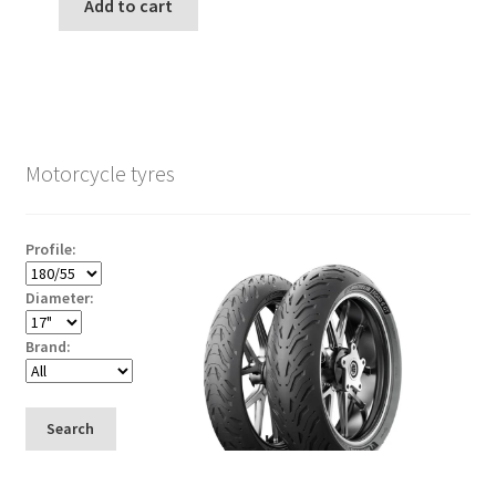
Add to cart
Motorcycle tyres
Profile:
Diameter:
Brand:
Search