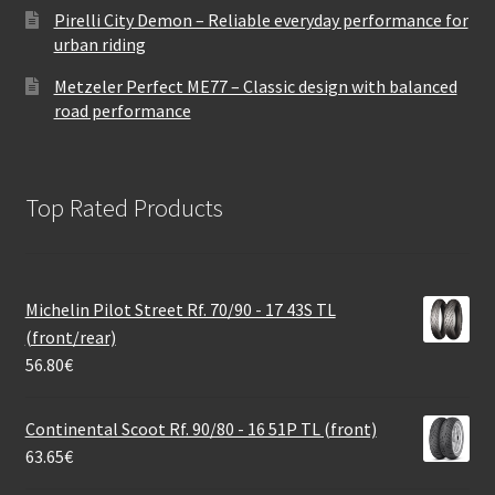
Pirelli City Demon – Reliable everyday performance for
urban riding
Metzeler Perfect ME77 – Classic design with balanced
road performance
Top Rated Products
Michelin Pilot Street Rf. 70/90 - 17 43S TL
(front/rear)
56.80
€
Continental Scoot Rf. 90/80 - 16 51P TL (front)
63.65
€