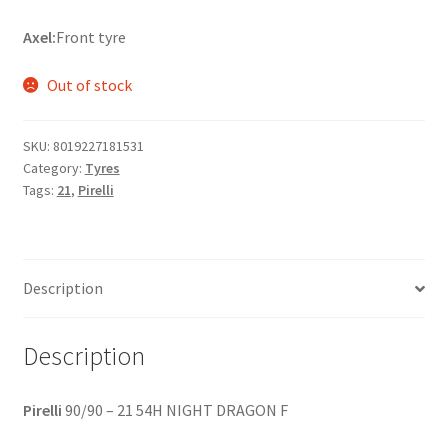
Axel:
Front tyre
Out of stock
SKU:
8019227181531
Category:
Tyres
Tags:
21
,
Pirelli
Description
Description
Pirelli
90/90 – 21 54H NIGHT DRAGON F