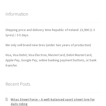
Information
Shipping price and delivery time Republic of Ireland: 23,95€ (1-3
tyres) / 3-5 days.
We only sell brand new tires (under two years of production)
Visa, Visa Debit, Visa Electron, MasterCard, Debit MasterCard,
Apple Pay, Google Pay, online banking payment buttons, or bank
transfer.
Recent Posts
Mitas Street Force – A well-balanced sport street tyre for
daily riding