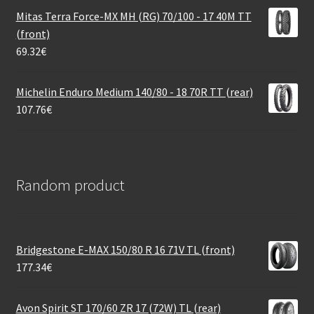
Mitas Terra Force-MX MH (RG) 70/100 - 17 40M TT
(front)
69.32
€
Michelin Enduro Medium 140/80 - 18 70R TT (rear)
107.76
€
Random product
Bridgestone E-MAX 150/80 R 16 71V TL (front)
177.34
€
Avon Spirit ST 170/60 ZR 17 (72W) TL (rear)