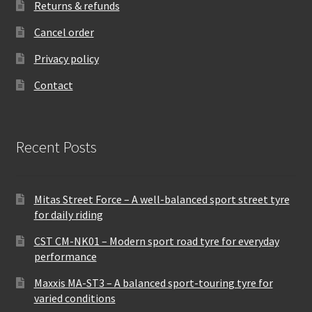
Returns & refunds
Cancel order
Privacy policy
Contact
Recent Posts
Mitas Street Force – A well-balanced sport street tyre
for daily riding
CST CM-NK01 – Modern sport road tyre for everyday
performance
Maxxis MA-ST3 – A balanced sport-touring tyre for
varied conditions