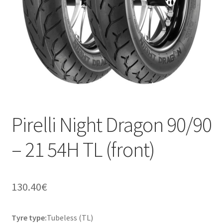
Pirelli Night Dragon 90/90
– 21 54H TL (front)
130.40
€
Tyre type:
Tubeless (TL)