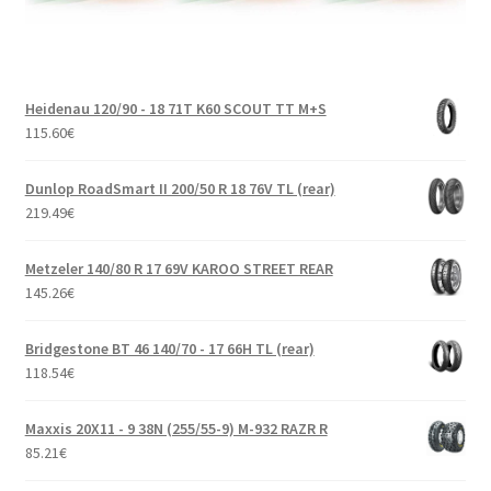
Heidenau 120/90 - 18 71T K60 SCOUT TT M+S
115.60
€
Dunlop RoadSmart II 200/50 R 18 76V TL (rear)
219.49
€
Metzeler 140/80 R 17 69V KAROO STREET REAR
145.26
€
Bridgestone BT 46 140/70 - 17 66H TL (rear)
118.54
€
Maxxis 20X11 - 9 38N (255/55-9) M-932 RAZR R
85.21
€