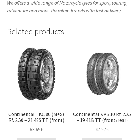
We offers a wide range of Motorcycle tyres for sport, touring,
adventure and more. Premium brands with fast delivery.
Related products
Continental TKC 80 (M+S)
Continental KKS 10 Rf. 2.25
Rf. 2.50 – 21 48S TT (front)
– 19 41B TT (front/rear)
63.65
€
47.97
€