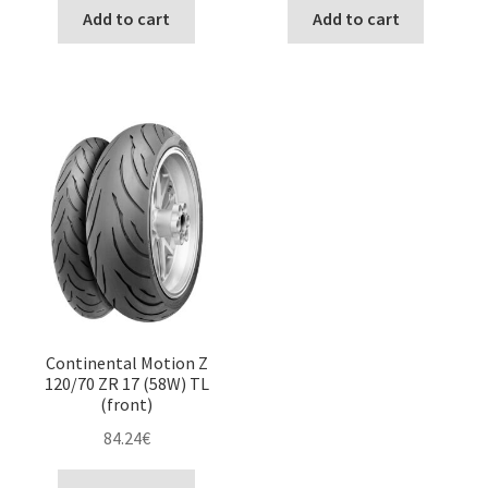
Add to cart
Add to cart
Continental Motion Z
120/70 ZR 17 (58W) TL
(front)
84.24
€