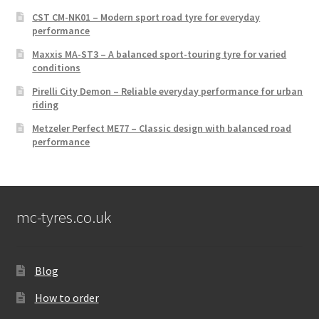
CST CM-NK01 – Modern sport road tyre for everyday
performance
Maxxis MA-ST3 – A balanced sport-touring tyre for varied
conditions
Pirelli City Demon – Reliable everyday performance for urban
riding
Metzeler Perfect ME77 – Classic design with balanced road
performance
mc-tyres.co.uk
Blog
How to order