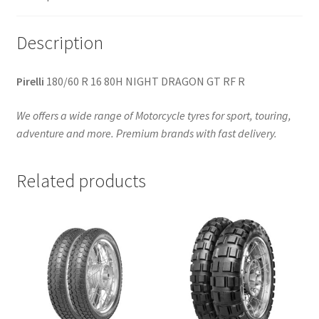
quantity
Description
Pirelli
180/60 R 16 80H NIGHT DRAGON GT RF R
We offers a wide range of Motorcycle tyres for sport, touring,
adventure and more. Premium brands with fast delivery.
Related products