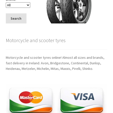
Search
Motorcycle and scooter tyres
Motorcycle and scooter tyres online! Almost all sizes and brands,
fast delivery in Ireland. Avon, Bridgestone, Continental, Dunlop,
Heidenau, Metzeler, Michelin, Mitas, Maxxis, Pirelli, Shinko.