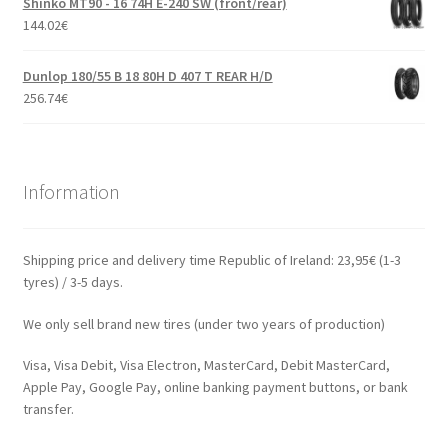
Shinko MT90 - 16 74H E-240 SW (front/rear)
144.02
€
Dunlop 180/55 B 18 80H D 407 T REAR H/D
256.74
€
Information
Shipping price and delivery time Republic of Ireland: 23,95€ (1-3
tyres) / 3-5 days.
We only sell brand new tires (under two years of production)
Visa, Visa Debit, Visa Electron, MasterCard, Debit MasterCard,
Apple Pay, Google Pay, online banking payment buttons, or bank
transfer.