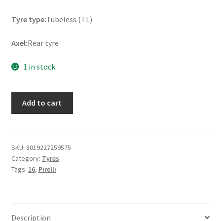
Tyre type:
Tubeless (TL)
Axel:
Rear tyre
1 in stock
Pirelli
Add to cart
180/60
R
16
80H
SKU:
8019227259575
Category:
Tyres
NIGHT
Tags:
16
,
Pirelli
DRAGON
GT
RF
TL
Description
(rear)