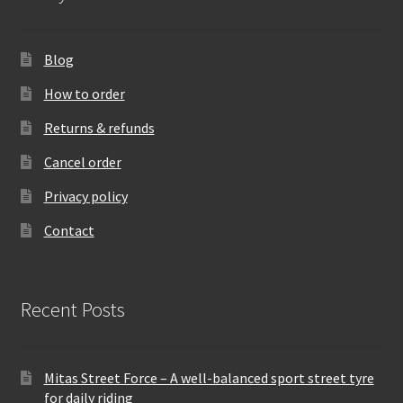
Blog
How to order
Returns & refunds
Cancel order
Privacy policy
Contact
Recent Posts
Mitas Street Force – A well-balanced sport street tyre
for daily riding