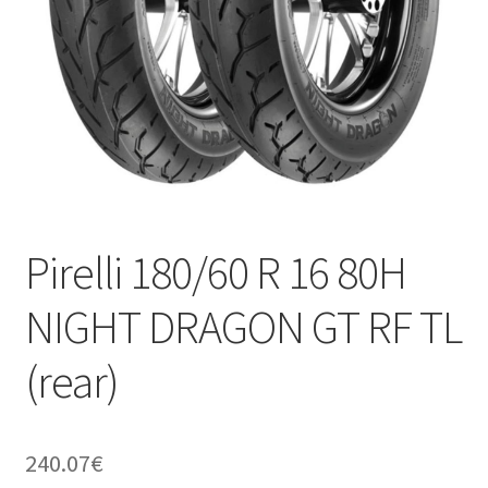
Pirelli 180/60 R 16 80H
NIGHT DRAGON GT RF TL
(rear)
240.07
€