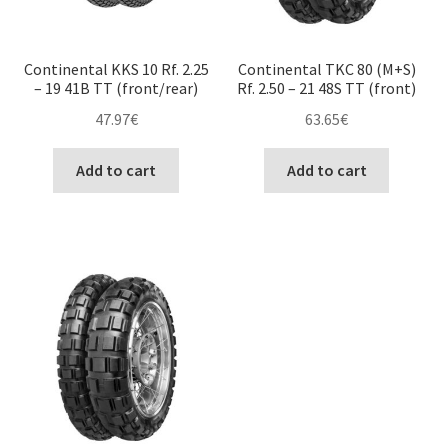
Continental KKS 10 Rf. 2.25
Continental TKC 80 (M+S)
– 19 41B TT (front/rear)
Rf. 2.50 – 21 48S TT (front)
47.97
€
63.65
€
Add to cart
Add to cart