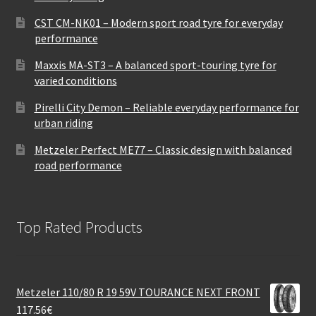
CST CM-NK01 – Modern sport road tyre for everyday
performance
Maxxis MA-ST3 – A balanced sport-touring tyre for
varied conditions
Pirelli City Demon – Reliable everyday performance for
urban riding
Metzeler Perfect ME77 – Classic design with balanced
road performance
Top Rated Products
Metzeler 110/80 R 19 59V TOURANCE NEXT FRONT
117.56
€