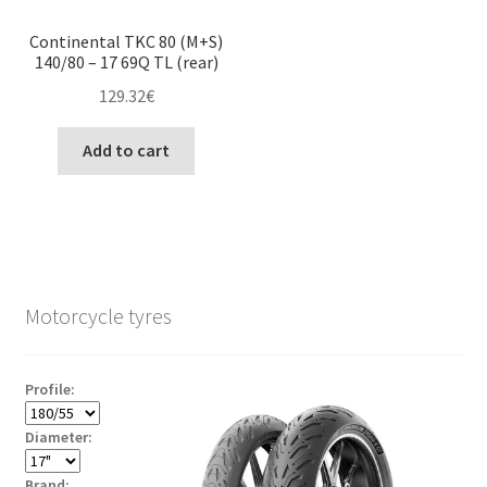
Continental TKC 80 (M+S)
140/80 – 17 69Q TL (rear)
129.32
€
Add to cart
Motorcycle tyres
Profile:
Diameter:
Brand: