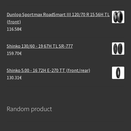
Dunlop Sportmax RoadSmart III 120/70 R 15 56H TL
(front)
116.58
€
Shinko 130/60 - 19 67H TL SR-777
159.70
€
Shinko 5.00 - 16 72H E-270 TT (front/rear)
130.31
€
Random product