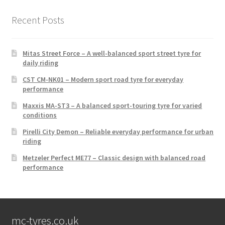
Recent Posts
Mitas Street Force – A well-balanced sport street tyre for
daily riding
CST CM-NK01 – Modern sport road tyre for everyday
performance
Maxxis MA-ST3 – A balanced sport-touring tyre for varied
conditions
Pirelli City Demon – Reliable everyday performance for urban
riding
Metzeler Perfect ME77 – Classic design with balanced road
performance
mc-tyres.co.uk