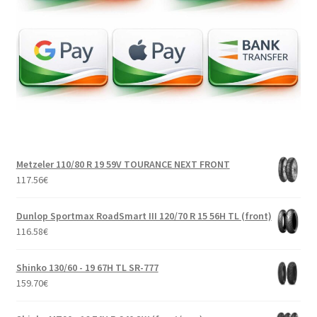
Metzeler 110/80 R 19 59V TOURANCE NEXT FRONT
117.56
€
Dunlop Sportmax RoadSmart III 120/70 R 15 56H TL (front)
116.58
€
Shinko 130/60 - 19 67H TL SR-777
159.70
€