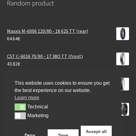
Random product
Maxxis M-6006 120/80 - 18 62S TT (rear)
64.64
€
CST C-6016 70/90 - 17 38O TT (front)
43.82
€
CST C 186 3.00 - 16 45P TT (rear)
This website uses cookies to ensure you get
48.18
€
the best experience on our website.
Learn more
Pirelli 110/80 R 19 59V ANGEL GT FRONT
Technical
Technical
115.60
€
Marketing
Marketing
Accept all
Deny
Save