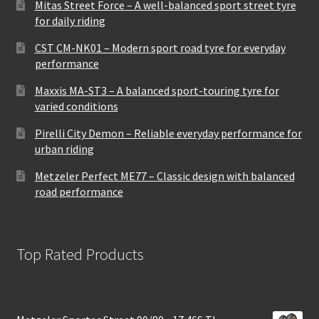
Mitas Street Force – A well-balanced sport street tyre
for daily riding
CST CM-NK01 – Modern sport road tyre for everyday
performance
Maxxis MA-ST3 – A balanced sport-touring tyre for
varied conditions
Pirelli City Demon – Reliable everyday performance for
urban riding
Metzeler Perfect ME77 – Classic design with balanced
road performance
Top Rated Products