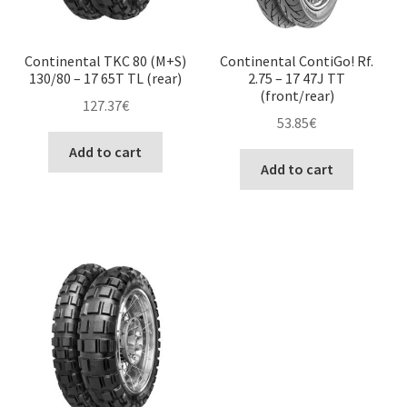
Continental TKC 80 (M+S)
Continental ContiGo! Rf.
130/80 – 17 65T TL (rear)
2.75 – 17 47J TT
(front/rear)
127.37
€
53.85
€
Add to cart
Add to cart