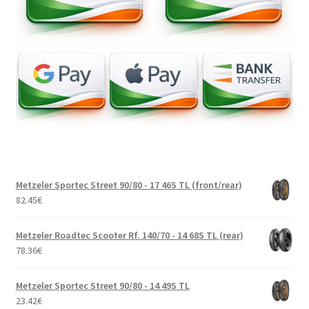
Metzeler Sportec Street 90/80 - 17 46S TL (front/rear)
82.45
€
Metzeler Roadtec Scooter Rf. 140/70 - 14 68S TL (rear)
78.36
€
Metzeler Sportec Street 90/80 - 14 49S TL
23.42
€