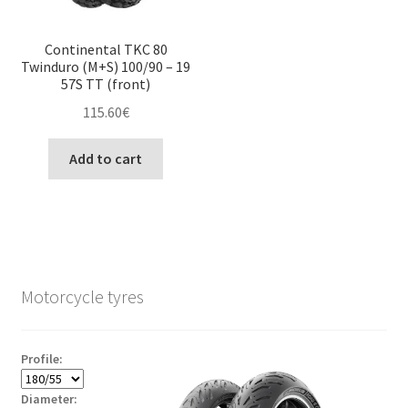
Continental TKC 80
Twinduro (M+S) 100/90 – 19
57S TT (front)
115.60
€
Add to cart
Motorcycle tyres
Profile:
Diameter: