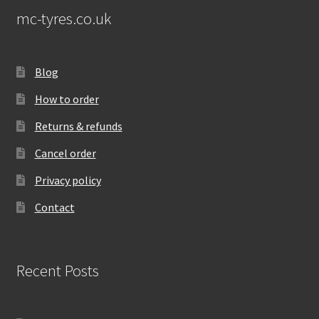
mc-tyres.co.uk
Blog
How to order
Returns & refunds
Cancel order
Privacy policy
Contact
Recent Posts