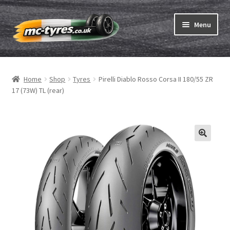
Skip
Skip
Menu
to
to
navigation
content
Home
Home
Shop
Tyres
Pirelli Diablo Rosso Corsa II 180/55 ZR
Expand
Tubes & Rim tapes
17 (73W) TL (rear)
child
menu
How to order
Expand
Tyre ABC
child
menu
Motorcycle tyre test
Contact