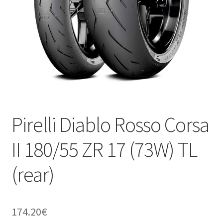
Pirelli Diablo Rosso Corsa
II 180/55 ZR 17 (73W) TL
(rear)
174.20
€