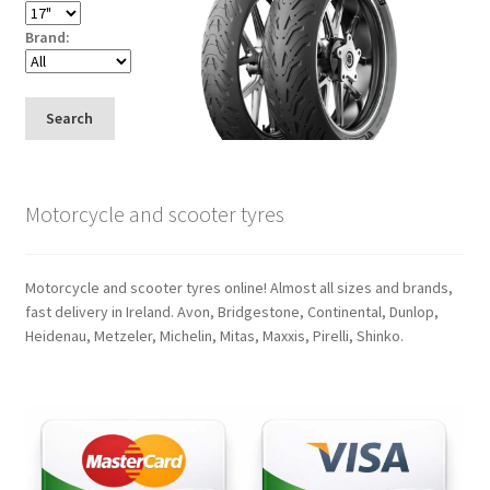
Brand:
Search
Motorcycle and scooter tyres
Motorcycle and scooter tyres online! Almost all sizes and brands,
fast delivery in Ireland. Avon, Bridgestone, Continental, Dunlop,
Heidenau, Metzeler, Michelin, Mitas, Maxxis, Pirelli, Shinko.