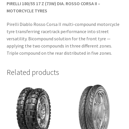
PIRELLI 180/55 17 Z (73W) DIA. ROSSO CORSA II –
MOTORCYCLE TYRES
Pirelli Diablo Rosso Corsa II multi-compound motorcycle
tyre transferring racetrack performance into street
versatility. Bicompound solution for the front tyre —
applying the two compounds in three different zones.
Triple compound on the rear distributed in five zones.
Related products