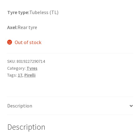
Tyre type:
Tubeless (TL)
Axel:
Rear tyre
Out of stock
SKU:
8019227290714
Category:
Tyres
Tags:
17
,
Pirelli
Description
Description