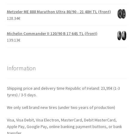
Metzeler ME 888 Marathon Ultra 80/90 - 21 48H TL (front)
128.34
€
Michelin Commander II 120/90 B 17 64S TL (front)
139.13
€
Information
Shipping price and delivery time Republic of Ireland: 23,95€ (1-3
tyres) / 3-5 days.
We only sell brand new tires (under two years of production)
Visa, Visa Debit, Visa Electron, MasterCard, Debit MasterCard,
Apple Pay, Google Pay, online banking payment buttons, or bank
transfer.