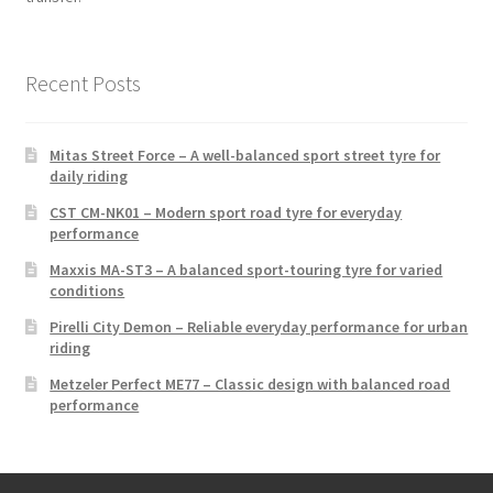
Recent Posts
Mitas Street Force – A well-balanced sport street tyre for
daily riding
CST CM-NK01 – Modern sport road tyre for everyday
performance
Maxxis MA-ST3 – A balanced sport-touring tyre for varied
conditions
Pirelli City Demon – Reliable everyday performance for urban
riding
Metzeler Perfect ME77 – Classic design with balanced road
performance