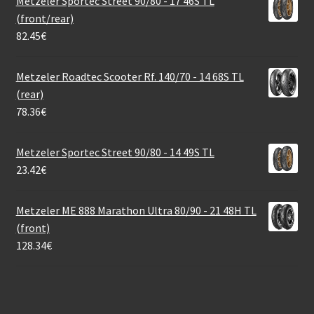
Metzeler Sportec Street 90/80 - 17 46S TL
(front/rear)
82.45
€
Metzeler Roadtec Scooter Rf. 140/70 - 14 68S TL
(rear)
78.36
€
Metzeler Sportec Street 90/80 - 14 49S TL
23.42
€
Metzeler ME 888 Marathon Ultra 80/90 - 21 48H TL
(front)
128.34
€