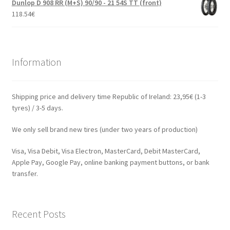
Dunlop D 908 RR (M+S) 90/90 - 21 54S TT (front)
118.54
€
Information
Shipping price and delivery time Republic of Ireland: 23,95€ (1-3
tyres) / 3-5 days.
We only sell brand new tires (under two years of production)
Visa, Visa Debit, Visa Electron, MasterCard, Debit MasterCard,
Apple Pay, Google Pay, online banking payment buttons, or bank
transfer.
Recent Posts