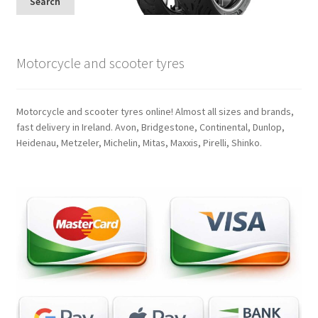
Search
Motorcycle and scooter tyres
Motorcycle and scooter tyres online! Almost all sizes and brands,
fast delivery in Ireland. Avon, Bridgestone, Continental, Dunlop,
Heidenau, Metzeler, Michelin, Mitas, Maxxis, Pirelli, Shinko.