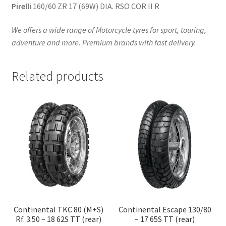
Pirelli
160/60 ZR 17 (69W) DIA. RSO COR II R
We offers a wide range of Motorcycle tyres for sport, touring,
adventure and more. Premium brands with fast delivery.
Related products
Continental TKC 80 (M+S)
Continental Escape 130/80
Rf. 3.50 – 18 62S TT (rear)
– 17 65S TT (rear)