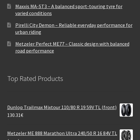
Maxxis MA-ST3 – A balanced sport-touring tyre for
varied conditions
Pirelli City Demon – Reliable everyday performance for
urban riding
Metzeler Perfect ME77 – Classic design with balanced
road performance
Top Rated Products
Dunlop Trailmax Mixtour 110/80 R 19 59V TL (front)
130.31
€
Metzeler ME 888 Marathon Ultra 240/50 R 16 84V TL