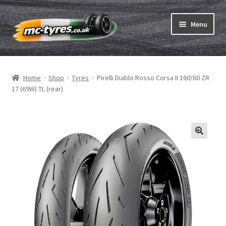
Skip
Skip
Menu
to
to
navigation
content
Home
Home
Shop
Tyres
Pirelli Diablo Rosso Corsa II 160/60 ZR
Expand
Tubes & Rim tapes
17 (69W) TL (rear)
child
menu
How to order
Expand
Tyre ABC
child
menu
Motorcycle tyre test
Contact