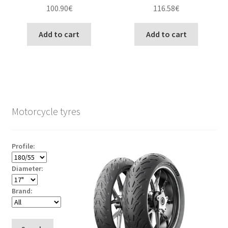
100.90
€
116.58
€
Add to cart
Add to cart
Motorcycle tyres
Profile:
Diameter:
Brand: