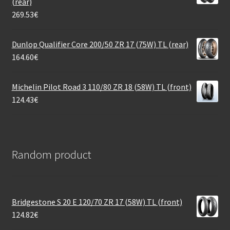
(rear)
269.53
€
Dunlop Qualifier Core 200/50 ZR 17 (75W) TL (rear)
164.60
€
Michelin Pilot Road 3 110/80 ZR 18 (58W) TL (front)
124.43
€
Random product
Bridgestone S 20 E 120/70 ZR 17 (58W) TL (front)
124.82
€