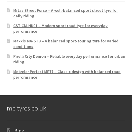
Mitas Street Force – A well-balanced sport street tyre for
daily riding
CST CM-NK01 – Modern sport road tyre for everyday
performance
Maxxis MA-ST3 – A balanced sport-touring tyre for varied
conditions
Pirelli City Demon – Reliable everyday performance for urban
riding
Metzeler Perfect ME77 – Classic design with balanced road
performance
mc-tyres.co.uk
Blog