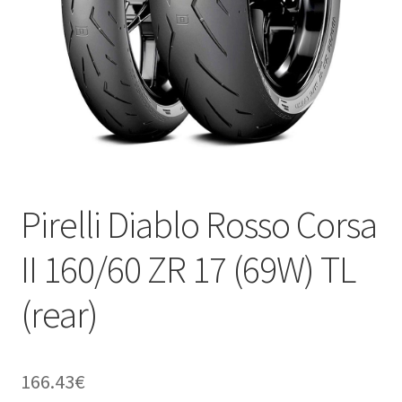
Pirelli Diablo Rosso Corsa
II 160/60 ZR 17 (69W) TL
(rear)
166.43
€