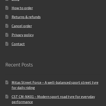
How to order
Returns & refunds
Cancel order
Privacy policy
Contact
Recent Posts
Mitas Street Force – A well-balanced sport street tyre
for daily riding
CST CM-NK01 – Modern sport road tyre for everyday
performance