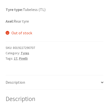
Tyre type:
Tubeless (TL)
Axel:
Rear tyre
Out of stock
SKU:
8019227290707
Category:
Tyres
Tags:
17
,
Pirelli
Description
Description