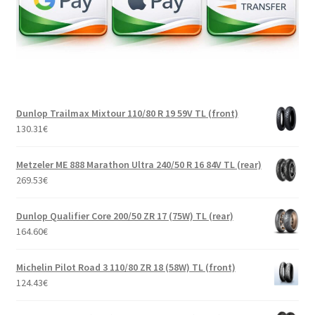
Dunlop Trailmax Mixtour 110/80 R 19 59V TL (front)
130.31
€
Metzeler ME 888 Marathon Ultra 240/50 R 16 84V TL (rear)
269.53
€
Dunlop Qualifier Core 200/50 ZR 17 (75W) TL (rear)
164.60
€
Michelin Pilot Road 3 110/80 ZR 18 (58W) TL (front)
124.43
€