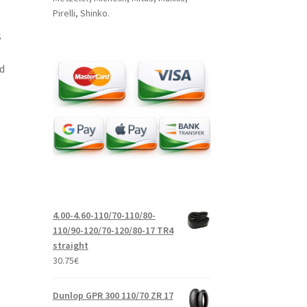
Pirelli, Shinko.
S
d
4.00-4.60-110/70-110/80-
110/90-120/70-120/80-17 TR4
straight
30.75
€
Dunlop GPR 300 110/70 ZR 17