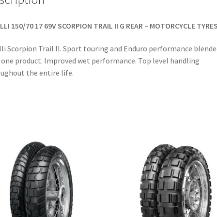
LLI 150/70 17 69V SCORPION TRAIL II G REAR – MOTORCYCLE TYRE
lli Scorpion Trail II. Sport touring and Enduro performance blende
 one product. Improved wet performance. Top level handling
ughout the entire life.