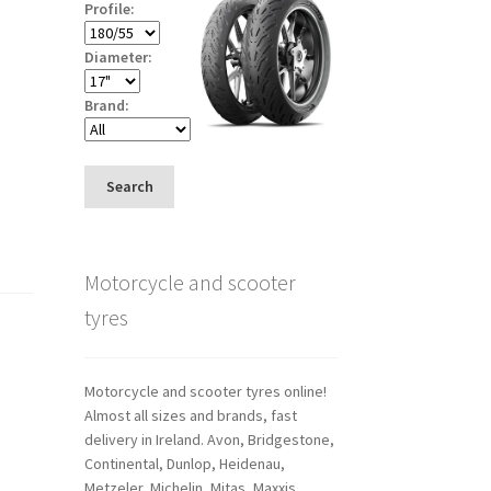
Profile:
Diameter:
Brand:
Search
Motorcycle and scooter
tyres
Motorcycle and scooter tyres online!
Almost all sizes and brands, fast
delivery in Ireland. Avon, Bridgestone,
Continental, Dunlop, Heidenau,
Metzeler, Michelin, Mitas, Maxxis,