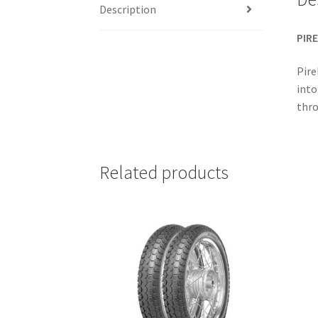
Description
PIRE
Pire
into
thro
Related products