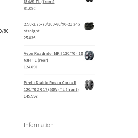
(54W) TL (front)
91.09
€
2.50-2.75-70/100-80/90-21 34G
0/80
straight
25.83
€
Avon Roadrider MKII 130/70 - 18
63H TL (rear)
124.89
€
Pirelli Diablo Rosso Corsa II
120/70 ZR 17 (58W) TL (front)
145.99
€
Information