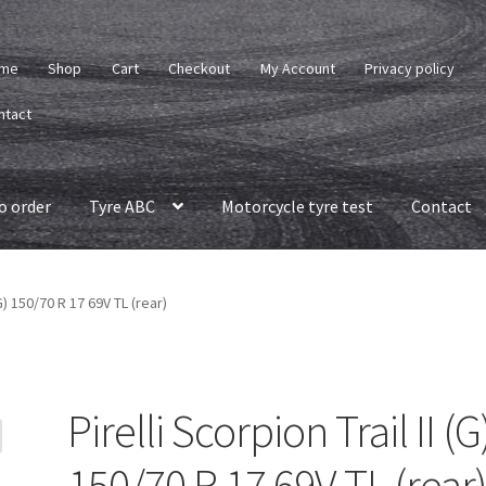
me
Shop
Cart
Checkout
My Account
Privacy policy
ntact
o order
Tyre ABC
Motorcycle tyre test
Contact
(G) 150/70 R 17 69V TL (rear)
Pirelli Scorpion Trail II (G
150/70 R 17 69V TL (rear