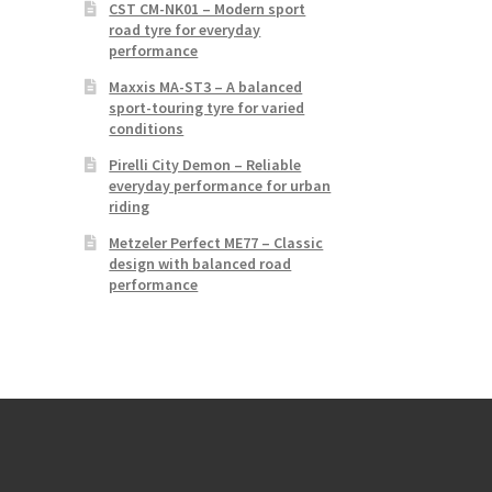
CST CM-NK01 – Modern sport
road tyre for everyday
performance
Maxxis MA-ST3 – A balanced
sport-touring tyre for varied
conditions
Pirelli City Demon – Reliable
everyday performance for urban
riding
Metzeler Perfect ME77 – Classic
design with balanced road
performance