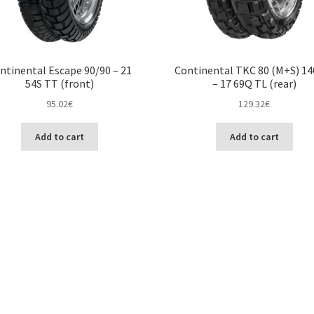
ntinental Escape 90/90 – 21
Continental TKC 80 (M+S) 14
54S TT (front)
– 17 69Q TL (rear)
95.02
€
129.32
€
Add to cart
Add to cart