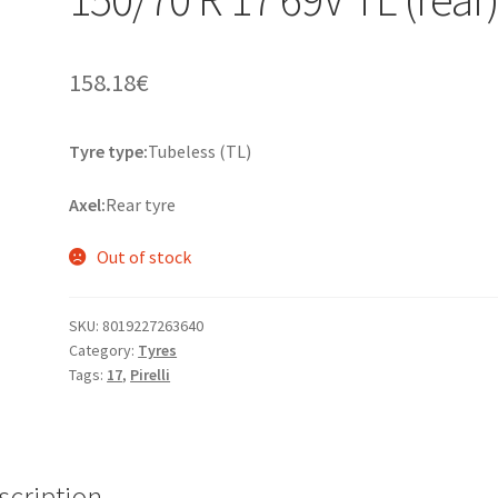
158.18
€
Tyre type:
Tubeless (TL)
Axel:
Rear tyre
Out of stock
SKU:
8019227263640
Category:
Tyres
Tags:
17
,
Pirelli
scription