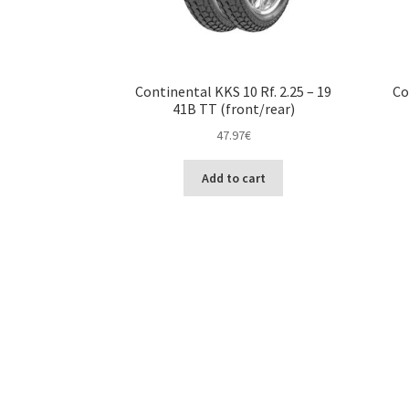
Continental KKS 10 Rf. 2.25 – 19
Co
41B TT (front/rear)
47.97
€
Add to cart