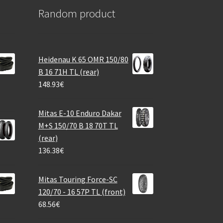
Random product
Heidenau K 65 OMR 150/80
B 16 71H TL (rear)
148.93
€
Mitas E-10 Enduro Dakar
M+S 150/70 B 18 70T TL
(rear)
136.38
€
Mitas Touring Force-SC
120/70 - 16 57P TL (front)
68.56
€