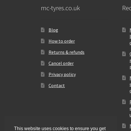
mc-tyres.co.uk
Rec
Blog
How to order
Returns & refunds
Cancel order
Privacy policy
Contact
This website uses cookies to ensure you get