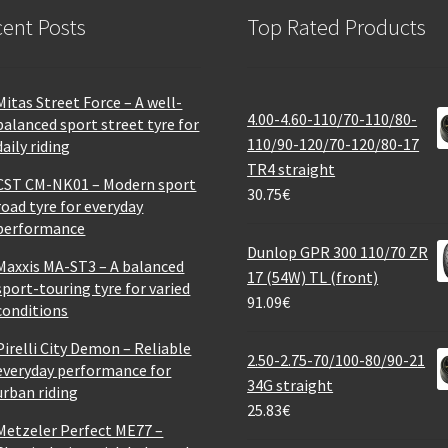
ent Posts
Top Rated Products
Mitas Street Force – A well-
4.00-4.60-110/70-110/80-
balanced sport street tyre for
110/90-120/70-120/80-17
daily riding
TR4 straight
CST CM-NK01 – Modern sport
30.75
€
road tyre for everyday
performance
Dunlop GPR 300 110/70 ZR
Maxxis MA-ST3 – A balanced
17 (54W) TL (front)
sport-touring tyre for varied
91.09
€
conditions
Pirelli City Demon – Reliable
2.50-2.75-70/100-80/90-21
everyday performance for
34G straight
urban riding
25.83
€
Metzeler Perfect ME77 –