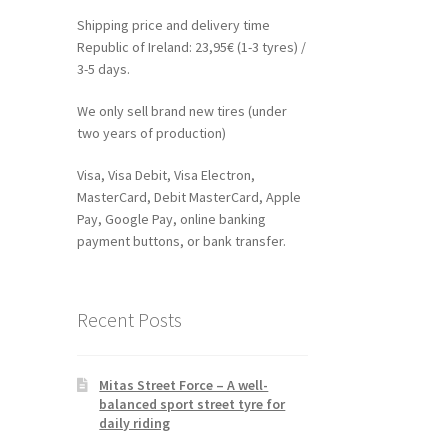
Shipping price and delivery time
Republic of Ireland: 23,95€ (1-3 tyres) /
3-5 days.
We only sell brand new tires (under
two years of production)
Visa, Visa Debit, Visa Electron,
MasterCard, Debit MasterCard, Apple
Pay, Google Pay, online banking
payment buttons, or bank transfer.
Recent Posts
Mitas Street Force – A well-
balanced sport street tyre for
daily riding