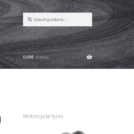
Search
Search
for:
0.00
€
0 items
)
Motorcycle tyres
)