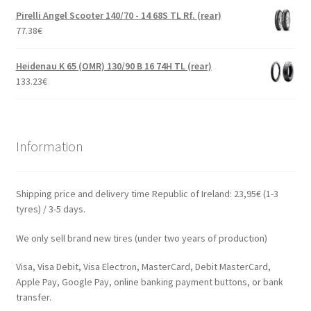
Pirelli Angel Scooter 140/70 - 14 68S TL Rf. (rear)
77.38
€
Heidenau K 65 (OMR) 130/90 B 16 74H TL (rear)
133.23
€
Information
Shipping price and delivery time Republic of Ireland: 23,95€ (1-3
tyres) / 3-5 days.
We only sell brand new tires (under two years of production)
Visa, Visa Debit, Visa Electron, MasterCard, Debit MasterCard,
Apple Pay, Google Pay, online banking payment buttons, or bank
transfer.