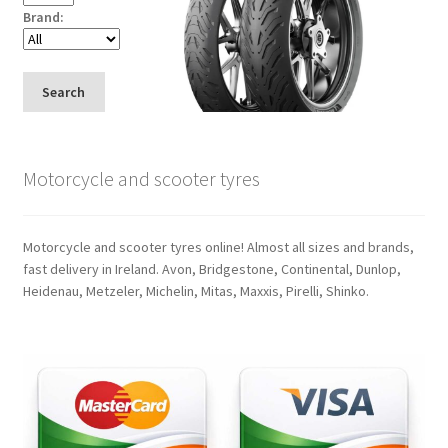
Brand:
Search
Motorcycle and scooter tyres
Motorcycle and scooter tyres online! Almost all sizes and brands,
fast delivery in Ireland. Avon, Bridgestone, Continental, Dunlop,
Heidenau, Metzeler, Michelin, Mitas, Maxxis, Pirelli, Shinko.