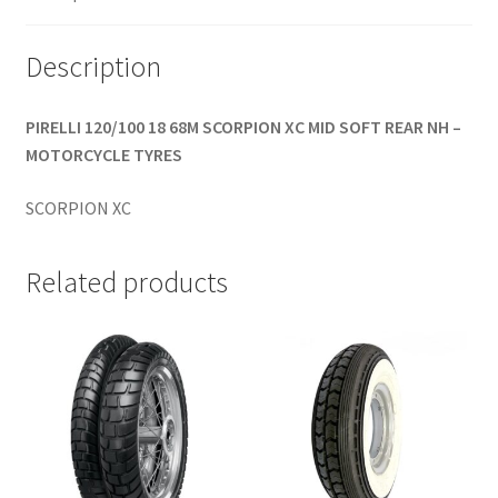
(rear)
quantity
Description
PIRELLI 120/100 18 68M SCORPION XC MID SOFT REAR NH –
MOTORCYCLE TYRES
SCORPION XC
Related products