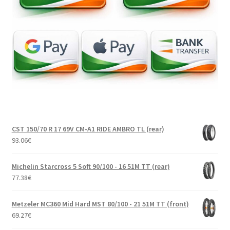
CST 150/70 R 17 69V CM-A1 RIDE AMBRO TL (rear)
93.06
€
Michelin Starcross 5 Soft 90/100 - 16 51M TT (rear)
77.38
€
Metzeler MC360 Mid Hard MST 80/100 - 21 51M TT (front)
69.27
€