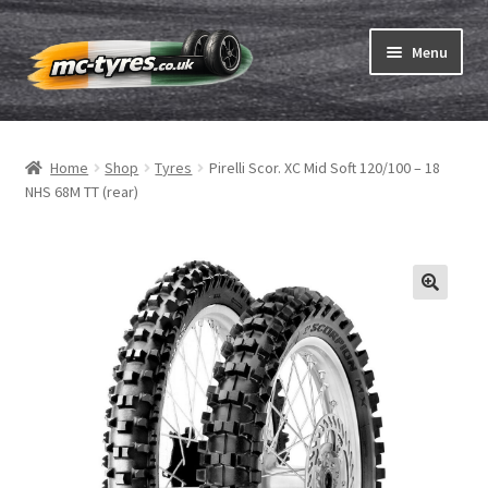
Skip
Skip
Menu
to
to
navigation
content
Home
Home
Shop
Tyres
Pirelli Scor. XC Mid Soft 120/100 – 18
Expand
Tubes & Rim tapes
NHS 68M TT (rear)
child
menu
How to order
Expand
Tyre ABC
child
menu
Motorcycle tyre test
Contact