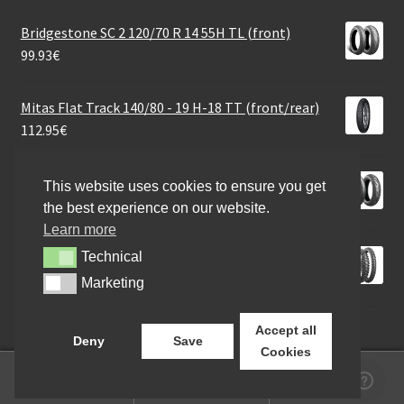
Bridgestone SC 2 120/70 R 14 55H TL (front)
99.93
€
Mitas Flat Track 140/80 - 19 H-18 TT (front/rear)
112.95
€
Bridgestone A 41 N 110/80 R 19 59V TL (front)
This website uses cookies to ensure you get
132.26
€
the best experience on our website.
Learn more
Bridgestone X 20 90/100 - 21 57M NHS TT (front)
Technical
Technical
67.70
€
Marketing
Marketing
Accept all
Deny
Save
Cookies
0
Search
Search