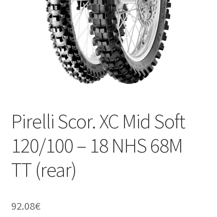
Pirelli Scor. XC Mid Soft
120/100 – 18 NHS 68M
TT (rear)
92.08
€