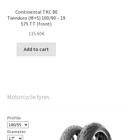
Continental TKC 80
Twinduro (M+S) 100/90 – 19
57S TT (front)
115.60
€
Add to cart
Motorcycle tyres
Profile:
Diameter: