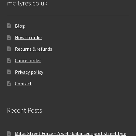
mc-tyres.co.uk
Blog
How to order
Returns & refunds
Cancel order
Privacy policy
Contact
Recent Posts
Mitas Street Force – A well-balanced sport street tyre