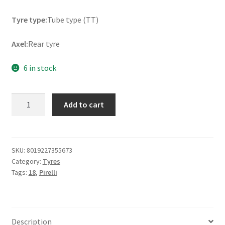
Tyre type:
Tube type (TT)
Axel:
Rear tyre
6 in stock
Pirelli
Add to cart
Scor.
XC
Mid
Soft
SKU:
8019227355673
Category:
Tyres
120/100
Tags:
18
,
Pirelli
-
18
NHS
68M
Description
TT