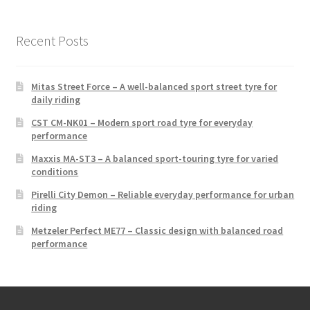
Recent Posts
Mitas Street Force – A well-balanced sport street tyre for
daily riding
CST CM-NK01 – Modern sport road tyre for everyday
performance
Maxxis MA-ST3 – A balanced sport-touring tyre for varied
conditions
Pirelli City Demon – Reliable everyday performance for urban
riding
Metzeler Perfect ME77 – Classic design with balanced road
performance