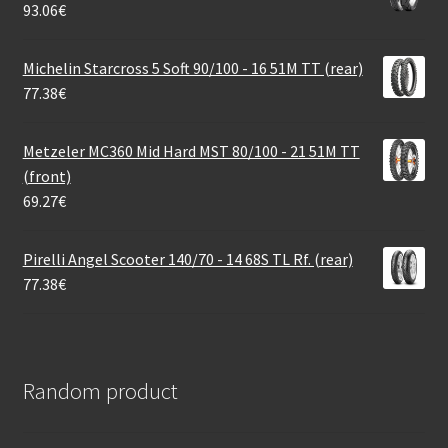
93.06
€
Michelin Starcross 5 Soft 90/100 - 16 51M TT (rear)
77.38
€
Metzeler MC360 Mid Hard MST 80/100 - 21 51M TT
(front)
69.27
€
Pirelli Angel Scooter 140/70 - 14 68S TL Rf. (rear)
77.38
€
Random product