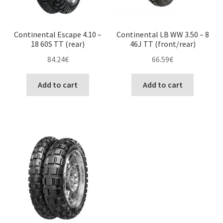
Continental Escape 4.10 –
Continental LB WW 3.50 – 8
18 60S TT (rear)
46J TT (front/rear)
84.24
€
66.59
€
Add to cart
Add to cart