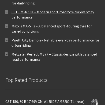
for daily riding
CST CM-NK01 – Modern sport road tyre for everyday
performance
Maxxis MA-ST3 – A balanced sport-touring tyre for
varied conditions
Pirelli City Demon – Reliable everyday performance for
urban riding
Metzeler Perfect ME77 – Classic design with balanced
road performance
Top Rated Products
CST 150/70 R 17 69V CM-A1 RIDE AMBRO TL (rear)