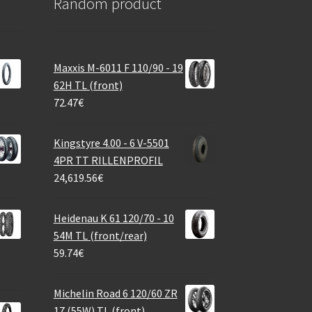
Random product
Maxxis M-6011 F 110/90 - 19
62H TL (front)
72.47
€
Kingstyre 4.00 - 6 V-5501
4PR TT RILLENPROFIL
24,619.56
€
Heidenau K 61 120/70 - 10
54M TL (front/rear)
59.74
€
Michelin Road 6 120/60 ZR
17 (55W) TL (front)