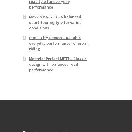
road tyre for everyday
performance
Maxxis MA-ST3 – A balanced
sport-touring tyre for varied
conditions
Pirelli City Demon – Reliable
everyday performance for urban
riding
Metzeler Perfect ME77 – Classic
design with balanced road
performance