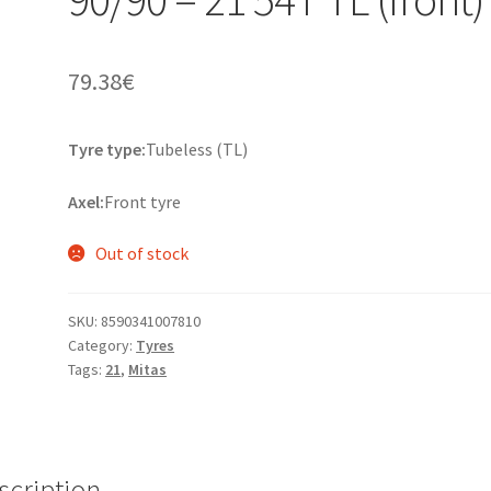
79.38
€
Tyre type:
Tubeless (TL)
Axel:
Front tyre
Out of stock
SKU:
8590341007810
Category:
Tyres
Tags:
21
,
Mitas
scription