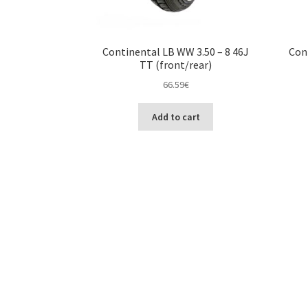
Continental LB WW 3.50 – 8 46J
Con
TT (front/rear)
66.59
€
Add to cart