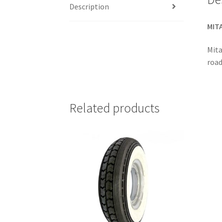
Description
MITA
Mita
road
Related products