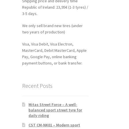
Shipping price and delivery time
Republic of Ireland: 23,95€ (1-3 tyres) /
3-5 days.
We only sell brand new tires (under
two years of production)
Visa, Visa Debit, Visa Electron,
MasterCard, Debit MasterCard, Apple
Pay, Google Pay, online banking
payment buttons, or bank transfer.
Recent Posts
Mitas Street Force – A well-
balanced sport street tyre for
daily riding
CST CM-NK01 – Modern sport