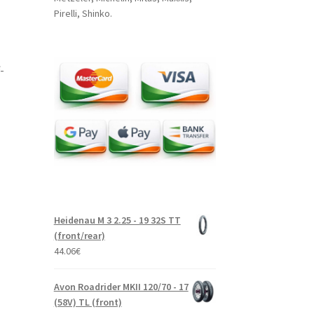
Pirelli, Shinko.
-
Heidenau M 3 2.25 - 19 32S TT
(front/rear)
44.06
€
Avon Roadrider MKII 120/70 - 17
(58V) TL (front)