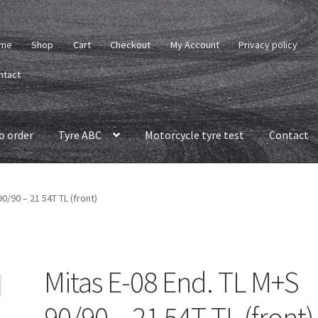
me
Shop
Cart
Checkout
My Account
Privacy policy
ntact
o order
Tyre ABC
Motorcycle tyre test
Contact
0/90 – 21 54T TL (front)
Mitas E-08 End. TL M+S
90/90 – 21 54T TL (front)