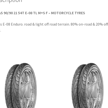
S 90/90 21 54T E-08 TL M+S F – MOTORCYCLE TYRES
s E-08 Enduro. road & light off road terrain. 80% on-road & 20% off
.