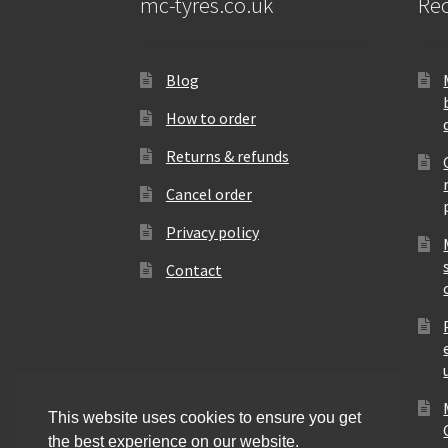
mc-tyres.co.uk
Rec
Blog
How to order
Returns & refunds
Cancel order
Privacy policy
Contact
This website uses cookies to ensure you get
the best experience on our website.