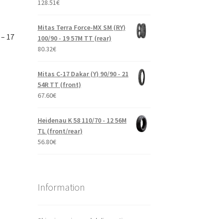
128.51
€
Mitas Terra Force-MX SM (RY)
 – 17
100/90 - 19 57M TT (rear)
80.32
€
Mitas C-17 Dakar (Y) 90/90 - 21
54R TT (front)
67.60
€
Heidenau K 58 110/70 - 12 56M
TL (front/rear)
56.80
€
Information