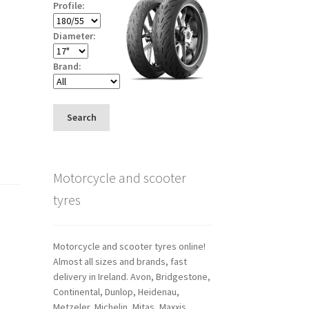
Profile:
Diameter:
Brand:
Search
Motorcycle and scooter
tyres
Motorcycle and scooter tyres online!
Almost all sizes and brands, fast
delivery in Ireland. Avon, Bridgestone,
Continental, Dunlop, Heidenau,
Metzeler, Michelin, Mitas, Maxxis,