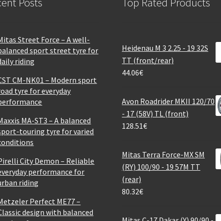
ent Posts
Top Rated Products
Mitas Street Force – A well-
Heidenau M 3 2.25 - 19 32S
balanced sport street tyre for
TT (front/rear)
daily riding
44.06
€
CST CM-NK01 – Modern sport
road tyre for everyday
Avon Roadrider MKII 120/70
performance
- 17 (58V) TL (front)
Maxxis MA-ST3 – A balanced
128.51
€
sport-touring tyre for varied
conditions
Mitas Terra Force-MX SM
Pirelli City Demon – Reliable
(RY) 100/90 - 19 57M TT
everyday performance for
(rear)
urban riding
80.32
€
Metzeler Perfect ME77 –
Classic design with balanced
Mitas C-17 Dakar (Y) 90/90 -