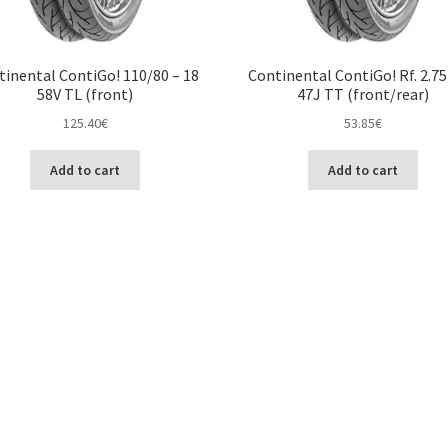
tinental ContiGo! 110/80 – 18
Continental ContiGo! Rf. 2.75
58V TL (front)
47J TT (front/rear)
125.40
€
53.85
€
Add to cart
Add to cart