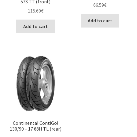
57S TT (front)
66.59
€
115.60
€
Add to cart
Add to cart
Continental ContiGo!
130/90 – 17 68H TL (rear)