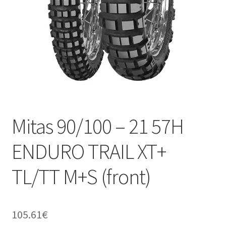
Mitas 90/100 – 21 57H
ENDURO TRAIL XT+
TL/TT M+S (front)
105.61
€