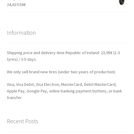
24,619.56
€
Information
Shipping price and delivery time Republic of Ireland: 23,95€ (1-3
tyres) / 3-5 days.
We only sell brand new tires (under two years of production)
Visa, Visa Debit, Visa Electron, MasterCard, Debit MasterCard,
Apple Pay, Google Pay, online banking payment buttons, or bank
transfer.
Recent Posts