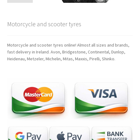
Motorcycle and scooter tyres
Motorcycle and scooter tyres online! Almost all sizes and brands,
fast delivery in Ireland. Avon, Bridgestone, Continental, Dunlop,
Heidenau, Metzeler, Michelin, Mitas, Maxxis, Pirelli, Shinko.