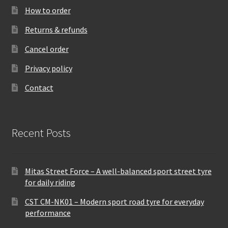
How to order
Returns & refunds
Cancel order
Privacy policy
Contact
Recent Posts
Mitas Street Force – A well-balanced sport street tyre
for daily riding
CST CM-NK01 – Modern sport road tyre for everyday
performance