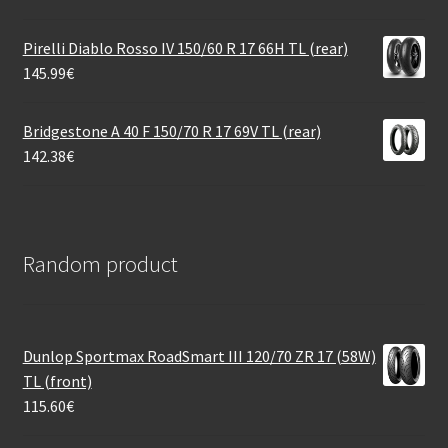
Pirelli Diablo Rosso IV 150/60 R 17 66H TL (rear)
145.99
€
Bridgestone A 40 F 150/70 R 17 69V TL (rear)
142.38
€
Random product
Dunlop Sportmax RoadSmart III 120/70 ZR 17 (58W)
TL (front)
115.60
€