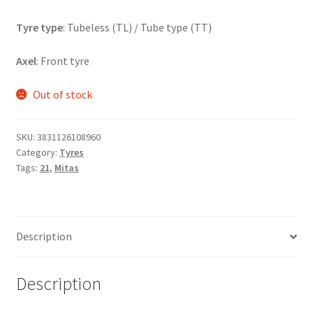
Tyre type
: Tubeless (TL) / Tube type (TT)
Axel
: Front tyre
Out of stock
SKU:
3831126108960
Category:
Tyres
Tags:
21
,
Mitas
Description
Description