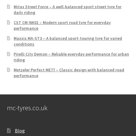
Mitas Street Force – A well-balanced sport street tyre for
daily riding
CST CM-NK01 – Modern sport road tyre for everyday
performance
Maxxis MA-ST3 – A balanced sport-touring tyre for varied
conditions
Pirelli City Demon – Reliable everyday performance for urban
riding
Metzeler Perfect ME77 – Classic design with balanced road
performance
mc-tyres.co.uk
Blog