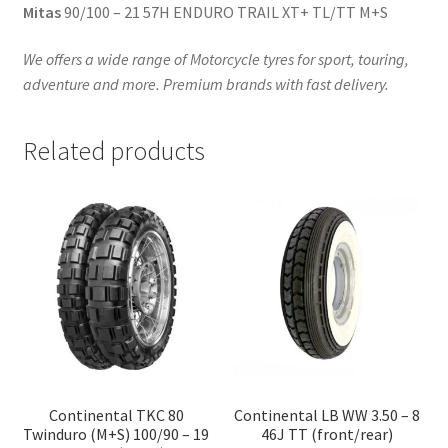
Mitas
90/100 – 21 57H ENDURO TRAIL XT+ TL/TT M+S
We offers a wide range of Motorcycle tyres for sport, touring,
adventure and more. Premium brands with fast delivery.
Related products
Continental TKC 80
Continental LB WW 3.50 – 8
Twinduro (M+S) 100/90 – 19
46J TT (front/rear)