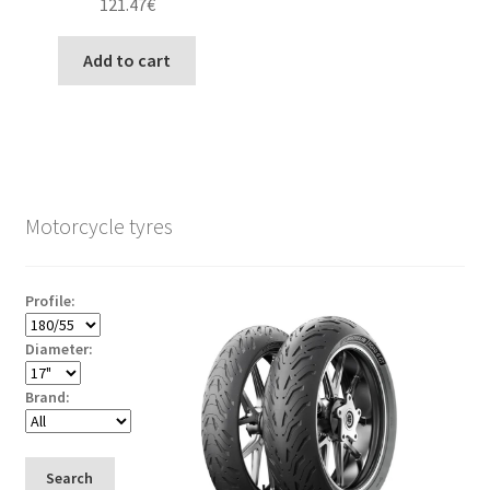
121.47
€
Add to cart
Motorcycle tyres
Profile:
Diameter:
Brand:
Search