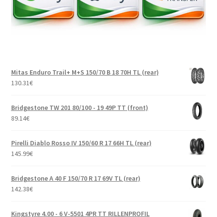
Mitas Enduro Trail+ M+S 150/70 B 18 70H TL (rear)
130.31
€
Bridgestone TW 201 80/100 - 19 49P TT (front)
89.14
€
Pirelli Diablo Rosso IV 150/60 R 17 66H TL (rear)
145.99
€
Bridgestone A 40 F 150/70 R 17 69V TL (rear)
142.38
€
Kingstyre 4.00 - 6 V-5501 4PR TT RILLENPROFIL