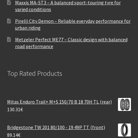
Maxxis MA-ST3 – A balanced sport-touring tyre for
varied conditions
Pirelli City Demon – Reliable everyday performance for
urban riding
Metzeler Perfect ME77 – Classic design with balanced
road performance
Top Rated Products
Mitas Enduro Trail+ M+S 150/70 B 18 70H TL (rear)
130.31
€
Bridgestone TW 201 80/100 - 19 49P TT (front)
89.14
€