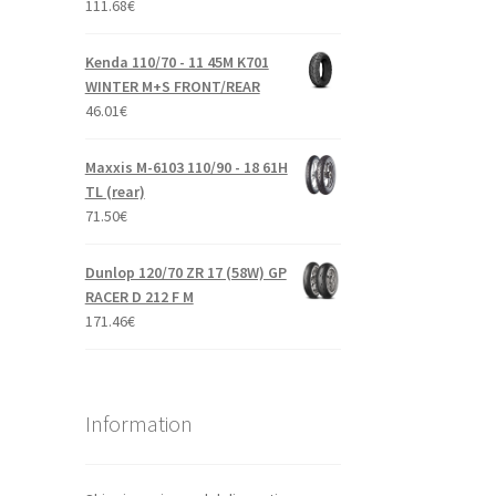
111.68
€
Kenda 110/70 - 11 45M K701
WINTER M+S FRONT/REAR
46.01
€
Maxxis M-6103 110/90 - 18 61H
TL (rear)
71.50
€
Dunlop 120/70 ZR 17 (58W) GP
RACER D 212 F M
171.46
€
Information