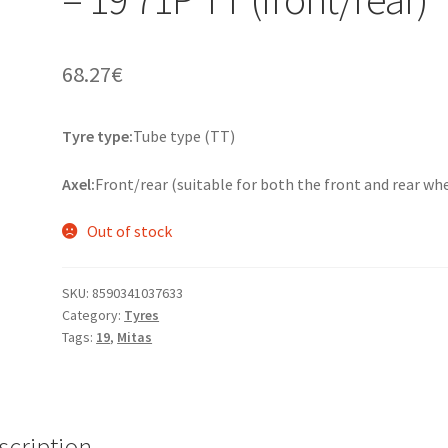
68.27
€
Tyre type:
Tube type (TT)
Axel:
Front/rear (suitable for both the front and rear wh
Out of stock
SKU:
8590341037633
Category:
Tyres
Tags:
19
,
Mitas
scription