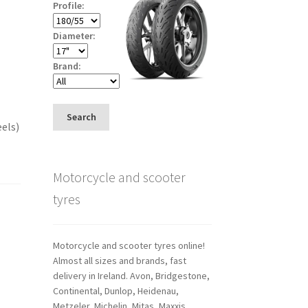
Profile:
Diameter:
Brand:
Search
eels)
Motorcycle and scooter
tyres
Motorcycle and scooter tyres online!
Almost all sizes and brands, fast
delivery in Ireland. Avon, Bridgestone,
Continental, Dunlop, Heidenau,
Metzeler, Michelin, Mitas, Maxxis,