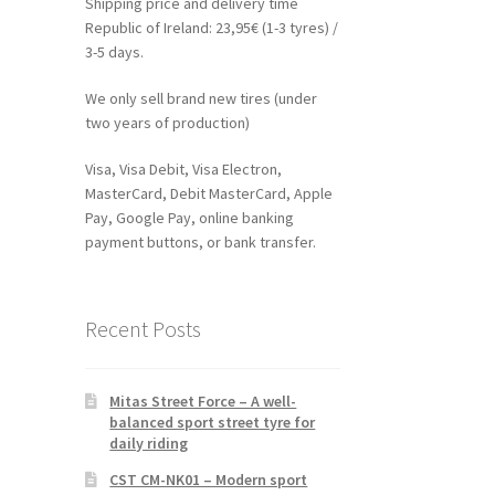
Shipping price and delivery time
Republic of Ireland: 23,95€ (1-3 tyres) /
3-5 days.
We only sell brand new tires (under
two years of production)
Visa, Visa Debit, Visa Electron,
MasterCard, Debit MasterCard, Apple
Pay, Google Pay, online banking
payment buttons, or bank transfer.
Recent Posts
Mitas Street Force – A well-
balanced sport street tyre for
daily riding
CST CM-NK01 – Modern sport