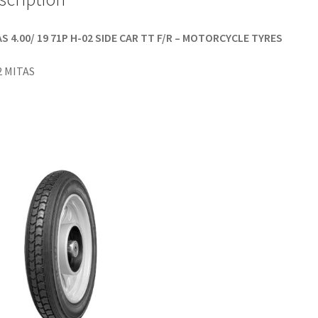
S 4.00/ 19 71P H-02 SIDE CAR TT F/R – MOTORCYCLE TYRES
2 MITAS