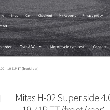
me
Shop
Cart
Checkout
My Account
Privacy policy
ntact
o order
Tyre ABC
Motorcycle tyre test
Contact
.00 – 19 71P TT (front/rear)
Mitas H-02 Super side 4.
– 19 71P TT (front/rear)