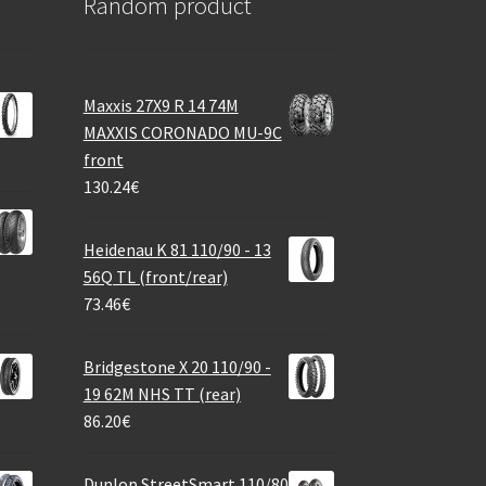
Random product
Maxxis 27X9 R 14 74M
MAXXIS CORONADO MU-9C
front
130.24
€
Heidenau K 81 110/90 - 13
56Q TL (front/rear)
73.46
€
Bridgestone X 20 110/90 -
19 62M NHS TT (rear)
86.20
€
Dunlop StreetSmart 110/80