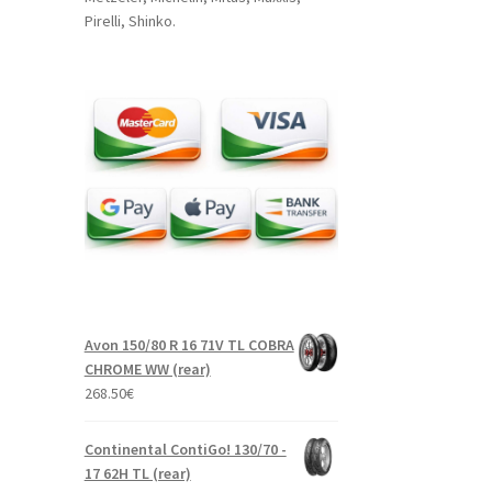
Pirelli, Shinko.
Avon 150/80 R 16 71V TL COBRA
CHROME WW (rear)
268.50
€
Continental ContiGo! 130/70 -
17 62H TL (rear)