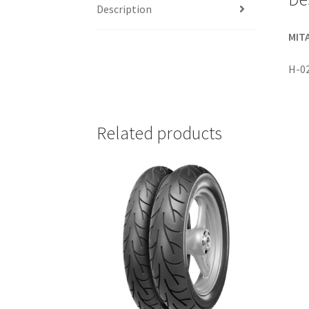
Description
MITA
H-0
Related products