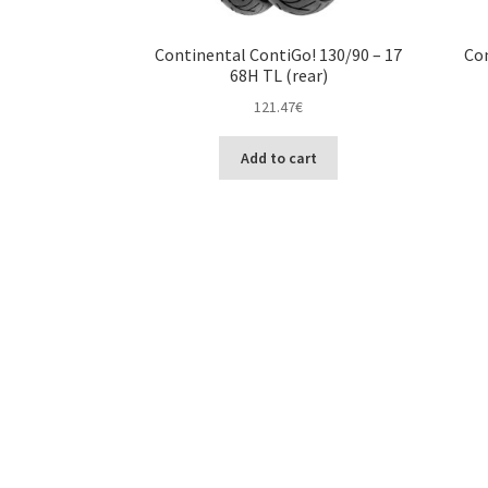
Continental ContiGo! 130/90 – 17
Con
68H TL (rear)
121.47
€
Add to cart