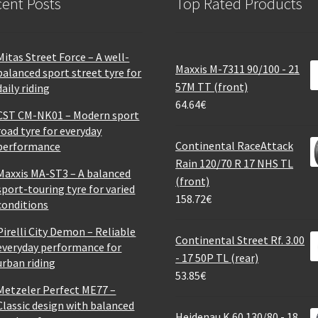
ent Posts
Top Rated Products
Mitas Street Force – A well-
Maxxis M-7311 90/100 - 21
balanced sport street tyre for
57M TT (front)
daily riding
64.64
€
CST CM-NK01 – Modern sport
road tyre for everyday
Continental RaceAttack
performance
Rain 120/70 R 17 NHS TL
Maxxis MA-ST3 – A balanced
(front)
sport-touring tyre for varied
158.72
€
conditions
Pirelli City Demon – Reliable
Continental Street Rf. 3.00
everyday performance for
- 17 50P TL (rear)
urban riding
53.85
€
Metzeler Perfect ME77 –
Classic design with balanced
Heidenau K 60 130/80 - 18