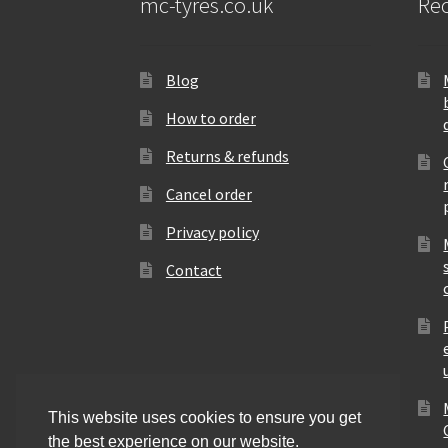
mc-tyres.co.uk
Rec
Blog
How to order
Returns & refunds
Cancel order
Privacy policy
Contact
This website uses cookies to ensure you get
the best experience on our website.