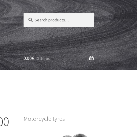
Search
Search
for:
0.00
€
0 items
00
Motorcycle tyres