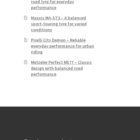
road tyre for everyday
performance
Maxxis MA-ST3 – A balanced
sport-touring tyre for varied
conditions
Pirelli City Demon – Reliable
everyday performance for urban
riding
Metzeler Perfect ME77 – Classic
design with balanced road
performance