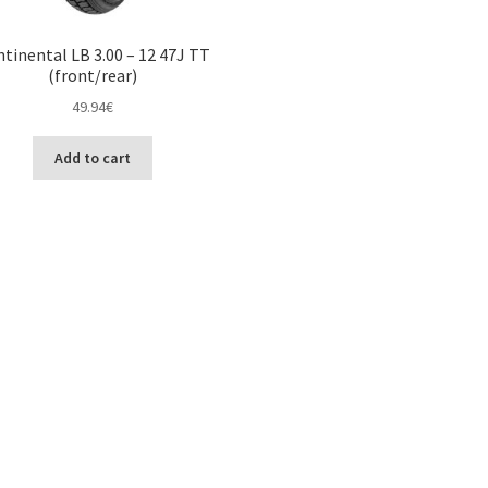
tinental LB 3.00 – 12 47J TT
(front/rear)
49.94
€
Add to cart