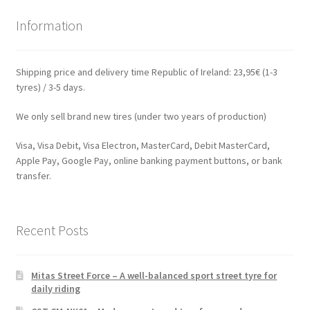
Information
Shipping price and delivery time Republic of Ireland: 23,95€ (1-3
tyres) / 3-5 days.
We only sell brand new tires (under two years of production)
Visa, Visa Debit, Visa Electron, MasterCard, Debit MasterCard,
Apple Pay, Google Pay, online banking payment buttons, or bank
transfer.
Recent Posts
Mitas Street Force – A well-balanced sport street tyre for
daily riding