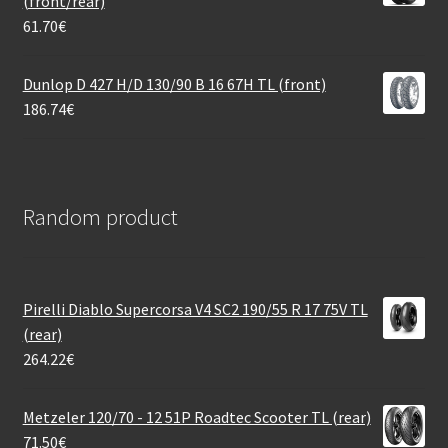
(front/rear)
61.70
€
Dunlop D 427 H/D 130/90 B 16 67H TL (front)
186.74
€
Random product
Pirelli Diablo Supercorsa V4 SC2 190/55 R 17 75V TL
(rear)
264.22
€
Metzeler 120/70 - 12 51P Roadtec Scooter TL (rear)
71.50
€