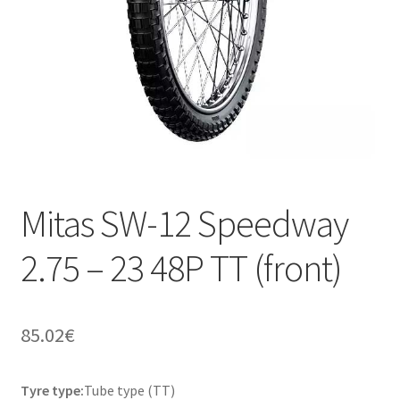
Mitas SW-12 Speedway
2.75 – 23 48P TT (front)
85.02
€
Tyre type:
Tube type (TT)