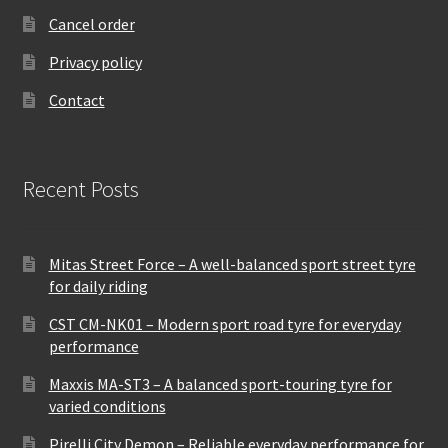
Cancel order
Privacy policy
Contact
Recent Posts
Mitas Street Force – A well-balanced sport street tyre
for daily riding
CST CM-NK01 – Modern sport road tyre for everyday
performance
Maxxis MA-ST3 – A balanced sport-touring tyre for
varied conditions
Pirelli City Demon – Reliable everyday performance for