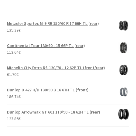
Metzeler Sportec M-9 RR 150/60 R 17 66H TL (rear)
139.37
€
Continental Tour 130/90 - 15 66P TL (rear)
113.64
€
Michelin City Extra Rf. 130/70 - 12 62P TL (front/rear)
61.70
€
Dunlop D 427 H/D 130/90 B 16 67H TL (front)
186.74
€
Dunlop Arrowmax GT 601 110/90 - 18 61H TL (rear)
123.86
€