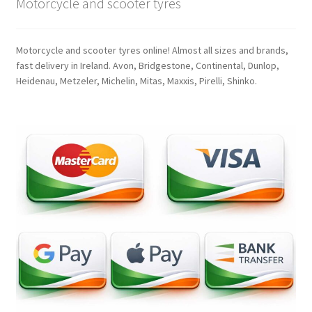
Motorcycle and scooter tyres
Motorcycle and scooter tyres online! Almost all sizes and brands,
fast delivery in Ireland. Avon, Bridgestone, Continental, Dunlop,
Heidenau, Metzeler, Michelin, Mitas, Maxxis, Pirelli, Shinko.