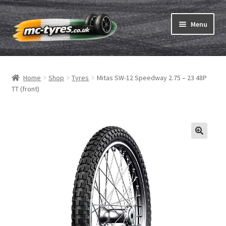
Skip
Skip
Menu
to
to
navigation
content
Home
Home
Shop
Tyres
Mitas SW-12 Speedway 2.75 – 23 48P
Expand
Tubes & Rim tapes
TT (front)
child
menu
How to order
Expand
Tyre ABC
child
menu
Motorcycle tyre test
Contact