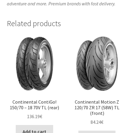
adventure and more. Premium brands with fast delivery.
Related products
Continental ContiGo!
Continental Motion Z
150/70 – 18 70V TL (rear)
120/70 ZR 17 (58W) TL
(front)
136.19
€
84.24
€
Add to cart