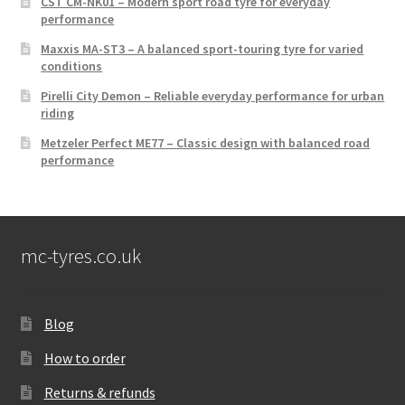
CST CM-NK01 – Modern sport road tyre for everyday
performance
Maxxis MA-ST3 – A balanced sport-touring tyre for varied
conditions
Pirelli City Demon – Reliable everyday performance for urban
riding
Metzeler Perfect ME77 – Classic design with balanced road
performance
mc-tyres.co.uk
Blog
How to order
Returns & refunds