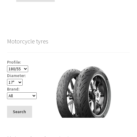
Motorcycle tyres
Profile:
Diameter:
Brand:
Search