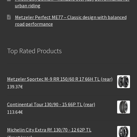
urban riding
Metzeler Perfect ME77 – Classic design with balanced
road performance
Top Rated Products
Metzeler Sportec M-9 RR 150/60 R 17 66H TL (rear)
139.37
€
Continental Tour 130/90 - 15 66P TL (rear)
113.64
€
Michelin City Extra Rf. 130/70 - 12 62P TL