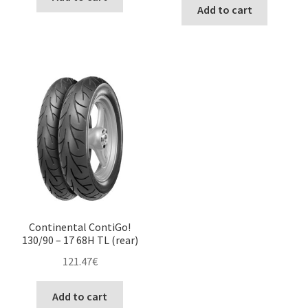
Add to cart
Continental ContiGo!
130/90 – 17 68H TL (rear)
121.47
€
Add to cart