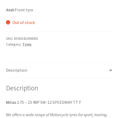
Axel:
Front tyre
Out of stock
SKU:
8590341094056
Category:
Tyres
Description
Description
Mitas
2.75 – 23 48P SW-12 SPEEDWAY TT F
We offers a wide range of Motorcycle tyres for sport, touring,