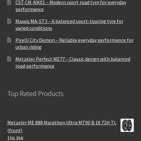
CST CM-NK01 – Modern sport road tyre for everyday
performance
Maxxis MA-ST3 – A balanced sport-touring tyre for
varied conditions
Pirelli City Demon – Reliable everyday performance for
urban riding
Metzeler Perfect ME77 – Classic design with balanced
road performance
Top Rated Products
Metzeler ME 888 Marathon Ultra MT90 B 16 72H TL
(front)
156.30
€