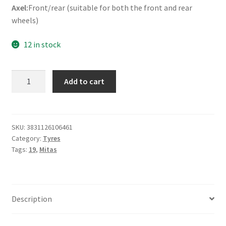
Axel:
Front/rear (suitable for both the front and rear
wheels)
12 in stock
Mitas
Add to cart
H-
02
2.50
-
SKU:
3831126106461
Category:
Tyres
19
Tags:
19
,
Mitas
41P
TT
(front/rear)
quantity
Description