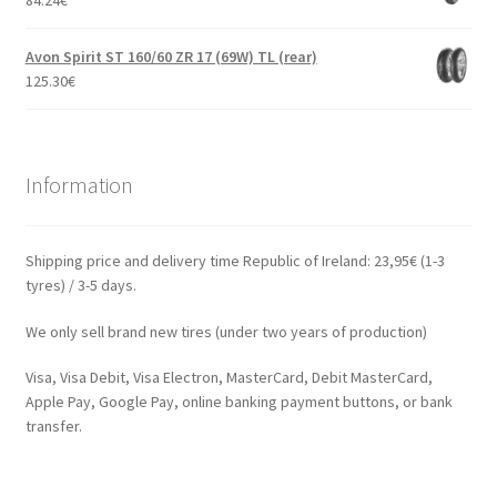
84.24
€
Avon Spirit ST 160/60 ZR 17 (69W) TL (rear)
125.30
€
Information
Shipping price and delivery time Republic of Ireland: 23,95€ (1-3
tyres) / 3-5 days.
We only sell brand new tires (under two years of production)
Visa, Visa Debit, Visa Electron, MasterCard, Debit MasterCard,
Apple Pay, Google Pay, online banking payment buttons, or bank
transfer.