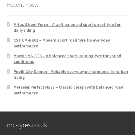
Recent Posts
Mitas Street Force – A well-balanced sport street tyre for
daily riding
CST CM-NK01 – Modern sport road tyre for everyday
performance
Maxxis MA-ST3 – A balanced sport-touring tyre for varied
conditions
Pirelli City Demon – Reliable everyday performance for urban
riding
Metzeler Perfect ME77 – Classic design with balanced road
performance
mc-tyres.co.uk