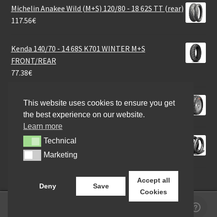
Michelin Anakee Wild (M+S) 120/80 - 18 62S TT (rear)
117.56
€
Kenda 140/70 - 14 68S K701 WINTER M+S
FRONT/REAR
77.38
€
CST 24X8 - 12 40M CU-19 6PR
This website uses cookies to ensure you get
83.26
€
the best experience on our website.
Learn more
Michelin Anakee Street R 130/70 - 13 57P TL (rear)
Technical
Technical
76.40
€
Marketing
Marketing
Accept all
Deny
Save
Cookies
0
Search
Search