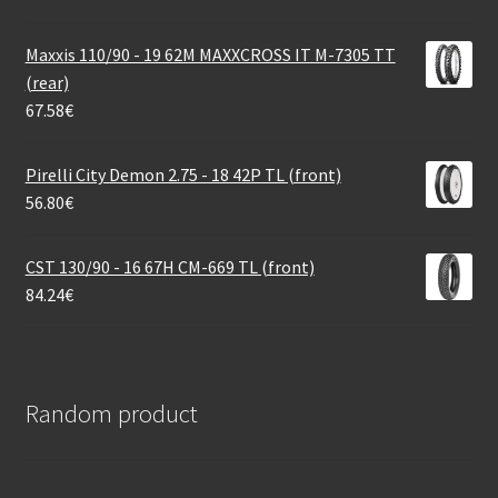
Maxxis 110/90 - 19 62M MAXXCROSS IT M-7305 TT
(rear)
67.58
€
Pirelli City Demon 2.75 - 18 42P TL (front)
56.80
€
CST 130/90 - 16 67H CM-669 TL (front)
84.24
€
Random product