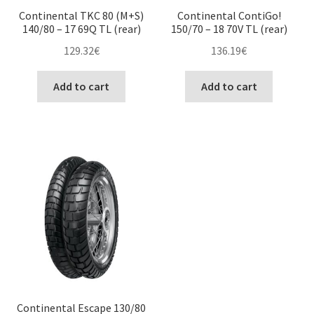
Continental TKC 80 (M+S)
Continental ContiGo!
140/80 – 17 69Q TL (rear)
150/70 – 18 70V TL (rear)
129.32
€
136.19
€
Add to cart
Add to cart
Continental Escape 130/80