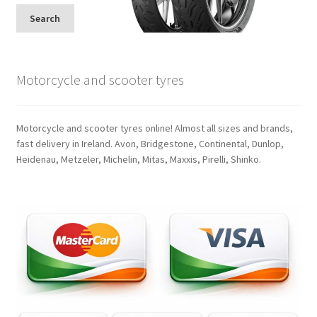
Search
Motorcycle and scooter tyres
Motorcycle and scooter tyres online! Almost all sizes and brands,
fast delivery in Ireland. Avon, Bridgestone, Continental, Dunlop,
Heidenau, Metzeler, Michelin, Mitas, Maxxis, Pirelli, Shinko.