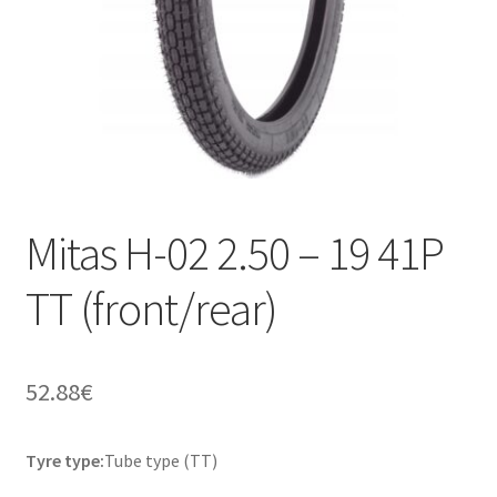
Mitas H-02 2.50 – 19 41P
TT (front/rear)
52.88
€
Tyre type:
Tube type (TT)