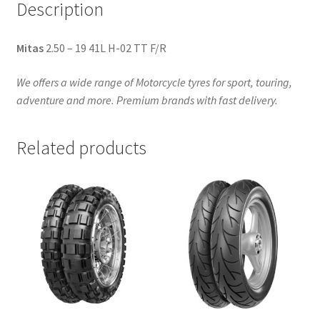
Description
Mitas
2.50 – 19 41L H-02 TT F/R
We offers a wide range of Motorcycle tyres for sport, touring,
adventure and more. Premium brands with fast delivery.
Related products