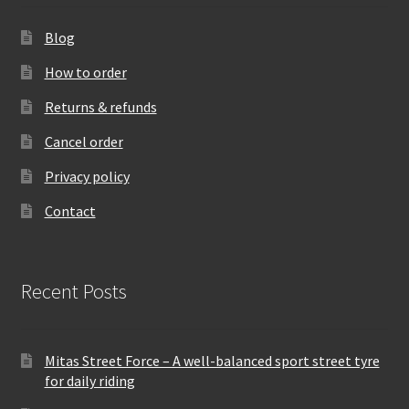
Blog
How to order
Returns & refunds
Cancel order
Privacy policy
Contact
Recent Posts
Mitas Street Force – A well-balanced sport street tyre
for daily riding