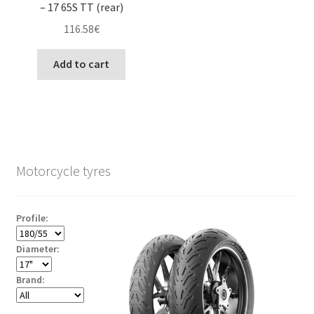
– 17 65S TT (rear)
116.58
€
Add to cart
Motorcycle tyres
Profile:
Diameter:
Brand: