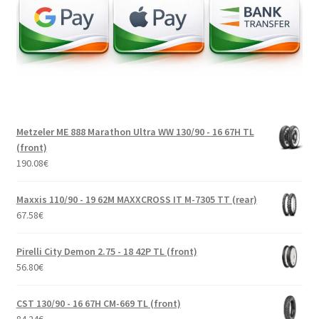
Metzeler ME 888 Marathon Ultra WW 130/90 - 16 67H TL
(front)
190.08
€
Maxxis 110/90 - 19 62M MAXXCROSS IT M-7305 TT (rear)
67.58
€
Pirelli City Demon 2.75 - 18 42P TL (front)
56.80
€
CST 130/90 - 16 67H CM-669 TL (front)