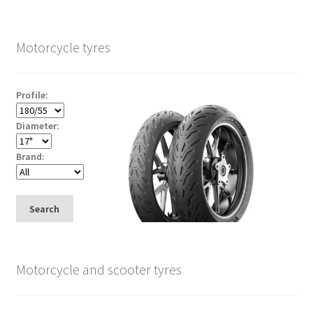
Motorcycle tyres
Profile:
Diameter:
Brand:
Search
Motorcycle and scooter tyres