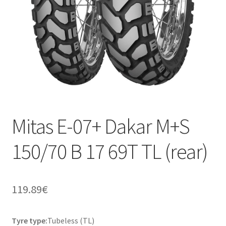
Mitas E-07+ Dakar M+S
150/70 B 17 69T TL (rear)
119.89
€
Tyre type:
Tubeless (TL)