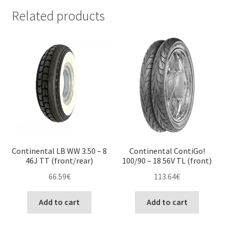
Related products
Continental LB WW 3.50 – 8
Continental ContiGo!
46J TT (front/rear)
100/90 – 18 56V TL (front)
66.59
€
113.64
€
Add to cart
Add to cart