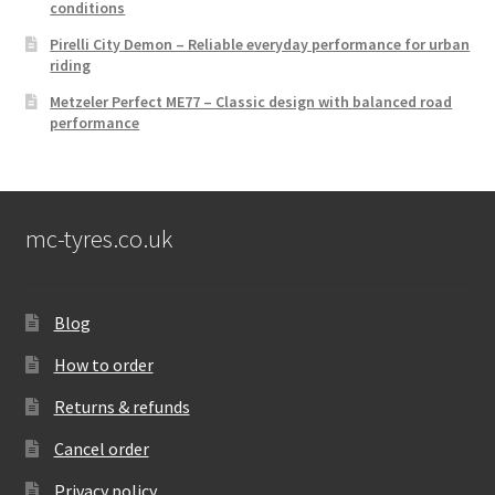
conditions
Pirelli City Demon – Reliable everyday performance for urban
riding
Metzeler Perfect ME77 – Classic design with balanced road
performance
mc-tyres.co.uk
Blog
How to order
Returns & refunds
Cancel order
Privacy policy