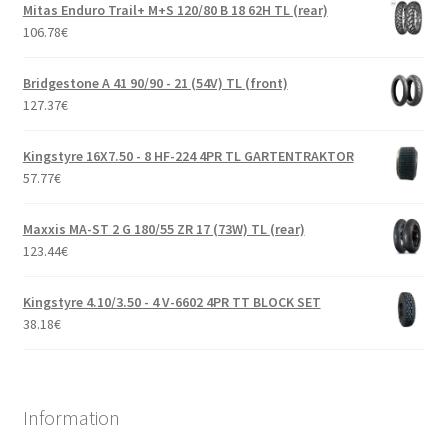
Mitas Enduro Trail+ M+S 120/80 B 18 62H TL (rear)
106.78
€
Bridgestone A 41 90/90 - 21 (54V) TL (front)
127.37
€
Kingstyre 16X7.50 - 8 HF-224 4PR TL GARTENTRAKTOR
57.77
€
Maxxis MA-ST 2 G 180/55 ZR 17 (73W) TL (rear)
123.44
€
Kingstyre 4.10/3.50 - 4 V-6602 4PR TT BLOCK SET
38.18
€
Information