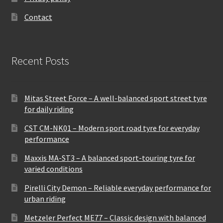
Contact
Recent Posts
Mitas Street Force – A well-balanced sport street tyre
for daily riding
CST CM-NK01 – Modern sport road tyre for everyday
performance
Maxxis MA-ST3 – A balanced sport-touring tyre for
varied conditions
Pirelli City Demon – Reliable everyday performance for
urban riding
Metzeler Perfect ME77 – Classic design with balanced