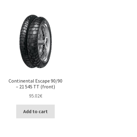
Continental Escape 90/90
– 21 54S TT (front)
95.02
€
Add to cart