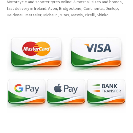
Motorcycle and scooter tyres online! Almost all sizes and brands,
fast delivery in Ireland. Avon, Bridgestone, Continental, Dunlop,
Heidenau, Metzeler, Michelin, Mitas, Maxxis, Pirelli, Shinko.