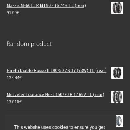
Maxxis M-6011 R MT90 - 16 74H TL (rear)
91.09
€
Random product
Pirelli Diablo Rosso II 190/50 ZR 17 (73W) TL (rear)
123.44
€
Metzeler Tourance Next 150/70 R 17 69V TL (rear)
137.16
€
Dunlop D 427 H/D 130/90 B 16 67H TL (front)
186.74
€
This website uses cookies to ensure you get