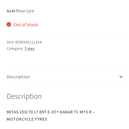
Axel:
Rear tyre
Out of stock
SKU:
8590341111234
Category:
Tyres
Description
Description
MITAS 150/70 17 69T E-07+ DAKAR TL M+S R –
MOTORCYCLE TYRES