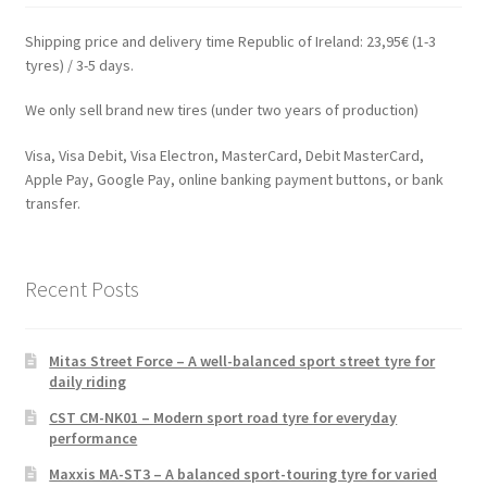
Shipping price and delivery time Republic of Ireland: 23,95€ (1-3
tyres) / 3-5 days.
We only sell brand new tires (under two years of production)
Visa, Visa Debit, Visa Electron, MasterCard, Debit MasterCard,
Apple Pay, Google Pay, online banking payment buttons, or bank
transfer.
Recent Posts
Mitas Street Force – A well-balanced sport street tyre for
daily riding
CST CM-NK01 – Modern sport road tyre for everyday
performance
Maxxis MA-ST3 – A balanced sport-touring tyre for varied