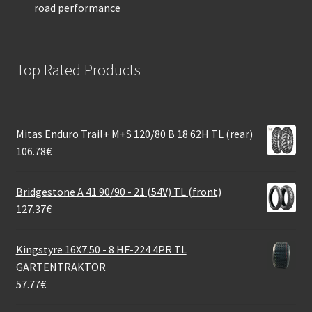
road performance
Top Rated Products
Mitas Enduro Trail+ M+S 120/80 B 18 62H TL (rear)
106.78
€
Bridgestone A 41 90/90 - 21 (54V) TL (front)
127.37
€
Kingstyre 16X7.50 - 8 HF-224 4PR TL
GARTENTRAKTOR
57.77
€