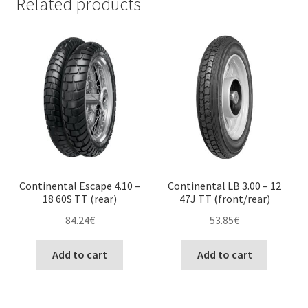
Related products
Continental Escape 4.10 –
Continental LB 3.00 – 12
18 60S TT (rear)
47J TT (front/rear)
84.24
€
53.85
€
Add to cart
Add to cart