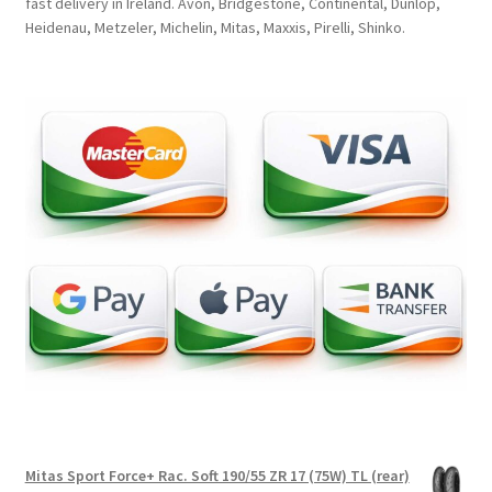
fast delivery in Ireland. Avon, Bridgestone, Continental, Dunlop,
Heidenau, Metzeler, Michelin, Mitas, Maxxis, Pirelli, Shinko.
Mitas Sport Force+ Rac. Soft 190/55 ZR 17 (75W) TL (rear)