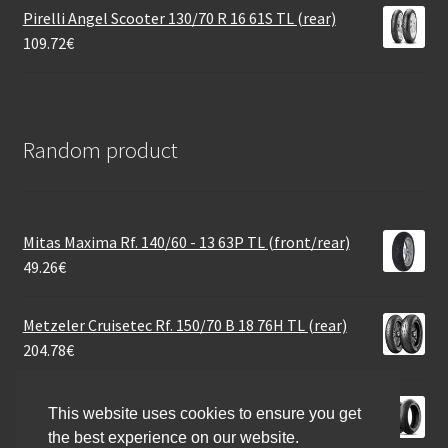
Pirelli Angel Scooter 130/70 R 16 61S TL (rear)
109.72
€
Random product
Mitas Maxima Rf. 140/60 - 13 63P TL (front/rear)
49.26
€
Metzeler Cruisetec Rf. 150/70 B 18 76H TL (rear)
204.78
€
Michelin Power GP 2 180/55 ZR 17 (73W) TL (rear)
This website uses cookies to ensure you get
205.77
€
the best experience on our website.