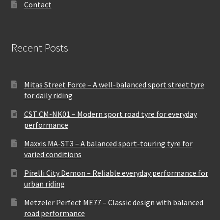
Contact
Recent Posts
Mitas Street Force – A well-balanced sport street tyre
for daily riding
CST CM-NK01 – Modern sport road tyre for everyday
performance
Maxxis MA-ST3 – A balanced sport-touring tyre for
varied conditions
Pirelli City Demon – Reliable everyday performance for
urban riding
Metzeler Perfect ME77 – Classic design with balanced
road performance