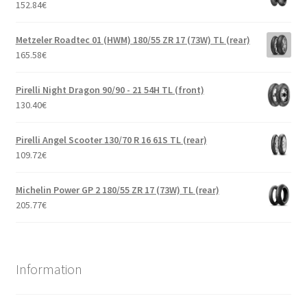
152.84
€
Metzeler Roadtec 01 (HWM) 180/55 ZR 17 (73W) TL (rear)
165.58
€
Pirelli Night Dragon 90/90 - 21 54H TL (front)
130.40
€
Pirelli Angel Scooter 130/70 R 16 61S TL (rear)
109.72
€
Michelin Power GP 2 180/55 ZR 17 (73W) TL (rear)
205.77
€
Information