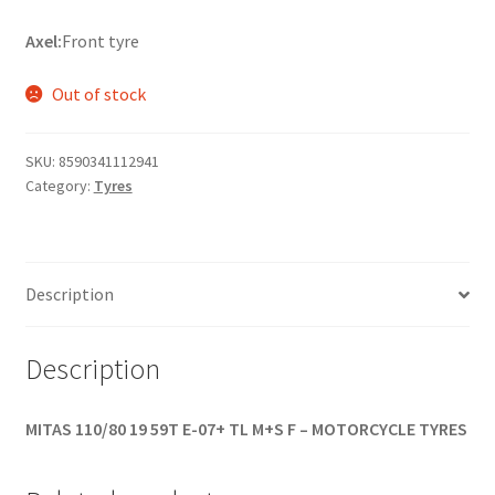
Axel:
Front tyre
Out of stock
SKU:
8590341112941
Category:
Tyres
Description
Description
MITAS 110/80 19 59T E-07+ TL M+S F – MOTORCYCLE TYRES