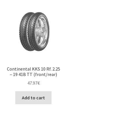
Continental KKS 10 Rf. 2.25
– 19 41B TT (front/rear)
47.97
€
Add to cart