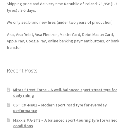
Shipping price and delivery time Republic of Ireland: 23,95€ (1-3
tyres) / 3-5 days.
We only sell brand new tires (under two years of production)
Visa, Visa Debit, Visa Electron, MasterCard, Debit MasterCard,
Apple Pay, Google Pay, online banking payment buttons, or bank
transfer.
Recent Posts
Mitas Street Force – A well-balanced sport street tyre for
daily riding
CST CM-NK01 – Modern sport road tyre for everyday
performance
Maxxis MA-ST3 – A balanced sport-touring tyre for varied
conditions