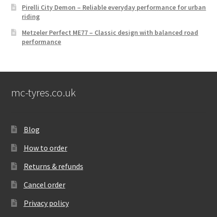
Pirelli City Demon – Reliable everyday performance for urban
riding
Metzeler Perfect ME77 – Classic design with balanced road
performance
mc-tyres.co.uk
Blog
How to order
Returns & refunds
Cancel order
Privacy policy