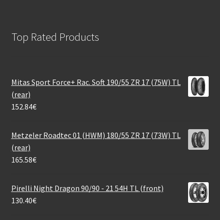
Top Rated Products
Mitas Sport Force+ Rac. Soft 190/55 ZR 17 (75W) TL
(rear)
152.84
€
Metzeler Roadtec 01 (HWM) 180/55 ZR 17 (73W) TL
(rear)
165.58
€
Pirelli Night Dragon 90/90 - 21 54H TL (front)
130.40
€