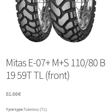
Mitas E-07+ M+S 110/80 B
19 59T TL (front)
81.66
€
Tyre type:
Tubeless (TL)