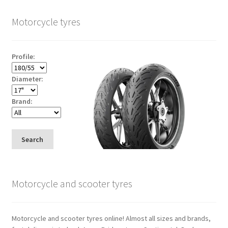
Motorcycle tyres
Profile:
Diameter:
Brand:
Search
Motorcycle and scooter tyres
Motorcycle and scooter tyres online! Almost all sizes and brands,