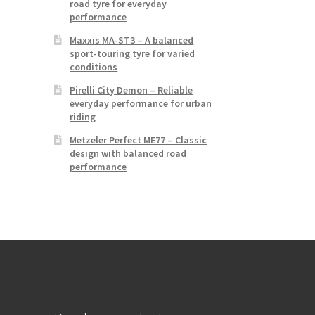
road tyre for everyday
performance
Maxxis MA-ST3 – A balanced
sport-touring tyre for varied
conditions
Pirelli City Demon – Reliable
everyday performance for urban
riding
Metzeler Perfect ME77 – Classic
design with balanced road
performance