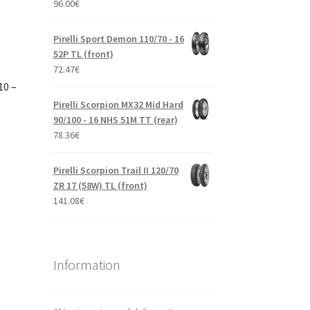
96.00
€
Pirelli Sport Demon 110/70 - 16
52P TL (front)
72.47
€
10 –
Pirelli Scorpion MX32 Mid Hard
90/100 - 16 NHS 51M TT (rear)
78.36
€
Pirelli Scorpion Trail II 120/70
ZR 17 (58W) TL (front)
141.08
€
Information