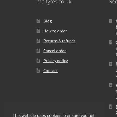
mc-tyres.co.uk
Rec
Blog
How to order
Returns & refunds
Cancel order
Privacy policy
Contact
This website uses cookies to ensure you get