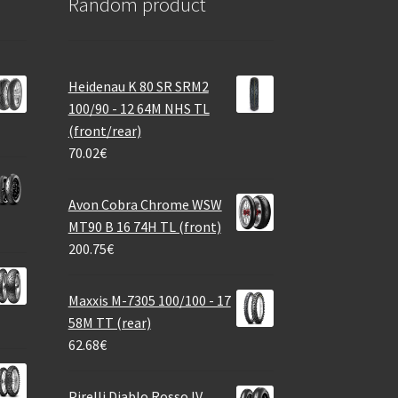
Random product
Heidenau K 80 SR SRM2
100/90 - 12 64M NHS TL
(front/rear)
70.02
€
Avon Cobra Chrome WSW
MT90 B 16 74H TL (front)
200.75
€
Maxxis M-7305 100/100 - 17
58M TT (rear)
62.68
€
Pirelli Diablo Rosso IV