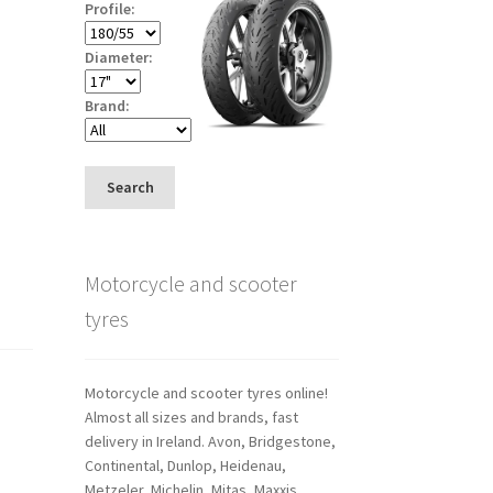
Profile:
Diameter:
Brand:
Search
Motorcycle and scooter
tyres
Motorcycle and scooter tyres online!
Almost all sizes and brands, fast
delivery in Ireland. Avon, Bridgestone,
Continental, Dunlop, Heidenau,
Metzeler, Michelin, Mitas, Maxxis,