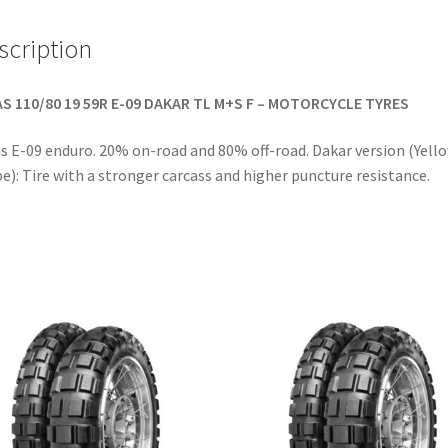
scription
S 110/80 19 59R E-09 DAKAR TL M+S F – MOTORCYCLE TYRES
s E-09 enduro. 20% on-road and 80% off-road. Dakar version (Yell
pe): Tire with a stronger carcass and higher puncture resistance.