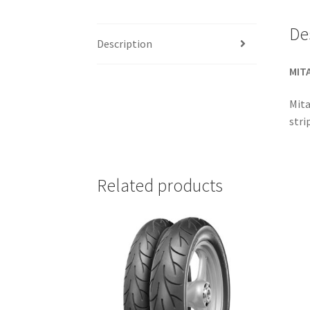
De
Description
MITA
Mita
stri
Related products