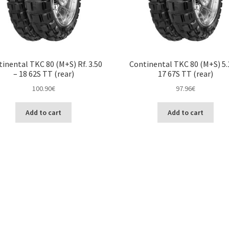
inental TKC 80 (M+S) Rf. 3.50
Continental TKC 80 (M+S) 5.
– 18 62S TT (rear)
17 67S TT (rear)
100.90
€
97.96
€
Add to cart
Add to cart