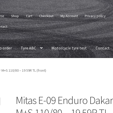
me
Shop
Cart
Checkout
My Account
Privacy policy
ntact
o order
Tyre ABC
Motorcycle tyre test
Contact
 M+S 110/80 – 19 59R TL (front)
Mitas E-09 Enduro Daka
M+S 110/80 – 19 59R TL