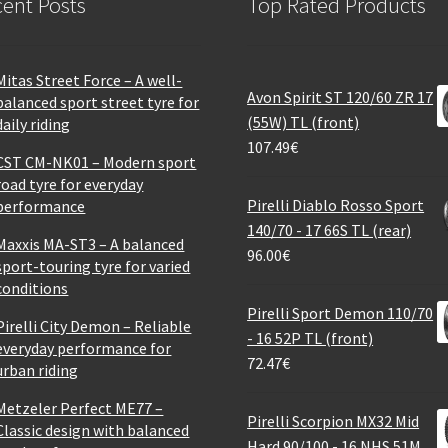
ent Posts
Top Rated Products
Mitas Street Force – A well-
Avon Spirit ST 120/60 ZR 17
balanced sport street tyre for
(55W) TL (front)
daily riding
107.49
€
CST CM-NK01 – Modern sport
road tyre for everyday
Pirelli Diablo Rosso Sport
performance
140/70 - 17 66S TL (rear)
Maxxis MA-ST3 – A balanced
96.00
€
sport-touring tyre for varied
conditions
Pirelli Sport Demon 110/70
Pirelli City Demon – Reliable
- 16 52P TL (front)
everyday performance for
72.47
€
urban riding
Metzeler Perfect ME77 –
Pirelli Scorpion MX32 Mid
Classic design with balanced
Hard 90/100 - 16 NHS 51M