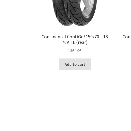
Continental ContiGo! 150/70 – 18
Cont
70V TL (rear)
136.19
€
Add to cart