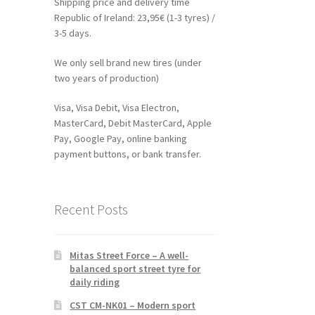
Shipping price and delivery time
Republic of Ireland: 23,95€ (1-3 tyres) /
3-5 days.
We only sell brand new tires (under
two years of production)
Visa, Visa Debit, Visa Electron,
MasterCard, Debit MasterCard, Apple
Pay, Google Pay, online banking
payment buttons, or bank transfer.
Recent Posts
Mitas Street Force – A well-
balanced sport street tyre for
daily riding
CST CM-NK01 – Modern sport