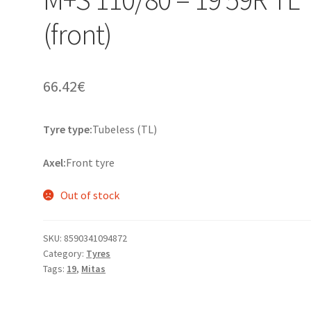
(front)
66.42
€
Tyre type:
Tubeless (TL)
Axel:
Front tyre
Out of stock
SKU:
8590341094872
Category:
Tyres
Tags:
19
,
Mitas