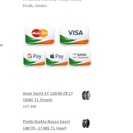
Pirelli, Shinko.
ow
Avon Spirit ST 120/60 ZR 17
(55W) TL (front)
107.49
€
Pirelli Diablo Rosso Sport
140/70 - 17 66S TL (rear)