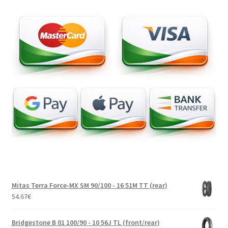
Mitas Terra Force-MX SM 90/100 - 16 51M TT (rear)
54.67
€
Bridgestone B 01 100/90 - 10 56J TL (front/rear)