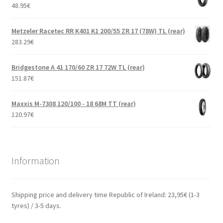
48.95
€
Metzeler Racetec RR K401 K1 200/55 ZR 17 (78W) TL (rear)
283.29
€
Bridgestone A 41 170/60 ZR 17 72W TL (rear)
151.87
€
Maxxis M-7308 120/100 - 18 68M TT (rear)
120.97
€
Information
Shipping price and delivery time Republic of Ireland: 23,95€ (1-3
tyres) / 3-5 days.