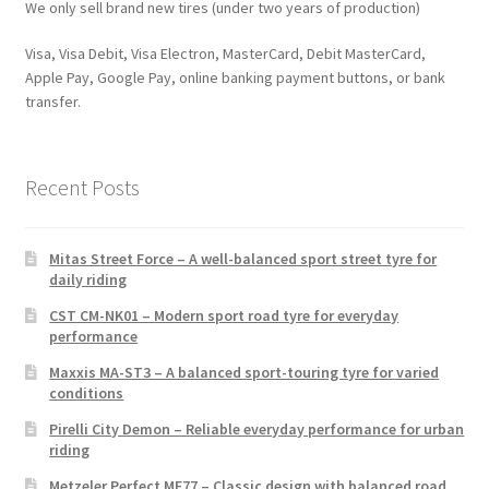
We only sell brand new tires (under two years of production)
Visa, Visa Debit, Visa Electron, MasterCard, Debit MasterCard,
Apple Pay, Google Pay, online banking payment buttons, or bank
transfer.
Recent Posts
Mitas Street Force – A well-balanced sport street tyre for
daily riding
CST CM-NK01 – Modern sport road tyre for everyday
performance
Maxxis MA-ST3 – A balanced sport-touring tyre for varied
conditions
Pirelli City Demon – Reliable everyday performance for urban
riding
Metzeler Perfect ME77 – Classic design with balanced road