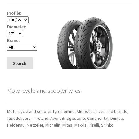
Profile:
Diameter:
Brand:
Search
Motorcycle and scooter tyres
Motorcycle and scooter tyres online! Almost all sizes and brands,
fast delivery in Ireland. Avon, Bridgestone, Continental, Dunlop,
Heidenau, Metzeler, Michelin, Mitas, Maxxis, Pirelli, Shinko.