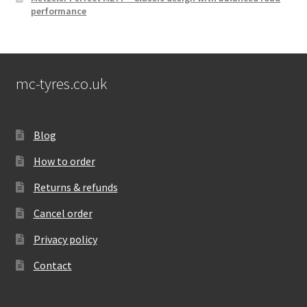
performance
mc-tyres.co.uk
Blog
How to order
Returns & refunds
Cancel order
Privacy policy
Contact