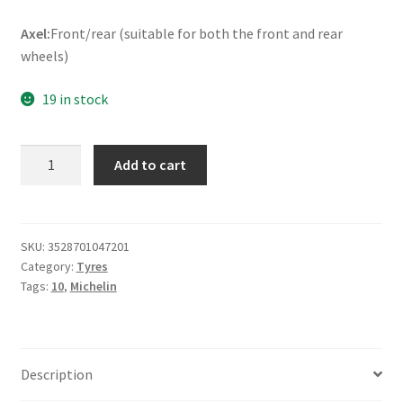
Axel:
Front/rear (suitable for both the front and rear
wheels)
19 in stock
Michelin
Add to cart
S
1
90/90
-
SKU:
3528701047201
Category:
Tyres
10
Tags:
10
,
Michelin
50J
TL
(front/rear)
quantity
Description