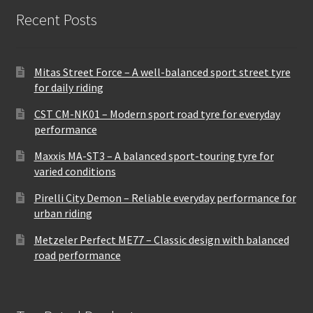
Recent Posts
Mitas Street Force – A well-balanced sport street tyre
for daily riding
CST CM-NK01 – Modern sport road tyre for everyday
performance
Maxxis MA-ST3 – A balanced sport-touring tyre for
varied conditions
Pirelli City Demon – Reliable everyday performance for
urban riding
Metzeler Perfect ME77 – Classic design with balanced
road performance