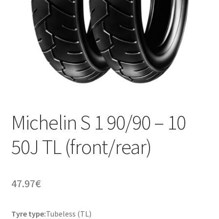
Michelin S 1 90/90 – 10
50J TL (front/rear)
47.97
€
Tyre type:
Tubeless (TL)