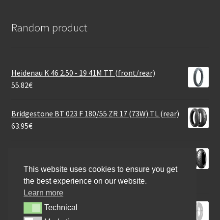
Random product
Heidenau K 46 2.50 - 19 41M TT (front/rear)
55.82
€
Bridgestone BT 023 F 180/55 ZR 17 (73W) TL (rear)
63.95
€
Dunlop Sportmax RoadSmart III 190/55 ZR 17 (75W)
TL (rear)
This website uses cookies to ensure you get
165.58
€
the best experience on our website.
Learn more
Metzeler 100/90 - 19 57S KAROO 4 FRONT B M+S
Technical
Technical
131.28
€