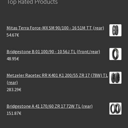
Top Rated Products
Mitas Terra Force-MX SM 90/100 - 16 51M TT (rear)
54.67
€
Bridgestone B 01 100/90 - 10 56J TL (front/rear)
48.95
€
Metzeler Racetec RR K401 K1 200/55 ZR 17 (78W) TL
(rear)
283.29
€
Bridgestone A 41 170/60 ZR 17 72W TL (rear)
151.87
€