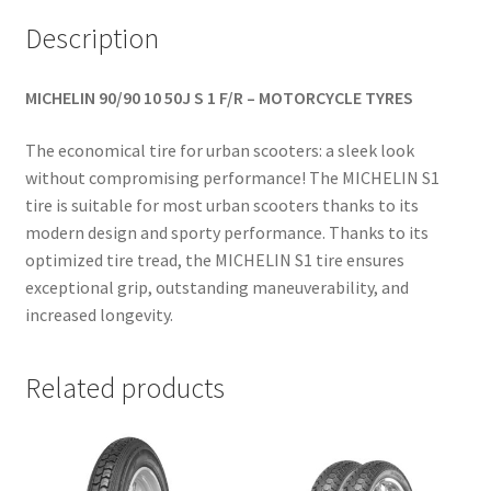
Description
MICHELIN 90/90 10 50J S 1 F/R – MOTORCYCLE TYRES
The economical tire for urban scooters: a sleek look
without compromising performance! The MICHELIN S1
tire is suitable for most urban scooters thanks to its
modern design and sporty performance. Thanks to its
optimized tire tread, the MICHELIN S1 tire ensures
exceptional grip, outstanding maneuverability, and
increased longevity.
Related products