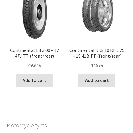
Continental LB 3.00 – 12
Continental KKS 10 Rf. 2.25
47J TT (front/rear)
– 19 41B TT (front/rear)
49.94
€
47.97
€
Add to cart
Add to cart
Motorcycle tyres