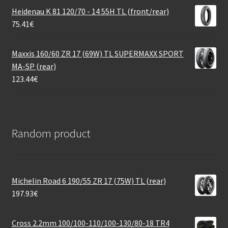
Heidenau K 81 120/70 - 14 55H TL (front/rear)
75.41
€
Maxxis 160/60 ZR 17 (69W) TL SUPERMAXX SPORT
MA-SP (rear)
123.44
€
Random product
Michelin Road 6 190/55 ZR 17 (75W) TL (rear)
197.93
€
Cross 2.2mm 100/100-110/100-130/80-18 TR4