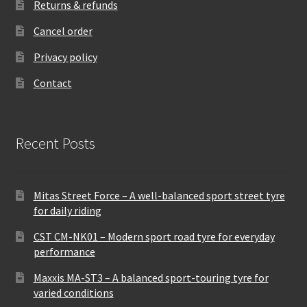
Returns & refunds
Cancel order
Privacy policy
Contact
Recent Posts
Mitas Street Force – A well-balanced sport street tyre
for daily riding
CST CM-NK01 – Modern sport road tyre for everyday
performance
Maxxis MA-ST3 – A balanced sport-touring tyre for
varied conditions