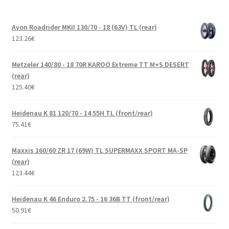
Avon Roadrider MKII 130/70 - 18 (63V) TL (rear)
123.26
€
Metzeler 140/80 - 18 70R KAROO Extreme TT M+S DESERT
(rear)
125.40
€
Heidenau K 81 120/70 - 14 55H TL (front/rear)
75.41
€
Maxxis 160/60 ZR 17 (69W) TL SUPERMAXX SPORT MA-SP
(rear)
123.44
€
Heidenau K 46 Enduro 2.75 - 16 36B TT (front/rear)
50.91
€