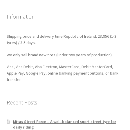
Information
Shipping price and delivery time Republic of Ireland: 23,95€ (1-3
tyres) / 3-5 days.
We only sell brand new tires (under two years of production)
Visa, Visa Debit, Visa Electron, MasterCard, Debit MasterCard,
Apple Pay, Google Pay, online banking payment buttons, or bank
transfer.
Recent Posts
Mitas Street Force – A well-balanced sport street tyre for
daily riding