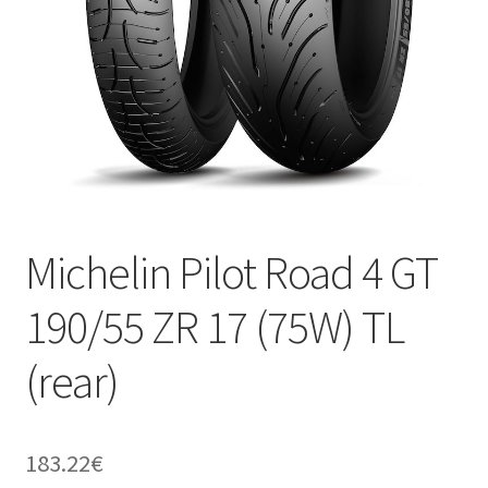
Michelin Pilot Road 4 GT
190/55 ZR 17 (75W) TL
(rear)
183.22
€