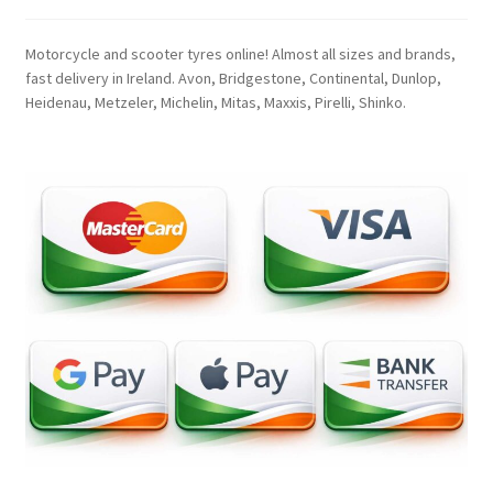
Motorcycle and scooter tyres online! Almost all sizes and brands,
fast delivery in Ireland. Avon, Bridgestone, Continental, Dunlop,
Heidenau, Metzeler, Michelin, Mitas, Maxxis, Pirelli, Shinko.