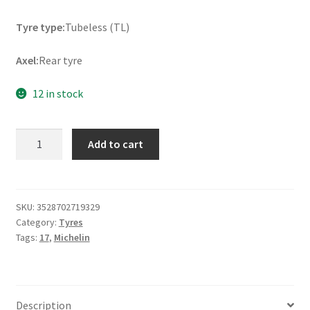
Tyre type:
Tubeless (TL)
Axel:
Rear tyre
12 in stock
Michelin
Add to cart
Pilot
Road
4
GT
SKU:
3528702719329
Category:
Tyres
190/55
Tags:
17
,
Michelin
ZR
17
(75W)
TL
Description
(rear)