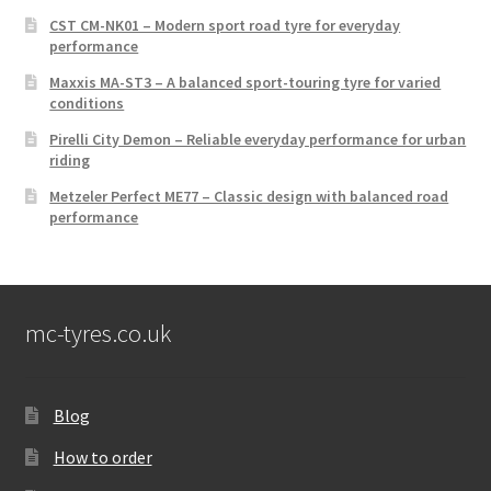
CST CM-NK01 – Modern sport road tyre for everyday
performance
Maxxis MA-ST3 – A balanced sport-touring tyre for varied
conditions
Pirelli City Demon – Reliable everyday performance for urban
riding
Metzeler Perfect ME77 – Classic design with balanced road
performance
mc-tyres.co.uk
Blog
How to order