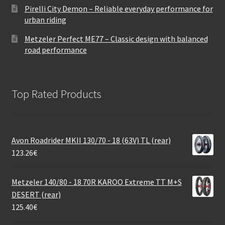
Pirelli City Demon – Reliable everyday performance for
urban riding
Metzeler Perfect ME77 – Classic design with balanced
road performance
Top Rated Products
Avon Roadrider MKII 130/70 - 18 (63V) TL (rear)
123.26
€
Metzeler 140/80 - 18 70R KAROO Extreme TT M+S
DESERT (rear)
125.40
€