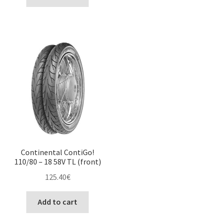
Continental ContiGo!
110/80 – 18 58V TL (front)
125.40
€
Add to cart