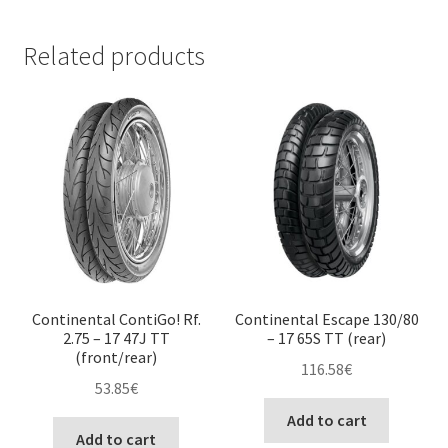
Related products
Continental ContiGo! Rf.
Continental Escape 130/80
2.75 – 17 47J TT
– 17 65S TT (rear)
(front/rear)
116.58
€
53.85
€
Add to cart
Add to cart