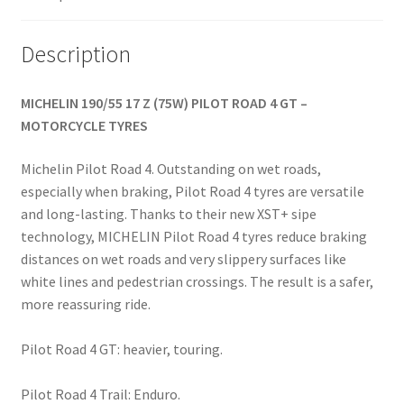
quantity
Description
MICHELIN 190/55 17 Z (75W) PILOT ROAD 4 GT –
MOTORCYCLE TYRES
Michelin Pilot Road 4. Outstanding on wet roads,
especially when braking, Pilot Road 4 tyres are versatile
and long-lasting. Thanks to their new XST+ sipe
technology, MICHELIN Pilot Road 4 tyres reduce braking
distances on wet roads and very slippery surfaces like
white lines and pedestrian crossings. The result is a safer,
more reassuring ride.
Pilot Road 4 GT: heavier, touring.
Pilot Road 4 Trail: Enduro.