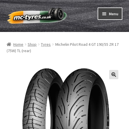
Skip
Skip
Menu
to
to
navigation
content
Home
Home
Shop
Tyres
Michelin Pilot Road 4 GT 190/55 ZR 17
Expand
Tubes & Rim tapes
(75W) TL (rear)
child
menu
How to order
Expand
Tyre ABC
child
menu
Motorcycle tyre test
Contact