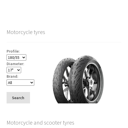
Motorcycle tyres
Profile:
Diameter:
Brand:
Search
Motorcycle and scooter tyres