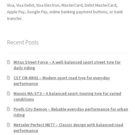
Visa, Visa Debit, Visa Electron, MasterCard, Debit MasterCard,
Apple Pay, Google Pay, online banking payment buttons, or bank
transfer.
Recent Posts
Mitas Street Force – A well-balanced sport street tyre for
daily riding
CST CM-NK01 – Modern sport road tyre for everyday
performance
Maxxis MA-ST3 – A balanced sport-touring tyre for varied
conditions
Pirelli City Demon – Reliable everyday performance for urban
riding
Metzeler Perfect ME77 – Classic design with balanced road
performance