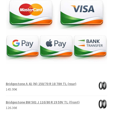
Bridgestone A 41 (N) 150/70 R 18 70H TL (rear)
145.99
€
Bridgestone BW 501 J 110/80 R 19 59V TL (front)
126.36
€