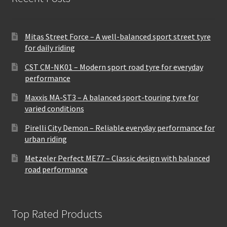
Mitas Street Force – A well-balanced sport street tyre
for daily riding
CST CM-NK01 – Modern sport road tyre for everyday
performance
Maxxis MA-ST3 – A balanced sport-touring tyre for
varied conditions
Pirelli City Demon – Reliable everyday performance for
urban riding
Metzeler Perfect ME77 – Classic design with balanced
road performance
Top Rated Products