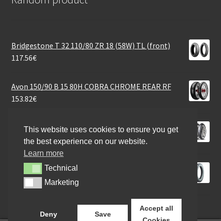
Bridgestone T 32 110/80 ZR 18 (58W) TL (front)
117.56
€
Avon 150/90 B 15 80H COBRA CHROME REAR RF
153.82
€
Dunlop ScootSmart 110/70 - 11 45L TL (front)
This website uses cookies to ensure you get
56.80
€
the best experience on our website.
Learn more
Heidenau K 67 4.00 - 18 64T TT (rear)
Technical
Technical
100.90
€
Marketing
Marketing
Accept all
Deny
Save
Cookies