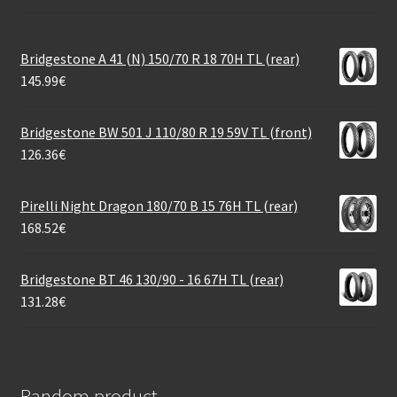
Bridgestone A 41 (N) 150/70 R 18 70H TL (rear)
145.99
€
Bridgestone BW 501 J 110/80 R 19 59V TL (front)
126.36
€
Pirelli Night Dragon 180/70 B 15 76H TL (rear)
168.52
€
Bridgestone BT 46 130/90 - 16 67H TL (rear)
131.28
€
Random product