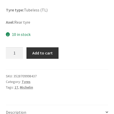
Tyre type:
Tubeless (TL)
Axel:
Rear tyre
10 in stock
Michelin
Add to cart
Anakee
Wild
(M+S)
170/60
SKU:
3528709998437
Category:
Tyres
R
Tags:
17
,
Michelin
17
72R
TL
(rear)
Description
quantity