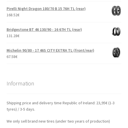
Pirelli Night Dragon 180/70 B 15 76H TL (rear)
168.52
€
Bridgestone BT 46 130/90 - 16 67H TL (rear)
131.28
€
Michelin 90/80 - 17 46S CITY EXTRA TL (front/rear)
67.58
€
Information
Shipping price and delivery time Republic of Ireland: 23,95€ (1-3
tyres) / 3-5 days.
We only sell brand new tires (under two years of production)