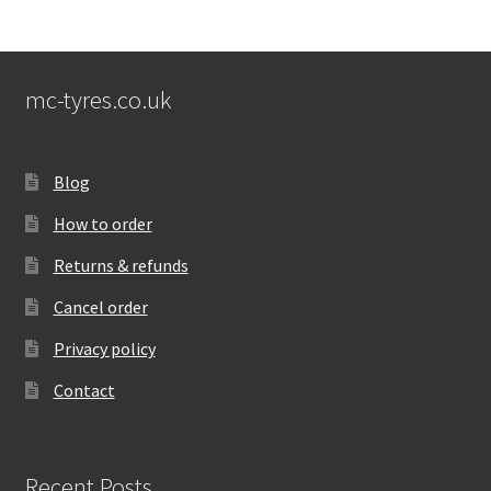
mc-tyres.co.uk
Blog
How to order
Returns & refunds
Cancel order
Privacy policy
Contact
Recent Posts