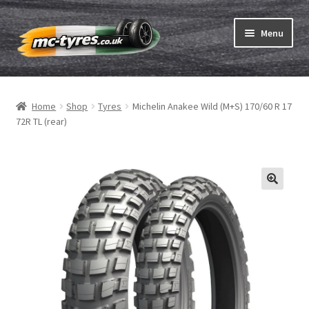
Skip
Skip
Menu
to
to
navigation
content
Home
Home
Shop
Tyres
Michelin Anakee Wild (M+S) 170/60 R 17
Expand
Tubes & Rim tapes
72R TL (rear)
child
menu
How to order
Expand
Tyre ABC
child
menu
Motorcycle tyre test
Contact