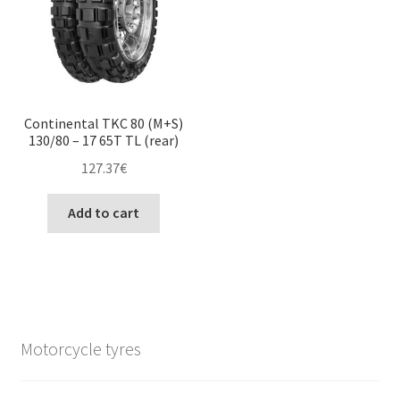
Continental TKC 80 (M+S)
130/80 – 17 65T TL (rear)
127.37
€
Add to cart
Motorcycle tyres