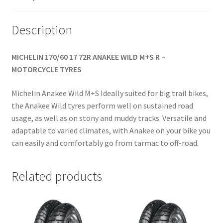
Description
MICHELIN 170/60 17 72R ANAKEE WILD M+S R –
MOTORCYCLE TYRES
Michelin Anakee Wild M+S Ideally suited for big trail bikes,
the Anakee Wild tyres perform well on sustained road
usage, as well as on stony and muddy tracks. Versatile and
adaptable to varied climates, with Anakee on your bike you
can easily and comfortably go from tarmac to off-road.
Related products