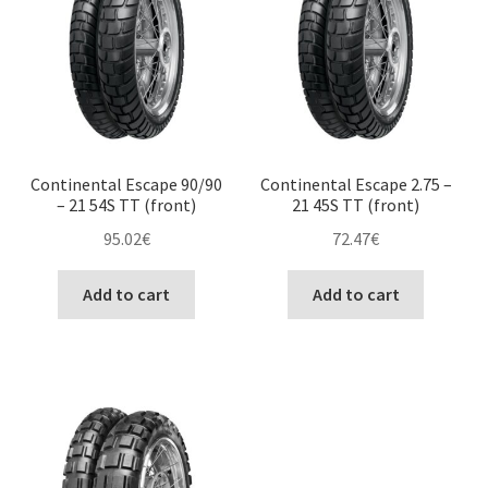
Continental Escape 90/90
Continental Escape 2.75 –
– 21 54S TT (front)
21 45S TT (front)
95.02
€
72.47
€
Add to cart
Add to cart