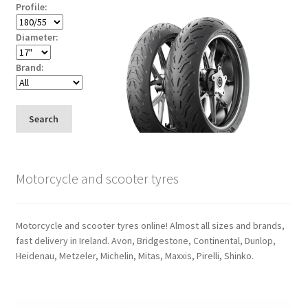
Profile:
Diameter:
Brand:
Search
Motorcycle and scooter tyres
Motorcycle and scooter tyres online! Almost all sizes and brands,
fast delivery in Ireland. Avon, Bridgestone, Continental, Dunlop,
Heidenau, Metzeler, Michelin, Mitas, Maxxis, Pirelli, Shinko.