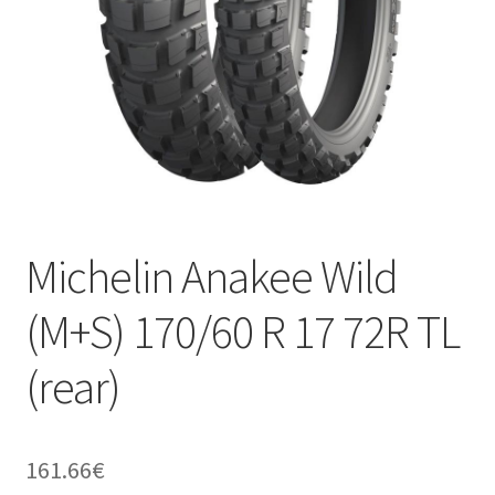
Michelin Anakee Wild
(M+S) 170/60 R 17 72R TL
(rear)
161.66
€