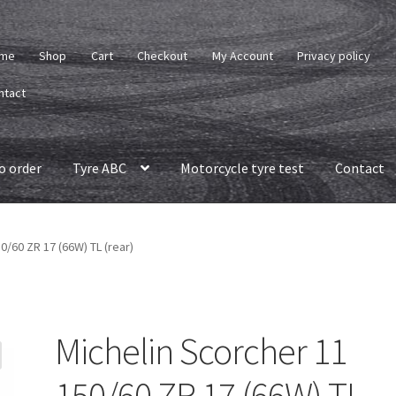
me
Shop
Cart
Checkout
My Account
Privacy policy
ntact
o order
Tyre ABC
Motorcycle tyre test
Contact
0/60 ZR 17 (66W) TL (rear)
Michelin Scorcher 11
150/60 ZR 17 (66W) TL