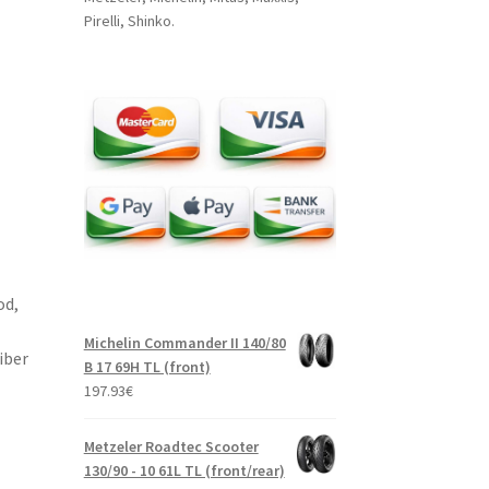
Pirelli, Shinko.
od,
Michelin Commander II 140/80
iber
B 17 69H TL (front)
197.93
€
Metzeler Roadtec Scooter
130/90 - 10 61L TL (front/rear)