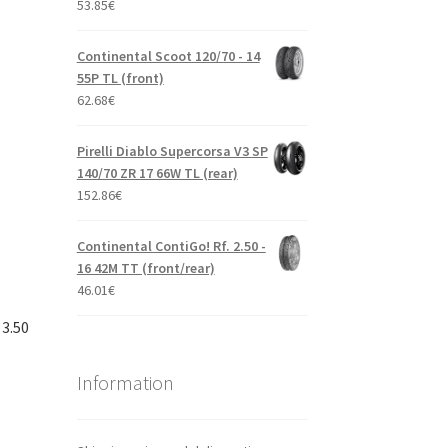
53.85
€
Continental Scoot 120/70 - 14
55P TL (front)
62.68
€
Pirelli Diablo Supercorsa V3 SP
140/70 ZR 17 66W TL (rear)
152.86
€
Continental ContiGo! Rf. 2.50 -
16 42M TT (front/rear)
46.01
€
 3.50
Information