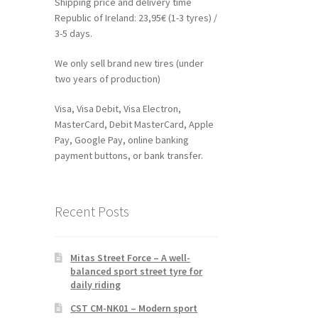
Shipping price and delivery time
Republic of Ireland: 23,95€ (1-3 tyres) /
3-5 days.
We only sell brand new tires (under
two years of production)
Visa, Visa Debit, Visa Electron,
MasterCard, Debit MasterCard, Apple
Pay, Google Pay, online banking
payment buttons, or bank transfer.
Recent Posts
Mitas Street Force – A well-
balanced sport street tyre for
daily riding
CST CM-NK01 – Modern sport