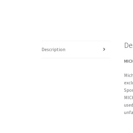
De
Description
MICH
Mich
excl
Spor
MICH
used
unfa