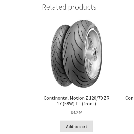
Related products
Continental Motion Z 120/70 ZR
Cont
17 (58W) TL (front)
84.24
€
Add to cart