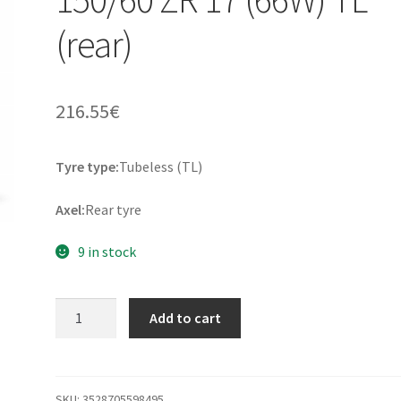
(rear)
216.55
€
Tyre type:
Tubeless (TL)
Axel:
Rear tyre
9 in stock
Michelin
Add to cart
Scorcher
11
150/60
ZR
SKU:
3528705598495