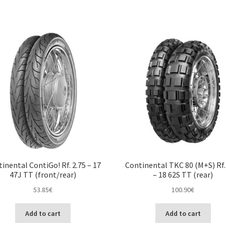
inental ContiGo! Rf. 2.75 – 17
Continental TKC 80 (M+S) Rf.
47J TT (front/rear)
– 18 62S TT (rear)
53.85
€
100.90
€
Add to cart
Add to cart