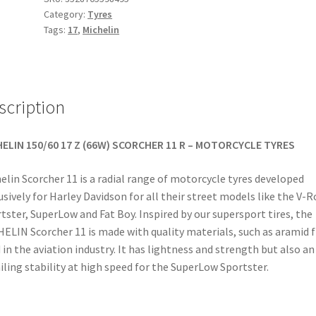
Category:
Tyres
17
Tags:
17
,
Michelin
(66W)
TL
(rear)
quantity
scription
ELIN 150/60 17 Z (66W) SCORCHER 11 R – MOTORCYCLE TYRES
elin Scorcher 11 is a radial range of motorcycle tyres developed
usively for Harley Davidson for all their street models like the V-R
tster, SuperLow and Fat Boy. Inspired by our supersport tires, the
ELIN Scorcher 11 is made with quality materials, such as aramid f
 in the aviation industry. It has lightness and strength but also an
iling stability at high speed for the SuperLow Sportster.