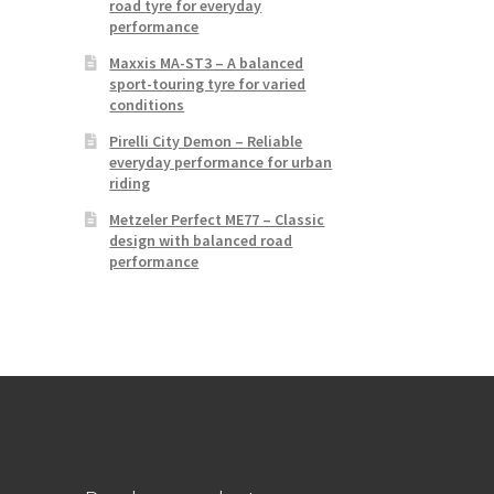
road tyre for everyday
performance
Maxxis MA-ST3 – A balanced
sport-touring tyre for varied
conditions
Pirelli City Demon – Reliable
everyday performance for urban
riding
Metzeler Perfect ME77 – Classic
design with balanced road
performance