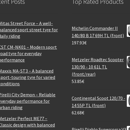
ent Posts
Top Rated Products
Mitas Street Force – A well-
Michelin Commander II
balanced sport street tyre for
140/80 B 17 69H TL (front)
daily riding
197.93
€
CST CM-NK01 – Modern sport
road tyre for everyday
Metzeler Roadtec Scooter
performance
130/90 - 10 61L TL
Maxxis MA-ST3 – A balanced
(front/rear)
sport-touring tyre for varied
53.85
€
conditions
Pirelli City Demon – Reliable
Continental Scoot 120/70 -
everyday performance for
14 55P TL (front)
urban riding
62.68
€
Metzeler Perfect ME77 –
Classic design with balanced
Pirelli Diablo Supercorsa V3