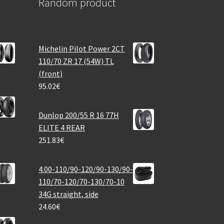
Random product
Michelin Pilot Power 2CT
110/70 ZR 17 (54W) TL
(front)
95.02
€
Dunlop 200/55 R 16 77H
ELITE 4 REAR
251.83
€
4.00-110/90-120/90-130/90-
110/70-120/70-130/70-10
34G straight, side
24.60
€