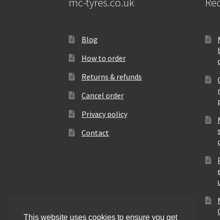
mc-tyres.co.uk
Rec
Blog
How to order
Returns & refunds
Cancel order
Privacy policy
Contact
This website uses cookies to ensure you get