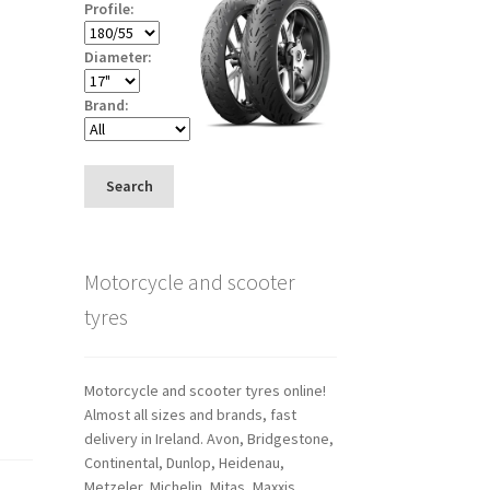
Profile:
Diameter:
Brand:
Search
Motorcycle and scooter
tyres
Motorcycle and scooter tyres online!
Almost all sizes and brands, fast
delivery in Ireland. Avon, Bridgestone,
Continental, Dunlop, Heidenau,
Metzeler, Michelin, Mitas, Maxxis,