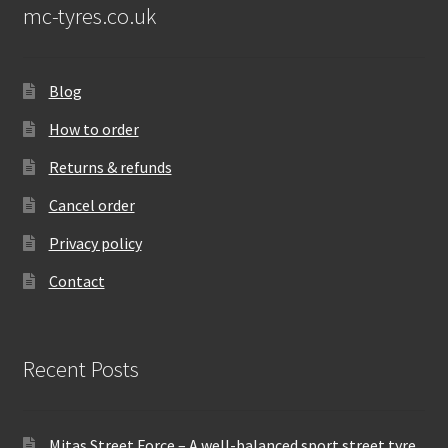
mc-tyres.co.uk
Blog
How to order
Returns & refunds
Cancel order
Privacy policy
Contact
Recent Posts
Mitas Street Force – A well-balanced sport street tyre