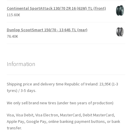
Continental SportAttack 130/70 ZR 16 (61W) TL (front)
115.60
€
Dunlop ScootSmart 150/70 - 13 64S TL (rear)
76.40
€
Information
Shipping price and delivery time Republic of Ireland: 23,95€ (1-3
tyres) / 3-5 days.
We only sell brand new tires (under two years of production)
Visa, Visa Debit, Visa Electron, MasterCard, Debit MasterCard,
Apple Pay, Google Pay, online banking payment buttons, or bank
transfer.