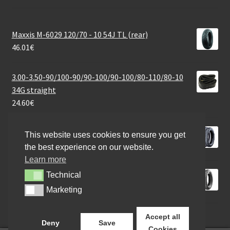
Maxxis M-6029 120/70 - 10 54J TL (rear)
46.01
€
3.00-3.50-90/100-90/90-100/90-100/80-110/80-10
34G straight
24.60
€
Heidenau K 60 Silica (M+S) 130/80 - 17 69T TT (rear)
This website uses cookies to ensure you get
114.62
€
the best experience on our website.
Learn more
Heidenau K 80 SR 120/80 - 12 65M TL (front/rear)
Technical
Technical
71.50
€
Marketing
Marketing
Accept all
Deny
Save
Cookies