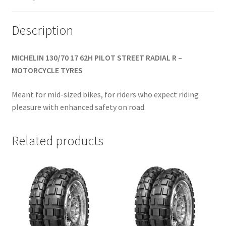
Description
MICHELIN 130/70 17 62H PILOT STREET RADIAL R –
MOTORCYCLE TYRES
Meant for mid-sized bikes, for riders who expect riding
pleasure with enhanced safety on road.
Related products