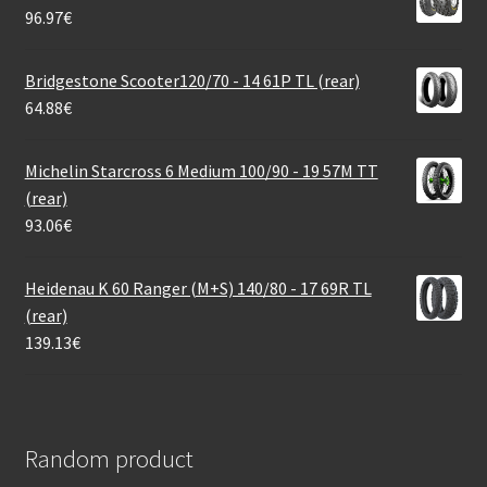
96.97
€
Bridgestone Scooter120/70 - 14 61P TL (rear)
64.88
€
Michelin Starcross 6 Medium 100/90 - 19 57M TT
(rear)
93.06
€
Heidenau K 60 Ranger (M+S) 140/80 - 17 69R TL
(rear)
139.13
€
Random product