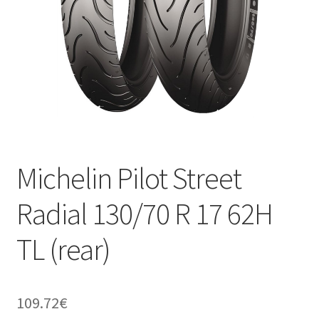
Michelin Pilot Street
Radial 130/70 R 17 62H
TL (rear)
109.72
€