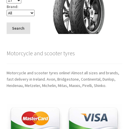
Brand:
Search
Motorcycle and scooter tyres
Motorcycle and scooter tyres online! Almost all sizes and brands,
fast delivery in Ireland. Avon, Bridgestone, Continental, Dunlop,
Heidenau, Metzeler, Michelin, Mitas, Maxxis, Pirelli, Shinko.