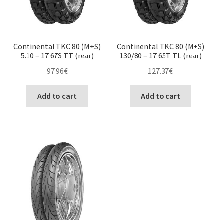
Continental TKC 80 (M+S)
Continental TKC 80 (M+S)
5.10 – 17 67S TT (rear)
130/80 – 17 65T TL (rear)
97.96
€
127.37
€
Add to cart
Add to cart