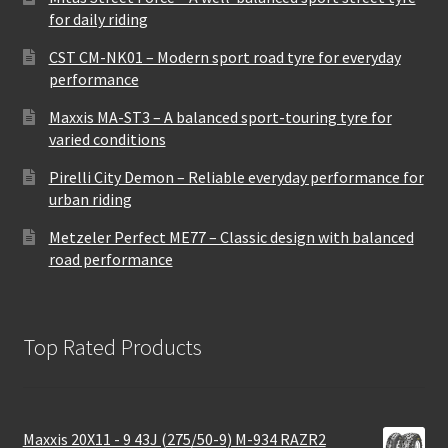
for daily riding
CST CM-NK01 – Modern sport road tyre for everyday
performance
Maxxis MA-ST3 – A balanced sport-touring tyre for
varied conditions
Pirelli City Demon – Reliable everyday performance for
urban riding
Metzeler Perfect ME77 – Classic design with balanced
road performance
Top Rated Products
Maxxis 20X11 - 9 43J (275/50-9) M-934 RAZR2