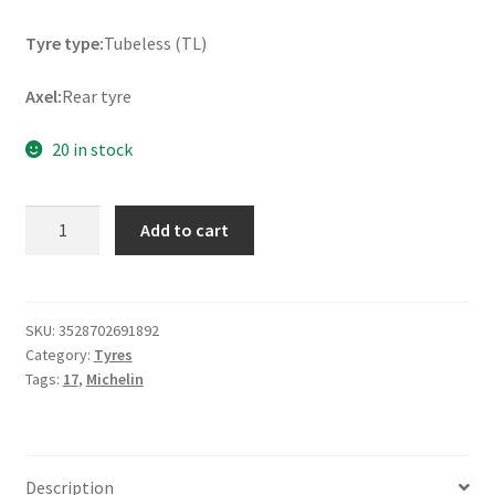
Tyre type:
Tubeless (TL)
Axel:
Rear tyre
20 in stock
Michelin
Add to cart
Pilot
Street
Radial
130/70
SKU:
3528702691892
Category:
Tyres
R
Tags:
17
,
Michelin
17
62H
TL
(rear)
Description
quantity