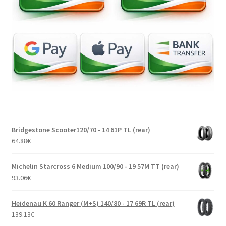
Bridgestone Scooter120/70 - 14 61P TL (rear)
64.88
€
Michelin Starcross 6 Medium 100/90 - 19 57M TT (rear)
93.06
€
Heidenau K 60 Ranger (M+S) 140/80 - 17 69R TL (rear)
139.13
€