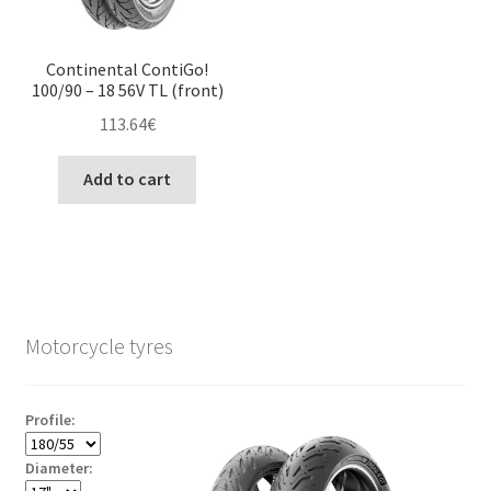
Continental ContiGo!
100/90 – 18 56V TL (front)
113.64
€
Add to cart
Motorcycle tyres
Profile:
Diameter: