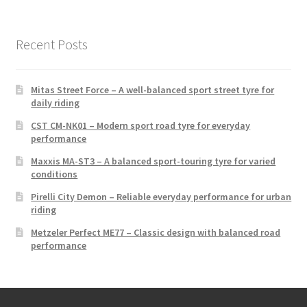
Recent Posts
Mitas Street Force – A well-balanced sport street tyre for
daily riding
CST CM-NK01 – Modern sport road tyre for everyday
performance
Maxxis MA-ST3 – A balanced sport-touring tyre for varied
conditions
Pirelli City Demon – Reliable everyday performance for urban
riding
Metzeler Perfect ME77 – Classic design with balanced road
performance