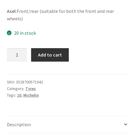
Axel:
Front/rear (suitable for both the front and rear
wheels)
20 in stock
Michelin
Add to cart
Reggae
120/90
-
10
SKU:
3528700571042
Category:
Tyres
57J
Tags:
10
,
Michelin
TL
(front/rear)
quantity
Description