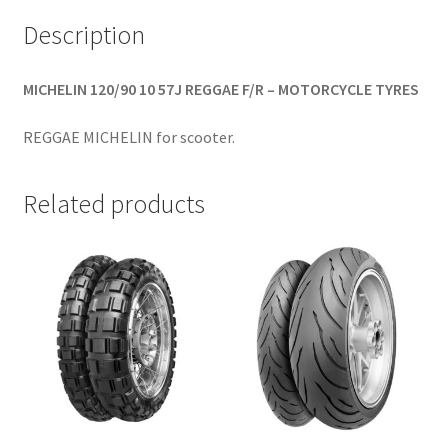
Description
MICHELIN 120/90 10 57J REGGAE F/R – MOTORCYCLE TYRES
REGGAE MICHELIN for scooter.
Related products