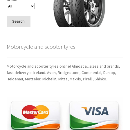
Search
Motorcycle and scooter tyres
Motorcycle and scooter tyres online! Almost all sizes and brands,
fast delivery in Ireland. Avon, Bridgestone, Continental, Dunlop,
Heidenau, Metzeler, Michelin, Mitas, Maxxis, Pirelli, Shinko.