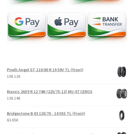
Pirelli Angel GT 110/80 R 19 59V TL (front)
108.12
€
Maxxis 26X9 R 12 74N (225/75-12) MU-07 CEROS
138.14
€
Bridgestone B 03 120/70 - 14 55S TL (front)
63.65
€