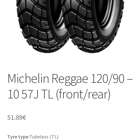
Michelin Reggae 120/90 –
10 57J TL (front/rear)
51.89
€
Tyre type:
Tubeless (TL)