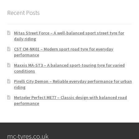
Recent Posts
Mitas Street Force – A well-balanced sport street tyre for
daily riding
CST CM-NK01 – Modern sport road tyre for everyday
performance
Maxxis MA-ST3 – A balanced sport-touring tyre for varied
conditions
Pirelli City Demon – Reliable everyday performance for urban
riding
Metzeler Perfect ME77 – Classic design with balanced road
performance
mc-tyres.co.uk