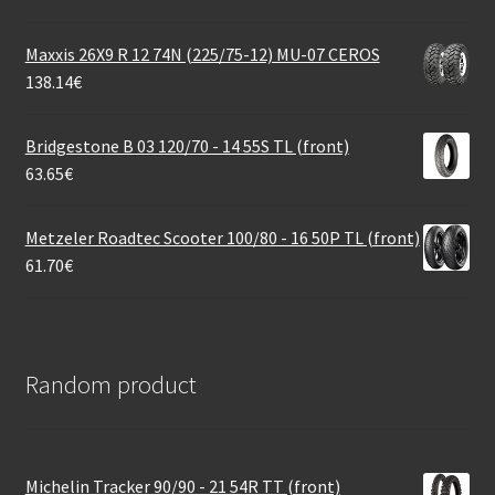
Maxxis 26X9 R 12 74N (225/75-12) MU-07 CEROS
138.14
€
Bridgestone B 03 120/70 - 14 55S TL (front)
63.65
€
Metzeler Roadtec Scooter 100/80 - 16 50P TL (front)
61.70
€
Random product
Michelin Tracker 90/90 - 21 54R TT (front)