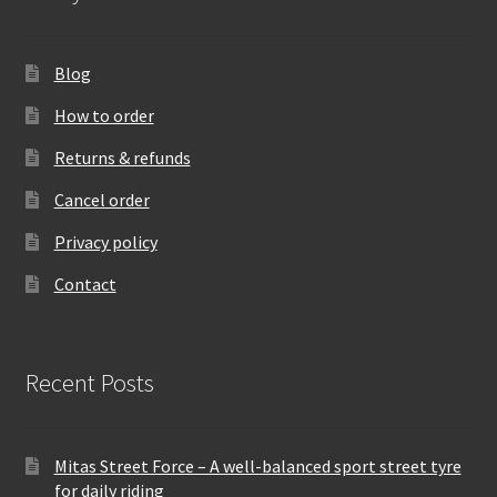
Blog
How to order
Returns & refunds
Cancel order
Privacy policy
Contact
Recent Posts
Mitas Street Force – A well-balanced sport street tyre
for daily riding