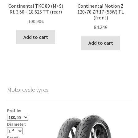
Continental TKC 80 (M+S)
Continental Motion Z
Rf. 3.50 – 18 62S TT (rear)
120/70 ZR 17 (58W) TL
(front)
100.90
€
84.24
€
Add to cart
Add to cart
Motorcycle tyres
Profile:
Diameter:
Brand: