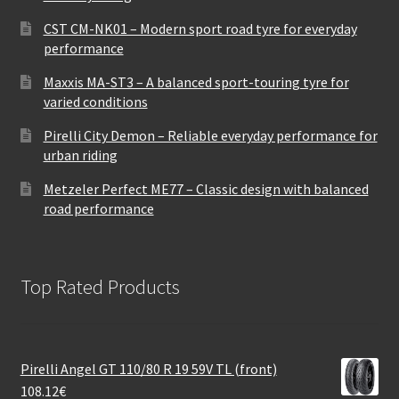
CST CM-NK01 – Modern sport road tyre for everyday
performance
Maxxis MA-ST3 – A balanced sport-touring tyre for
varied conditions
Pirelli City Demon – Reliable everyday performance for
urban riding
Metzeler Perfect ME77 – Classic design with balanced
road performance
Top Rated Products
Pirelli Angel GT 110/80 R 19 59V TL (front)
108.12
€