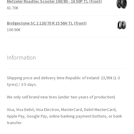
Metzeler Roadtec Scooter 100/80 - 16 50P TL (front)
61.70
€
Bridgestone SC 2 120/70 R 15 56H TL (front)
100.90
€
Information
Shipping price and delivery time Republic of Ireland: 23,95€ (1-3
tyres) / 3-5 days.
We only sell brand new tires (under two years of production)
Visa, Visa Debit, Visa Electron, MasterCard, Debit MasterCard,
Apple Pay, Google Pay, online banking payment buttons, or bank
transfer.