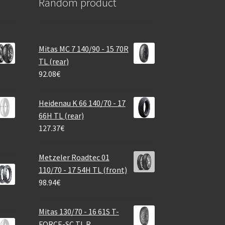
Random product
Mitas MC 7 140/90 - 15 70R
TL (rear)
92.08
€
Heidenau K 66 140/70 - 17
66H TL (rear)
127.37
€
Metzeler Roadtec 01
110/70 - 17 54H TL (front)
98.94
€
Mitas 130/70 - 16 61S T-
FORCE-SC TL R