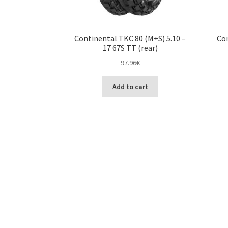
Continental TKC 80 (M+S) 5.10 –
Con
17 67S TT (rear)
97.96
€
Add to cart