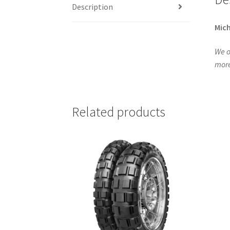
Description
Mich
We o
more
Related products