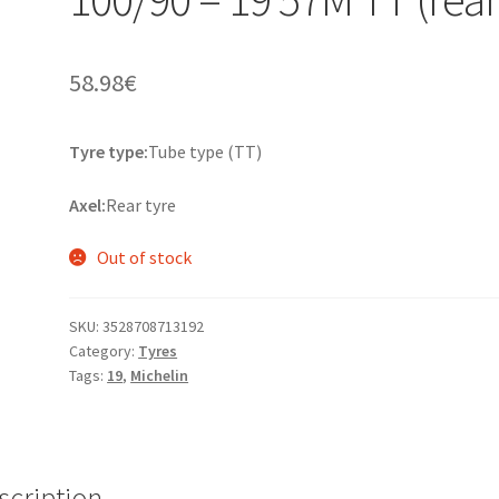
58.98
€
Tyre type:
Tube type (TT)
Axel:
Rear tyre
Out of stock
SKU:
3528708713192
Category:
Tyres
Tags:
19
,
Michelin
scription