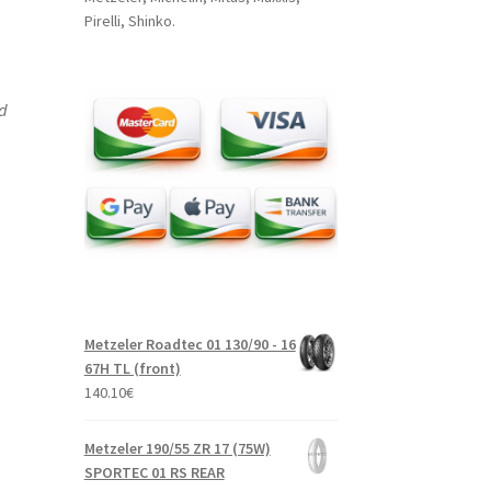
Pirelli, Shinko.
nd
Metzeler Roadtec 01 130/90 - 16
67H TL (front)
140.10
€
Metzeler 190/55 ZR 17 (75W)
SPORTEC 01 RS REAR