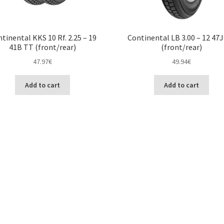
tinental KKS 10 Rf. 2.25 – 19
Continental LB 3.00 – 12 47
41B TT (front/rear)
(front/rear)
47.97
€
49.94
€
Add to cart
Add to cart