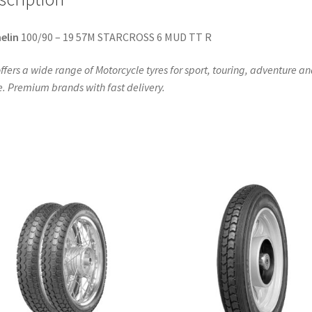
elin
100/90 – 19 57M STARCROSS 6 MUD TT R
ffers a wide range of Motorcycle tyres for sport, touring, adventure a
. Premium brands with fast delivery.