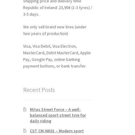
Shipping price and delivery time
Republic of Ireland: 23,95€ (1-3 tyres) /
3-5 days.
We only sell brand new tires (under
two years of production)
Visa, Visa Debit, Visa Electron,
MasterCard, Debit MasterCard, Apple
Pay, Google Pay, online banking
payment buttons, or bank transfer.
Recent Posts
Mitas Street Force – A well-
balanced sport street tyre for
daily riding
CST CM-NK01 – Modern sport