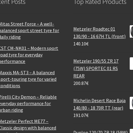
ent Posts
Top Rated Products
Mitas Street Force – A well-
Metzeler Roadtec 01
balanced sport street tyre for
130/90 - 16 67H TL (front)
daily riding
140.10
€
CST CM-NK01 – Modern sport
road tyre for everyday
Metzeler 190/55 ZR 17
performance
(75W) SPORTEC 01 RS
Maxxis MA-ST3 – A balanced
REAR
sport-touring tyre for varied
200.87
€
conditions
Pirelli City Demon – Reliable
Michelin Desert Race Baja
everyday performance for
140/80 - 18 70R TT (rear)
urban riding
191.07
€
Metzeler Perfect ME77 –
Classic design with balanced
Dunlop 120/70 ZR 18 (59W)