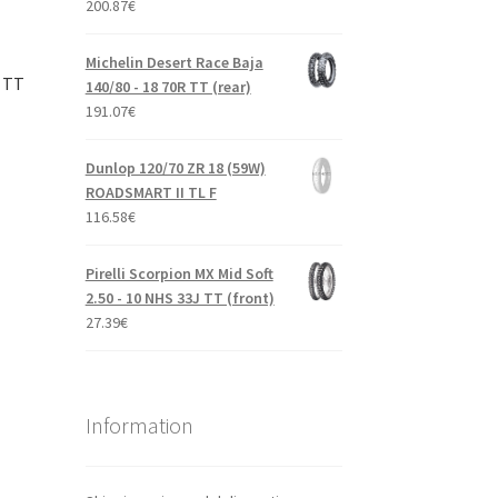
200.87
€
Michelin Desert Race Baja
J TT
140/80 - 18 70R TT (rear)
191.07
€
Dunlop 120/70 ZR 18 (59W)
ROADSMART II TL F
116.58
€
Pirelli Scorpion MX Mid Soft
2.50 - 10 NHS 33J TT (front)
27.39
€
Information