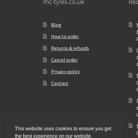
mc-tyres.co.uk
Rec
Blog
How to order
Returns & refunds
Cancel order
Privacy policy
Contact
This website uses cookies to ensure you get
the best experience on our website.