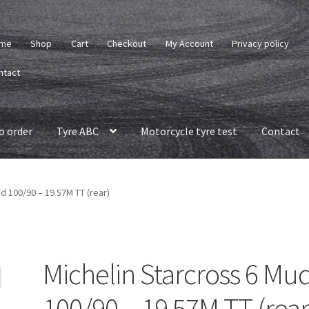
me
Shop
Cart
Checkout
My Account
Privacy policy
ntact
o order
Tyre ABC
Motorcycle tyre test
Contact
d 100/90 – 19 57M TT (rear)
Michelin Starcross 6 Mu
100/90 – 19 57M TT (rear