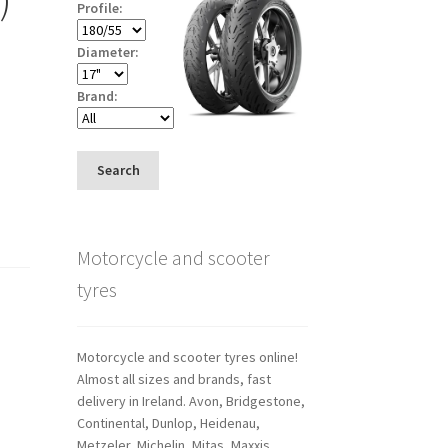
Profile:
Diameter:
Brand:
Search
Motorcycle and scooter
tyres
Motorcycle and scooter tyres online!
Almost all sizes and brands, fast
delivery in Ireland. Avon, Bridgestone,
Continental, Dunlop, Heidenau,
Metzeler, Michelin, Mitas, Maxxis,