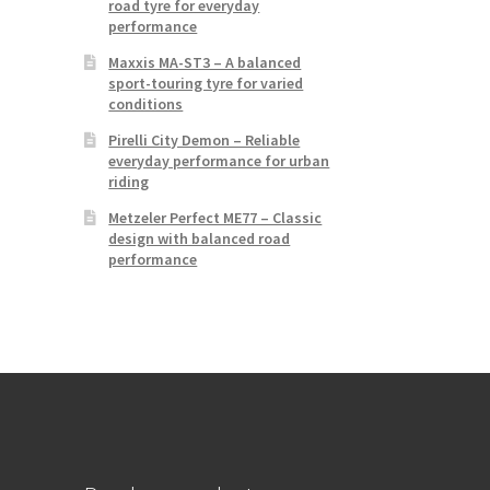
road tyre for everyday
performance
Maxxis MA-ST3 – A balanced
sport-touring tyre for varied
conditions
Pirelli City Demon – Reliable
everyday performance for urban
riding
Metzeler Perfect ME77 – Classic
design with balanced road
performance