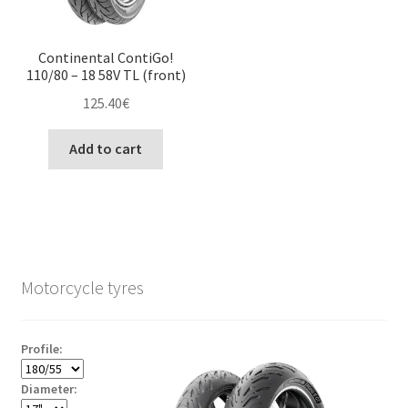
Continental ContiGo!
110/80 – 18 58V TL (front)
125.40
€
Add to cart
Motorcycle tyres
Profile:
Diameter: