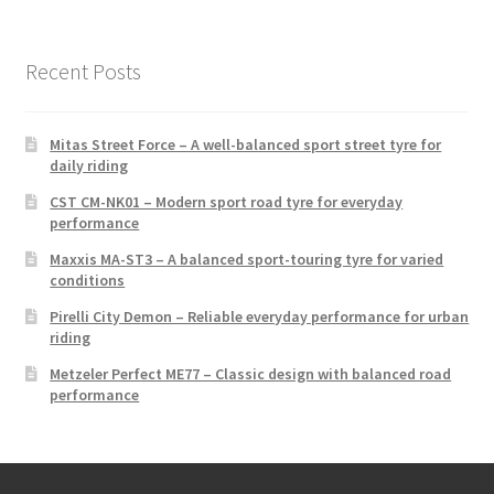
Recent Posts
Mitas Street Force – A well-balanced sport street tyre for
daily riding
CST CM-NK01 – Modern sport road tyre for everyday
performance
Maxxis MA-ST3 – A balanced sport-touring tyre for varied
conditions
Pirelli City Demon – Reliable everyday performance for urban
riding
Metzeler Perfect ME77 – Classic design with balanced road
performance