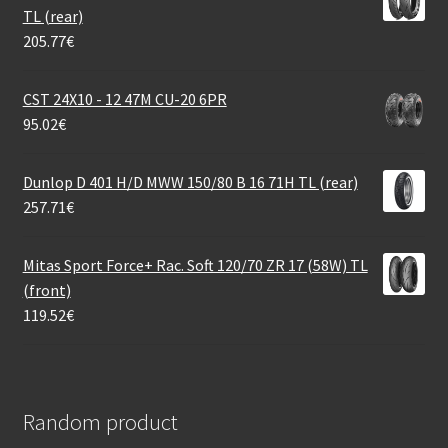
TL (rear)
205.77
€
CST 24X10 - 12 47M CU-20 6PR
95.02
€
Dunlop D 401 H/D MWW 150/80 B 16 71H TL (rear)
257.71
€
Mitas Sport Force+ Rac. Soft 120/70 ZR 17 (58W) TL
(front)
119.52
€
Random product