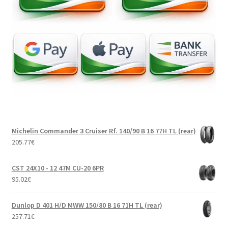
Michelin Commander 3 Cruiser Rf. 140/90 B 16 77H TL (rear)
205.77
€
CST 24X10 - 12 47M CU-20 6PR
95.02
€
Dunlop D 401 H/D MWW 150/80 B 16 71H TL (rear)
257.71
€