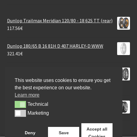
Dunlop Trailmax Meridian 120/80 - 18 62S TT (rear)
117.56
€
Dunlop 180/65 B 16 81H D 407 HARLEY-D WWW
321.41
€
Mitas Enduro Trail+ Dakar (YY) M+S 170/60 B 17 72H
TL (rear)
This website uses cookies to ensure you get
150.88
€
the best experience on our website.
Learn more
Continental TKC 80 (M+S) 120/90 - 18 65R TT (rear)
Technical
Technical
104.12
€
Marketing
Marketing
Accept all
Deny
Save
Cookies