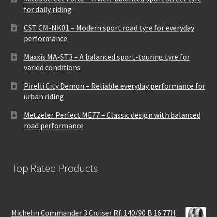
for daily riding
CST CM-NK01 – Modern sport road tyre for everyday
performance
Maxxis MA-ST3 – A balanced sport-touring tyre for
varied conditions
Pirelli City Demon – Reliable everyday performance for
urban riding
Metzeler Perfect ME77 – Classic design with balanced
road performance
Top Rated Products
Michelin Commander 3 Cruiser Rf. 140/90 B 16 77H