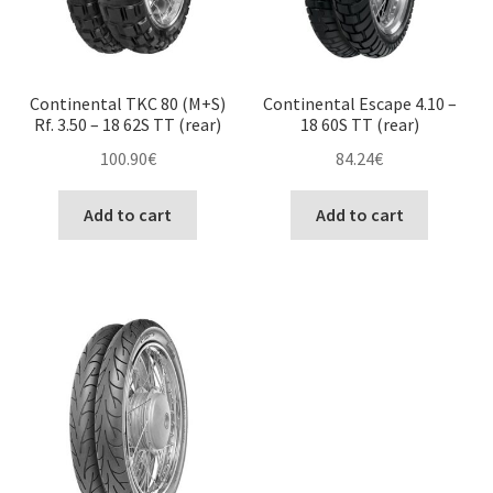
Continental TKC 80 (M+S)
Continental Escape 4.10 –
Rf. 3.50 – 18 62S TT (rear)
18 60S TT (rear)
100.90
€
84.24
€
Add to cart
Add to cart