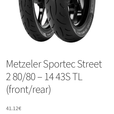
Metzeler Sportec Street
2 80/80 – 14 43S TL
(front/rear)
41.12
€