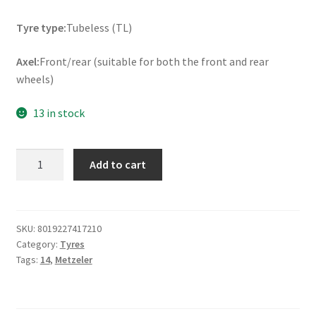
Tyre type:
Tubeless (TL)
Axel:
Front/rear (suitable for both the front and rear
wheels)
13 in stock
Metzeler
Add to cart
Sportec
Street
2
80/80
SKU:
8019227417210
Category:
Tyres
-
Tags:
14
,
Metzeler
14
43S
TL
(front/rear)