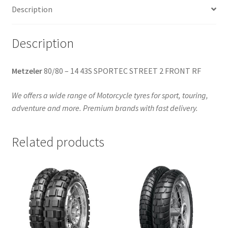
Description
quantity
Description
Metzeler
80/80 – 14 43S SPORTEC STREET 2 FRONT RF
We offers a wide range of Motorcycle tyres for sport, touring,
adventure and more. Premium brands with fast delivery.
Related products