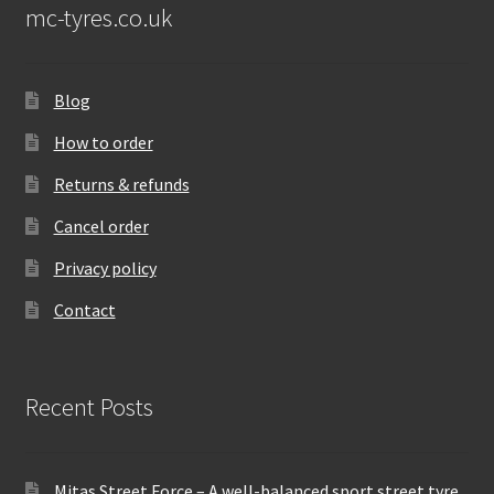
mc-tyres.co.uk
Blog
How to order
Returns & refunds
Cancel order
Privacy policy
Contact
Recent Posts
Mitas Street Force – A well-balanced sport street tyre