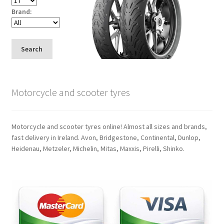
Brand:
Search
Motorcycle and scooter tyres
Motorcycle and scooter tyres online! Almost all sizes and brands,
fast delivery in Ireland. Avon, Bridgestone, Continental, Dunlop,
Heidenau, Metzeler, Michelin, Mitas, Maxxis, Pirelli, Shinko.