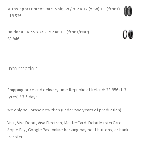
Mitas Sport Force+ Rac. Soft 120/70 ZR 17 (58W) TL (front)
119.52
€
Heidenau K 65 3.25 - 19 54H TL (front/rear)
98.94
€
Information
Shipping price and delivery time Republic of Ireland: 23,95€ (1-3
tyres) / 3-5 days.
We only sell brand new tires (under two years of production)
Visa, Visa Debit, Visa Electron, MasterCard, Debit MasterCard,
Apple Pay, Google Pay, online banking payment buttons, or bank
transfer.