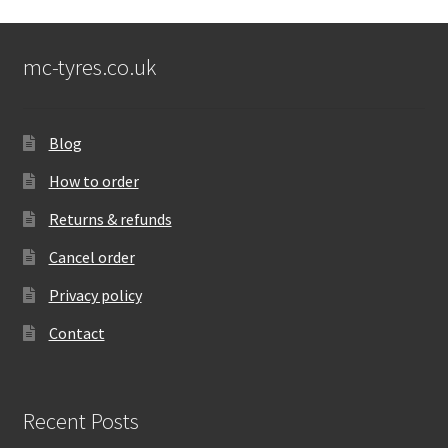
mc-tyres.co.uk
Blog
How to order
Returns & refunds
Cancel order
Privacy policy
Contact
Recent Posts