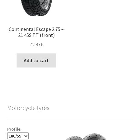
Continental Escape 2.75 –
21 45S TT (front)
72.47
€
Add to cart
Motorcycle tyres
Profile: