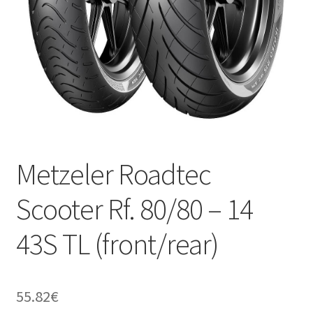
Metzeler Roadtec
Scooter Rf. 80/80 – 14
43S TL (front/rear)
55.82
€