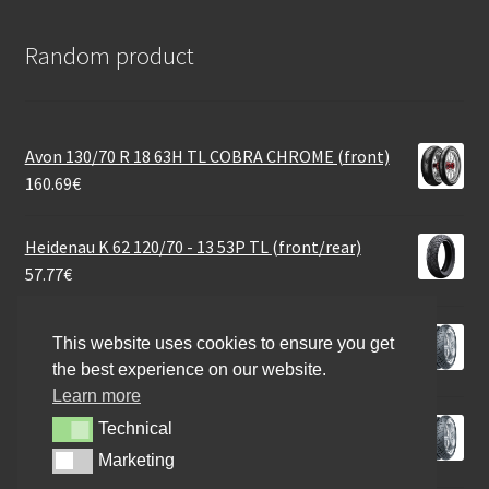
Random product
Avon 130/70 R 18 63H TL COBRA CHROME (front)
160.69
€
Heidenau K 62 120/70 - 13 53P TL (front/rear)
57.77
€
Continental Twist Rf. 120/70 - 10 54L TL (front/rear)
This website uses cookies to ensure you get
48.95
€
the best experience on our website.
Learn more
Continental Twist 110/90 - 13 56Q TL (front/rear)
Technical
Technical
52.88
€
Marketing
Marketing