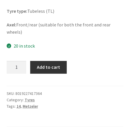
Tyre type:
Tubeless (TL)
Axel:
Front/rear (suitable for both the front and rear
wheels)
20 in stock
Metzeler
Add to cart
Roadtec
Scooter
Rf.
80/80
SKU:
8019227417364
Category:
Tyres
-
Tags:
14
,
Metzeler
14
43S
TL
(front/rear)