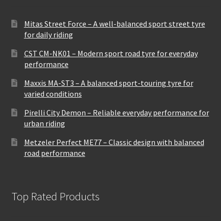
Mitas Street Force – A well-balanced sport street tyre
for daily riding
CST CM-NK01 – Modern sport road tyre for everyday
performance
Maxxis MA-ST3 – A balanced sport-touring tyre for
varied conditions
Pirelli City Demon – Reliable everyday performance for
urban riding
Metzeler Perfect ME77 – Classic design with balanced
road performance
Top Rated Products