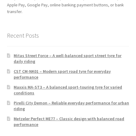
Apple Pay, Google Pay, online banking payment buttons, or bank
transfer.
Recent Posts
Mitas Street Force – A well-balanced sport street tyre for
daily riding
CST CM-NK01 – Modern sport road tyre for everyday
performance
Maxxis MA-ST3 – A balanced sport-touring tyre for varied
conditions
Pirelli City Demon – Reliable everyday performance for urban
riding
Metzeler Perfect ME77 – Classic design with balanced road
performance