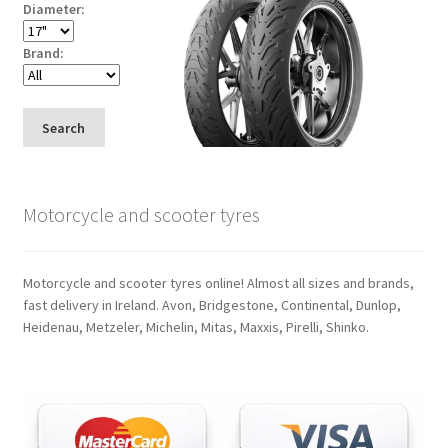
Diameter:
Brand:
Search
Motorcycle and scooter tyres
Motorcycle and scooter tyres online! Almost all sizes and brands,
fast delivery in Ireland. Avon, Bridgestone, Continental, Dunlop,
Heidenau, Metzeler, Michelin, Mitas, Maxxis, Pirelli, Shinko.