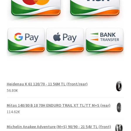
Heidenau K 61 120/70 - 11 56M TL (front/rear)
56.80
€
Mitas 140/80 B 18 70H ENDURO TRAIL XT TL/TT M+S (rear)
114.62
€
Michelin Anakee Adventure (M+S) 90/90 - 21 54V TL (front)