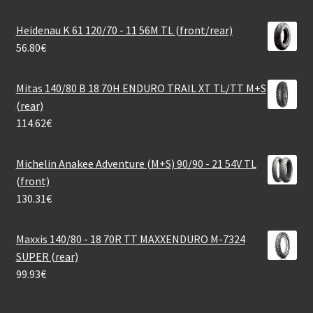
Heidenau K 61 120/70 - 11 56M TL (front/rear)
56.80
€
Mitas 140/80 B 18 70H ENDURO TRAIL XT TL/TT M+S
(rear)
114.62
€
Michelin Anakee Adventure (M+S) 90/90 - 21 54V TL
(front)
130.31
€
Maxxis 140/80 - 18 70R TT MAXXENDURO M-7324
SUPER (rear)
99.93
€