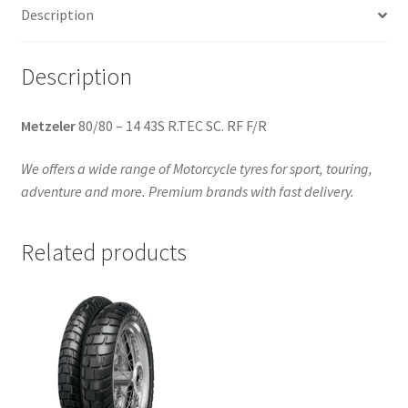
Description
quantity
Description
Metzeler
80/80 – 14 43S R.TEC SC. RF F/R
We offers a wide range of Motorcycle tyres for sport, touring,
adventure and more. Premium brands with fast delivery.
Related products