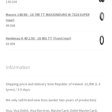
130.31
€
Maxxis 140/80 - 18 70R TT MAXXENDURO M-7324 SUPER
(rear)
99.93
€
Heidenau K 40 2.50 - 18 45S TT (front/rear)
63.65
€
Information
Shipping price and delivery time Republic of Ireland: 23,95€ (1-3
tyres) / 3-5 days.
We only sell brand new tires (under two years of production)
Visa, Visa Debit, Visa Electron, MasterCard, Debit MasterCard,